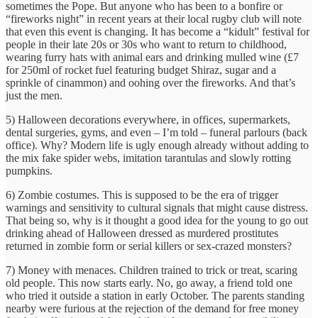
sometimes the Pope. But anyone who has been to a bonfire or
“fireworks night” in recent years at their local rugby club will note
that even this event is changing. It has become a “kidult” festival for
people in their late 20s or 30s who want to return to childhood,
wearing furry hats with animal ears and drinking mulled wine (£7
for 250ml of rocket fuel featuring budget Shiraz, sugar and a
sprinkle of cinammon) and oohing over the fireworks. And that’s
just the men.
5) Halloween decorations everywhere, in offices, supermarkets,
dental surgeries, gyms, and even – I’m told – funeral parlours (back
office). Why? Modern life is ugly enough already without adding to
the mix fake spider webs, imitation tarantulas and slowly rotting
pumpkins.
6) Zombie costumes. This is supposed to be the era of trigger
warnings and sensitivity to cultural signals that might cause distress.
That being so, why is it thought a good idea for the young to go out
drinking ahead of Halloween dressed as murdered prostitutes
returned in zombie form or ‎serial killers or sex-crazed monsters?
7) Money with menaces. Children trained to trick or treat, scaring
old people. This now starts early. No, go away, a friend told one
who tried it outside a station in early October. The parents standing
nearby were furious at the rejection of the demand for free money