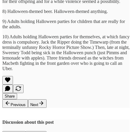
for their offspring and for a while violence seemed a possibility.
8) Halloween-themed beer. Halloween-themed anything.
9) Adults holding Halloween parties for children that are really for
the adults.
10) Adults holding Halloween parties for themselves, at which fancy
dress is compulsory. Jack the Ripper doing the Timewarp (from the
terminally unfunny Rocky Horror Picture Show.) Then, late at night,
Sweeney Todd being sick in the Halloween punch (just Pimms and
lemonade with apples). Three friends dressed as the witches from
Macbeth fighting in the front garden over who is going to call an
Uber.
Share
Previous
Next
Discussion about this post