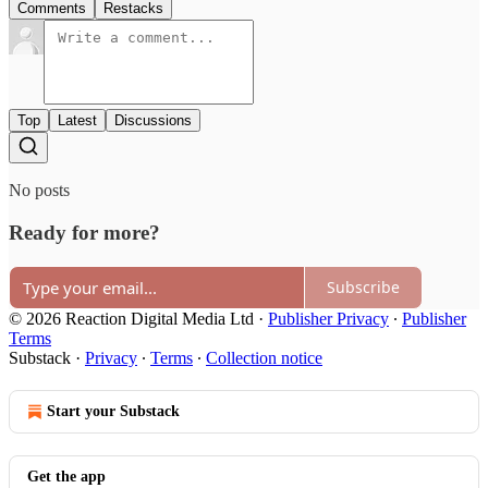
Comments
Restacks
Top
Latest
Discussions
No posts
Ready for more?
Subscribe
© 2026 Reaction Digital Media Ltd
·
Publisher Privacy
∙
Publisher
Terms
Substack
·
Privacy
∙
Terms
∙
Collection notice
Start your Substack
Get the app