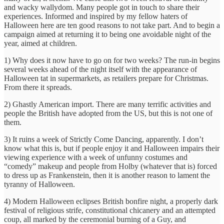
and wacky wallydom. Many people got in touch to share their
experiences. Informed and inspired by my fellow haters of
Halloween here are ten good reasons to ‎not take part. And to begin a
campaign aimed at returning it to being one avoidable night of the
year, aimed at children.
1) Why does it now have to go on for two weeks? The run-in begins
several weeks ahead of the night itself with the appearance of
Halloween tat in supermarkets, as retailers prepare for Christmas.
From there it spreads.
2) Ghastly American import.‎ There are many terrific activities and
people the British have adopted from the US, but this is not one of
them.
3) It ruins a week of Strictly Come Dancing, apparently. I don’t
know what this is, but if people enjoy it and Halloween impairs their
viewing experience with a week of unfunny costumes and
“comedy” makeup and people from Holby (whatever that is) forced
to dress up as Frankenstein, then it is another reason to lament the
tyranny of Halloween.
4) Modern Halloween eclipses British bonfire night, a properly dark
festival of religious strife, constitutional chicanery and an attempted
coup, all marked by the ceremonial burning of a Guy, and