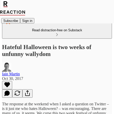
Subscribe
Sign in
Read distraction-free on Substack
Hateful Halloween is two weeks of
un‎funny wallydom
Iain Martin
Oct 30, 2017
The response at the weekend when I asked a question on Twitter –
is it just me who hates Halloween? – was encouraging. There are
many of us, it seems. We curse this two week festival of unfunny