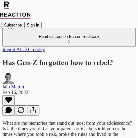
Subscribe
Sign in
Read distraction-free on Substack
Import Alice Crossley
Has Gen-Z forgotten how to rebel?
Iain Martin
Feb 16, 2022
What are the memories that stand out most from your adolescence?
Is it the times you did as your parents or teachers told you or the
times where you took a risk, broke the rules and lived in the