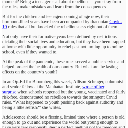
moment? Being a teenager is all about rebellion — you stray from
the rules, make mistakes and learn from the consequences.
But for the children and teenagers coming of age now, their
hormone-filled years have been accompanied by draconian
Covid-
19
rules that all but knocked the rebelliousness right out of them.
Not only have their formative years been defined by restrictions
dictating their social lives and education, but they have been trapped
at home with little opportunity to rebel past not turning up to online
school, even if they wanted to.
At the peak of the pandemic, these rules served a public service and
helped protect the health of our country. But what are the lasting
effects on the country’s youth?
In an Op-Ed for Bloomberg this week, Allison Schrager, columnist
and senior fellow at the Manhattan Institute,
wrote of her
surprise
when schools reopened but the young, vaccinated and fairly
risk-free, demonstrated no rebellion towards the stringent Covid
rules. “What happened to youth pushing back against authority and
being a little selfish?” she writes.
Adolescence should be a fleeting, liminal time where a person is old
enough to go out and experience the world but young enough to
have very few responsibilities; a perfect melting pot for freedom and