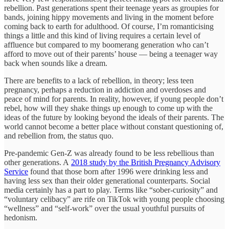
rebellion. Past generations spent their teenage years as groupies for
bands, joining hippy movements and living in the moment before
coming back to earth for adulthood. Of course, I’m romanticising
things a little and this kind of living requires a certain level of
affluence but compared to my boomerang generation who can’t
afford to move out of their parents’ house — being a teenager way
back when sounds like a dream.
There are benefits to a lack of rebellion, in theory; less teen
pregnancy, perhaps a reduction in addiction and overdoses and
peace of mind for parents. In reality, however, if young people don’t
rebel, how will they shake things up enough to come up with the
ideas of the future by looking beyond the ideals of their parents. The
world cannot become a better place without constant questioning of,
and rebellion from, the status quo.
Pre-pandemic Gen-Z was already found to be less rebellious than
other generations. A
2018 study by the British Pregnancy Advisory
Service
found that those born after 1996 were drinking less and
having less sex than their older generational counterparts. Social
media certainly has a part to play. Terms like “sober-curiosity” and
“voluntary celibacy” are rife on TikTok with young people choosing
“wellness” and “self-work” over the usual youthful pursuits of
hedonism.