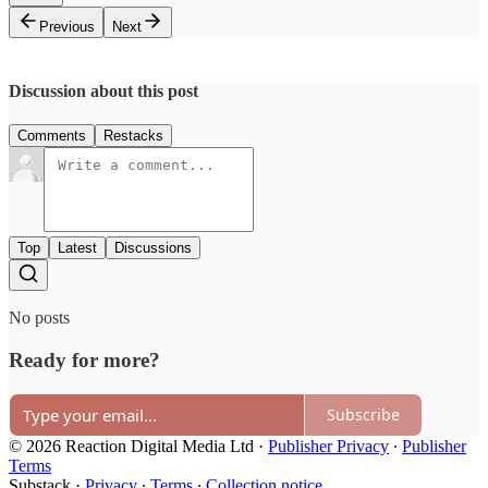
Previous
Next
Discussion about this post
Comments
Restacks
Top
Latest
Discussions
No posts
Ready for more?
Subscribe
© 2026 Reaction Digital Media Ltd
·
Publisher Privacy
∙
Publisher
Terms
Substack
·
Privacy
∙
Terms
∙
Collection notice