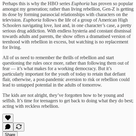
Perhaps this is why the HBO series
Euphoria
has proven so popular
amongst my generation; rather than living rebellion, Gen-Z is getting
its dose by forming parasocial relationships with characters on the
television.
Euphoria
follows the life of a group of American High
Schoolers navigating love, lust and, in one character’s case, a pretty
serious drug addiction. With endless hysteria and constant dismissal
towards adults and parents, the show offers a dramatised version of
teenhood with rebellion in excess, but watching is no replacement
for living.
All of us need to remember the thrills of rebellion and start
questioning the rules once more, rather than following them out of
fear — it’s what makes for a working democracy. But it’s
particularly important for the youth of today to retain that defiant
flair, otherwise, a post-pandemic aversion to risk or rebellion could
lead to untapped potential in the adults of tomorrow.
The kids are not alright, they’ve forgotten how to be young and
selfish. It’s time for teenagers to get back to doing what they do best;
acting with reckless rebellion.
Share