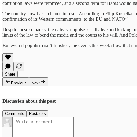
corruption laws were reformed, and a second term for Babis would have 
The country now has a chance to reset. According to Filip Kostelka, 
confirmation of its Western commitments, to the EU and NATO”.
Despite these setbacks, the nativist impulse is still alive and kickin
limits of the law to bend the media and the courts to his will. And Po
But even if populism isn’t finished, the events this week show that i
Share
Previous
Next
Discussion about this post
Comments
Restacks