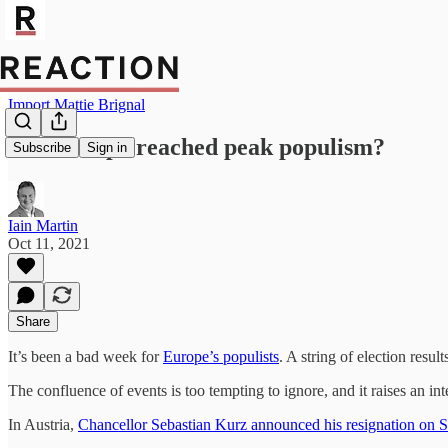
Import Mattie Brignal
Has Europe reached peak populism?
Subscribe
Sign in
Iain Martin
Oct 11, 2021
Share
It’s been a bad week for
Europe’s populists
. A string of election resu
The confluence of events is too tempting to ignore, and it raises an i
In Austria,
Chancellor Sebastian Kurz announced his resignation on 