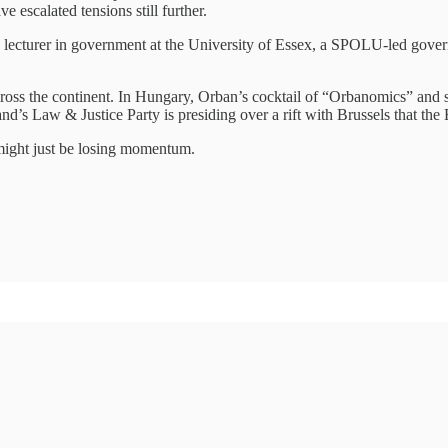
escalated tensions still further.
a lecturer in government at the University of Essex, a SPOLU-led gove
g across the continent. In Hungary, Orban’s cocktail of “Orbanomics” an
land’s Law & Justice Party is presiding over a rift with Brussels that th
t might just be losing momentum.