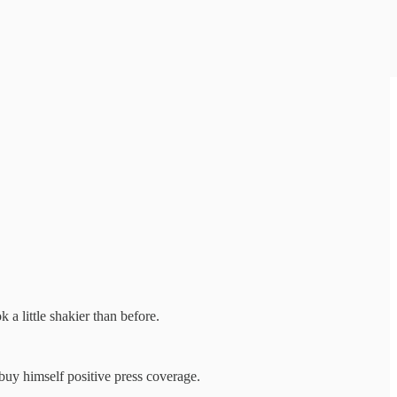
 a little shakier than before.
buy himself positive press coverage.