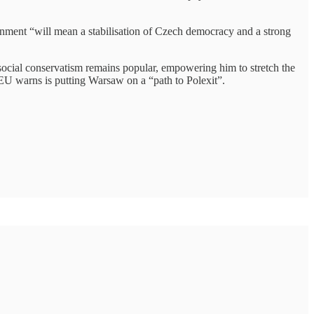
rnment “will mean a stabilisation of Czech democracy and a strong
d social conservatism remains popular, empowering him to stretch the
e EU warns is putting Warsaw on a “path to Polexit”.