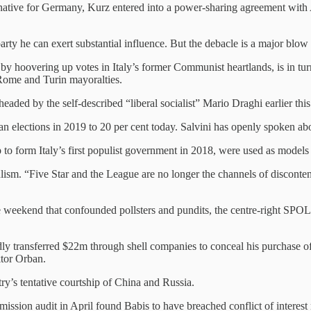
ive for Germany, Kurz entered into a power-sharing agreement with Austr
 party he can exert substantial influence. But the debacle is a major blow
y hoovering up votes in Italy’s former Communist heartlands, is in turm
e Rome and Turin mayoralties.
headed by the self-described “liberal socialist” Mario Draghi earlier this
n elections in 2019 to 20 per cent today. Salvini has openly spoken ab
 to form Italy’s first populist government in 2018, were used as model
pulism. “Five Star and the League are no longer the channels of disconten
e weekend that confounded pollsters and pundits, the centre-right SPOL
edly transferred $22m through shell companies to conceal his purchase o
ktor Orban.
ry’s tentative courtship of China and Russia.
ssion audit in April found Babis to have breached conflict of interest 