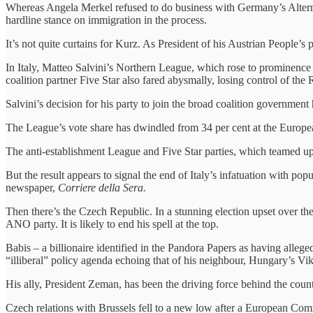
Whereas Angela Merkel refused to do business with Germany’s Alternat
hardline stance on immigration in the process.
It’s not quite curtains for Kurz. As President of his Austrian People’s
In Italy, Matteo Salvini’s Northern League, which rose to prominence b
coalition partner Five Star also fared abysmally, losing control of th
Salvini’s decision for his party to join the broad coalition government 
The League’s vote share has dwindled from 34 per cent at the Europea
The anti-establishment League and Five Star parties, which teamed up
But the result appears to signal the end of Italy’s infatuation with po
newspaper,
Corriere della Sera.
Then there’s the Czech Republic. In a stunning election upset over th
ANO party. It is likely to end his spell at the top.
Babis – a billionaire identified in the Pandora Papers as having alleg
“illiberal” policy agenda echoing that of his neighbour, Hungary’s Vi
His ally, President Zeman, has been the driving force behind the count
Czech relations with Brussels fell to a new low after a European Commi