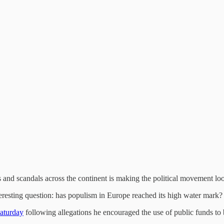
lts and scandals across the continent is making the political movement look
nteresting question: has populism in Europe reached its high water mark?
Saturday
following allegations he encouraged the use of public funds to 