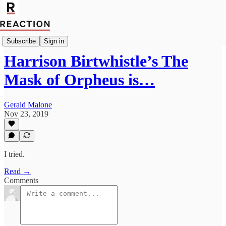
Culture
Subscribe
Sign in
Harrison Birtwhistle’s The
Mask of Orpheus is…
Gerald Malone
Nov 23, 2019
I tried.
Read →
Comments