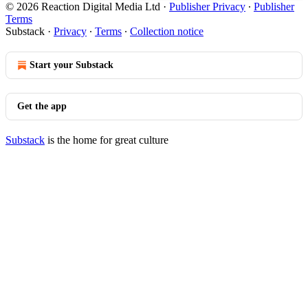
© 2026 Reaction Digital Media Ltd
·
Publisher Privacy
∙
Publisher
Terms
Substack
·
Privacy
∙
Terms
∙
Collection notice
Start your Substack
Get the app
Substack
is the home for great culture