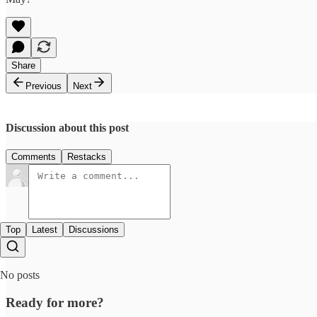
Share
Previous
Next
Discussion about this post
Comments
Restacks
Top
Latest
Discussions
No posts
Ready for more?