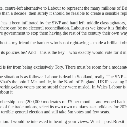
te, centre-left alternative to Labour to represent the many millions of B
than a decade, then surely it should be feasible to create a sensible r
 has it been infiltrated by the SWP and hard left, middle class agitato
t there can be no electoral reconciliation. Labour as we know it is fin
tive government to stop them having the rest of the century their own wa
host – my friend the banker who is not right-wing – made a brilliant ob
ts policies be? And – this is the key – who exactly would vote for it in
d is far from being exclusively Tory. There must be room for a modera
 situation is as follows: Labour is dead in Scotland, really. The SNP – s
 What’s the point? Meanwhile, in the North of England, UKIP is eating L
 working-class voters are so stupid they were misled. In Wales Labour is
bout it.
membership base (200,000 moderates on £5 per month – and wooed back w
f the trade unions, select its own own maniacs as candidates for 2020 a
 terrible general election and still take 5m votes and few seats.
ation. I would be interested in hearing your views. What – post-Brexit –