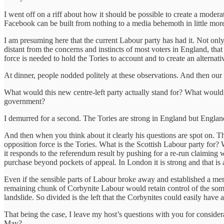
I went off on a riff about how it should be possible to create a modera
Facebook can be built from nothing to a media behemoth in little more 
I am presuming here that the current Labour party has had it. Not only
distant from the concerns and instincts of most voters in England, tha
force is needed to hold the Tories to account and to create an alterna
At dinner, people nodded politely at these observations. And then our 
What would this new centre-left party actually stand for? What would i
government?
I demurred for a second. The Tories are strong in England but Englan
And then when you think about it clearly his questions are spot on. The
opposition force is the Tories. What is the Scottish Labour party for?
it responds to the referendum result by pushing for a re-run claiming
purchase beyond pockets of appeal. In London it is strong and that is a
Even if the sensible parts of Labour broke away and established a 
remaining chunk of Corbynite Labour would retain control of the some o
landslide. So divided is the left that the Corbynites could easily have a
That being the case, I leave my host’s questions with you for consider
May?