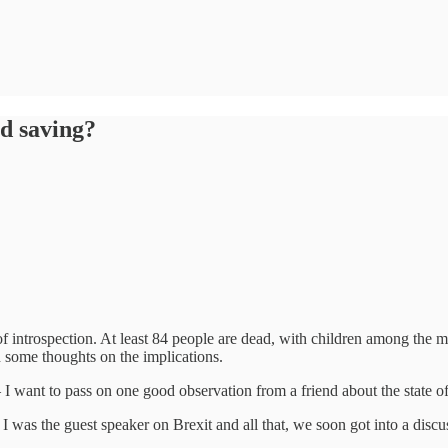
d saving?
 of introspection. At least 84 people are dead, with children among the m
 some thoughts on the implications.
– I want to pass on one good observation from a friend about the state
h I was the guest speaker on Brexit and all that, we soon got into a dis