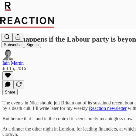
What happens if the Labour party is beyon
Subscribe
Sign in
Iain Martin
Jul 15, 2016
Share
The events in Nice should jolt Britain out of its sustained recent bout
by a death cult. I’ll write later for my weekly
Reaction newsletter
with
But before that – and in the context it seems pretty meaningless now 
At a dinner the other night in London, for leading financiers, at whic
Corbyn.