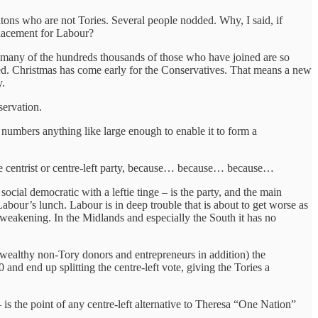
ritons who are not Tories. Several people nodded. Why, I said, if
eplacement for Labour?
rs, many of the hundreds thousands of those who have joined are so
ished. Christmas has come early for the Conservatives. That means a new
y.
servation.
 numbers anything like large enough to enable it to form a
te centrist or centre-left party, because… because… because…
ocial democratic with a leftie tinge – is the party, and the main
abour’s lunch. Labour is in deep trouble that is about to get worse as
 weakening. In the Midlands and especially the South it has no
ealthy non-Tory donors and entrepreneurs in addition) the
nd end up splitting the centre-left vote, giving the Tories a
 is the point of any centre-left alternative to Theresa “One Nation”