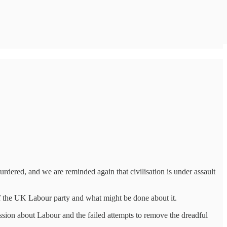
urdered, and we are reminded again that civilisation is under assault
 of the UK Labour party and what might be done about it.
cussion about Labour and the failed attempts to remove the dreadful