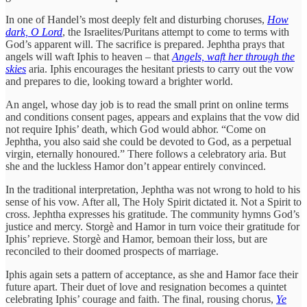
In one of Handel’s most deeply felt and disturbing choruses,
How
dark, O Lord
, the Israelites/Puritans attempt to come to terms with
God’s apparent will. The sacrifice is prepared. Jephtha prays that
angels will waft Iphis to heaven – that
Angels, waft her through the
skies
aria. Iphis encourages the hesitant priests to carry out the vow
and prepares to die, looking toward a brighter world.
An angel, whose day job is to read the small print on online terms
and conditions consent pages, appears and explains that the vow did
not require Iphis’ death, which God would abhor. “Come on
Jephtha, you also said she could be devoted to God, as a perpetual
virgin, eternally honoured.” There follows a celebratory aria. But
she and the luckless Hamor don’t appear entirely convinced.
In the traditional interpretation, Jephtha was not wrong to hold to his
sense of his vow. After all, The Holy Spirit dictated it. Not a Spirit to
cross. Jephtha expresses his gratitude. The community hymns God’s
justice and mercy. Storgè and Hamor in turn voice their gratitude for
Iphis’ reprieve. Storgè and Hamor, bemoan their loss, but are
reconciled to their doomed prospects of marriage.
Iphis again sets a pattern of acceptance, as she and Hamor face their
future apart. Their duet of love and resignation becomes a quintet
celebrating Iphis’ courage and faith. The final, rousing chorus,
Ye