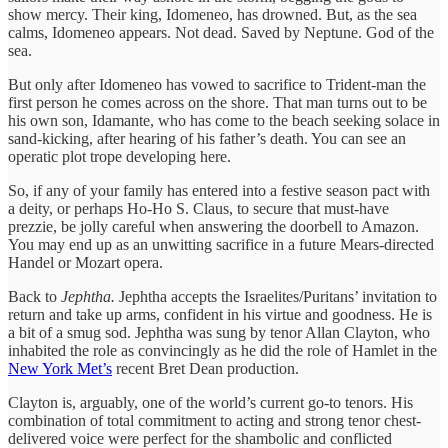
show mercy. Their king, Idomeneo, has drowned. But, as the sea
calms, Idomeneo appears. Not dead. Saved by Neptune. God of the
sea.
But only after Idomeneo has vowed to sacrifice to Trident-man the
first person he comes across on the shore. That man turns out to be
his own son, Idamante, who has come to the beach seeking solace in
sand-kicking, after hearing of his father’s death. You can see an
operatic plot trope developing here.
So, if any of your family has entered into a festive season pact with
a deity, or perhaps Ho-Ho S. Claus, to secure that must-have
prezzie, be jolly careful when answering the doorbell to Amazon.
You may end up as an unwitting sacrifice in a future Mears-directed
Handel or Mozart opera.
Back to
Jephtha.
Jephtha accepts the Israelites/Puritans’ invitation to
return and take up arms, confident in his virtue and goodness. He is
a bit of a smug sod. Jephtha was sung by tenor Allan Clayton, who
inhabited the role as convincingly as he did the role of Hamlet in the
New York Met’s
recent Bret Dean production.
Clayton is, arguably, one of the world’s current go-to tenors. His
combination of total commitment to acting and strong tenor chest-
delivered voice were perfect for the shambolic and conflicted