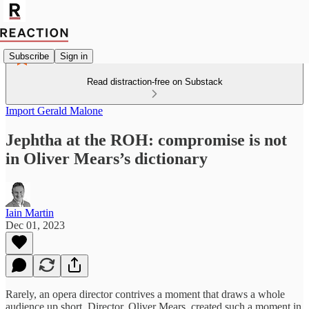
Subscribe
Sign in
Read distraction-free on Substack
Import Gerald Malone
Jephtha at the ROH: compromise is not
in Oliver Mears’s dictionary
Iain Martin
Dec 01, 2023
Rarely, an opera director contrives a moment that draws a whole
audience up short. Director, Oliver Mears, created such a moment in