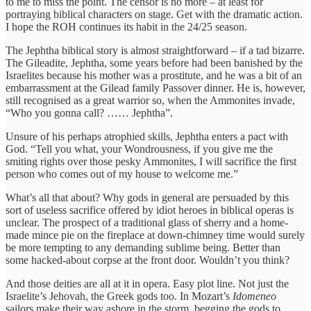
to me to miss the point. The censor is no more – at least for
portraying biblical characters on stage. Get with the dramatic action.
I hope the ROH continues its habit in the 24/25 season.
The Jephtha biblical story is almost straightforward – if a tad bizarre.
The Gileadite, Jephtha, some years before had been banished by the
Israelites because his mother was a prostitute, and he was a bit of an
embarrassment at the Gilead family Passover dinner. He is, however,
still recognised as a great warrior so, when the Ammonites invade,
“Who you gonna call? …… Jephtha”.
Unsure of his perhaps atrophied skills, Jephtha enters a pact with
God. “Tell you what, your Wondrousness, if you give me the
smiting rights over those pesky Ammonites, I will sacrifice the first
person who comes out of my house to welcome me.”
What’s all that about? Why gods in general are persuaded by this
sort of useless sacrifice offered by idiot heroes in biblical operas is
unclear. The prospect of a traditional glass of sherry and a home-
made mince pie on the fireplace at down-chimney time would surely
be more tempting to any demanding sublime being. Better than
some hacked-about corpse at the front door. Wouldn’t you think?
And those deities are all at it in opera. Easy plot line. Not just the
Israelite’s Jehovah, the Greek gods too. In Mozart’s
Idomeneo
sailors make their way ashore in the storm, begging the gods to