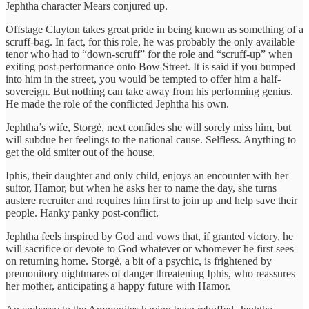
Jephtha character Mears conjured up.
Offstage Clayton takes great pride in being known as something of a
scruff-bag. In fact, for this role, he was probably the only available
tenor who had to “down-scruff” for the role and “scruff-up” when
exiting post-performance onto Bow Street. It is said if you bumped
into him in the street, you would be tempted to offer him a half-
sovereign. But nothing can take away from his performing genius.
He made the role of the conflicted Jephtha his own.
Jephtha’s wife, Storgè, next confides she will sorely miss him, but
will subdue her feelings to the national cause. Selfless. Anything to
get the old smiter out of the house.
Iphis, their daughter and only child, enjoys an encounter with her
suitor, Hamor, but when he asks her to name the day, she turns
austere recruiter and requires him first to join up and help save their
people. Hanky panky post-conflict.
Jephtha feels inspired by God and vows that, if granted victory, he
will sacrifice or devote to God whatever or whomever he first sees
on returning home. Storgè, a bit of a psychic, is frightened by
premonitory nightmares of danger threatening Iphis, who reassures
her mother, anticipating a happy future with Hamor.