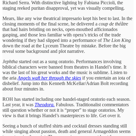
Richard Serra. With distinctive lighting by Fabiana Piccioli, the
staging reeked puritan disapproval, yet was visually compelling.
Mears, like any wise theatrical impresario kept his best to last. In the
closing moments of the final scene, he delivered a
coup de théâtre
that had hairs bristling on necks, open-mouthed afficionados
gasping, and those less familiar with opera’s tricks of the trade
wondering if they had slipped into a performance of
The Lion King
down the road at the Lyceum Theatre by mistake. Before the big
reveal some background and plot narrative.
Jephtha
started out as a sung oratorio. Performances involving
biblical characters were banned from theatres in Handel’s time. It
was the last of his great works and the music is sublime. Listen to
the aria
Angels waft her through the skies
if you entertain an iota of
disbelief. Jump into this Kenneth McKellar/Adrian Bolt recording
about four minutes in.
ROH has started including one handel-staged oratorio each season.
Last year, it was
Theodora.
Fabulous. Traditionalist commentators
still question whether or not it is “proper” to stage oratorios. My
view is that it brings Handel’s masterpieces to life. Get over it.
Seeing a bunch of stuffed shirts and cocktail dresses standing still
while singing about passion, death and general Armageddon seems