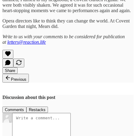
were both visibly shaken. We agreed it was for such occasional
heart-stopping moments we came to performances again and again.
Opera directors like to think they can change the world. At Covent
Garden that night, Mears did.
Write to us with your comments to be considered for publication
at
letters@reaction.life
Share
Previous
Discussion about this post
Comments
Restacks