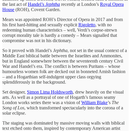
the last act of
Handel’s
Jephtha
recently at London’s
Royal Opera
House
(ROH), Covent Garden.
Mears was appointed ROH’s Director of Opera in 2017 and from
his first hard-hitting and sexually explicit
Rigoletto
, with no
redeeming human characteristics – well, Verdi’s corpse-strewn
corrupt morality tale is hardly a comedy – Mears signalled that
compromise was not in his dictionary.
So it proved with Handel’s
Jephtha
, not set in the usual context of a
Middle East biblical battle between the Israelites and Ammonites,
but in England somewhere between the seventeenth century Civil
War and Handel’s era. The conflict is between Puritans – whose
humourless women folk are decked out in bonneted Amish fashion
– and a Hogarthian self-indulgent upper class orgying
splendiferously in the background.
Set designer,
Simon Lima Holdsworth
, drew heavily on the visual
arts. As well as a portrayal of one of Hogarth’s famous seamy
London works series there was a vision of
William Blake
’s
The
Song of Los
, which transformed spectacularly into the corona of a
solar eclipse.
The staging was dominated by massive moving walls with biblical
text etched onto them, inspired by contemporary American artist