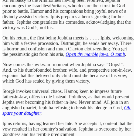
An embassy to the Ammonites having been rebuffed, Jephtha
encourages the Israelites/Puritans, who declare their trust in God
prior to battle. Hamor and his companions bring joyful news of a
divinely assisted victory. Iphis prepares a hero’s greeting for her
father. Jephtha congratulates his comrades, acknowledging that the
victory was God’s, not his.
On his return, the first being Jephtha meets is …… Iphis, welcoming
him with a festive procession. Distraught, he sends her away. There
is horror and confusion and much Clayton cloth-rending. You get
the pessimistic gist from his aria,
Open thy marble jaws, O tomb
.
Now comes the awkward moment when Jephtha says “Oops!”.
And, to his dumbfounded brother, wife, and prospective son-in-law,
explains that this beloved only child must die because of his vow,
which God has sealed by giving them victory.
Storgè invokes universal chaos. Hamor, keen to impress future
father-in-law, offers to die instead. Pointless, as that would prevent
Jeptha ever becoming his father-in-law. Never mind. All join in an
anguished quartet, Jephtha refusing to break his pledge to God,
Oh,
spare your daughter
.
Iphis returns, having learned her fate. She accepts it, content that the
vow resulted in her country’s salvation. Jephtha is overcome by her
goodness and his terrible predicament.