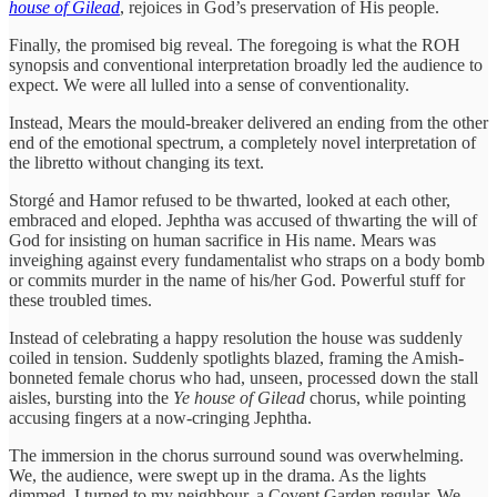
house of Gilead
, rejoices in God’s preservation of His people.
Finally, the promised big reveal. The foregoing is what the ROH
synopsis and conventional interpretation broadly led the audience to
expect. We were all lulled into a sense of conventionality.
Instead, Mears the mould-breaker delivered an ending from the other
end of the emotional spectrum, a completely novel interpretation of
the libretto without changing its text.
Storgé and Hamor refused to be thwarted, looked at each other,
embraced and eloped. Jephtha was accused of thwarting the will of
God for insisting on human sacrifice in His name. Mears was
inveighing against every fundamentalist who straps on a body bomb
or commits murder in the name of his/her God. Powerful stuff for
these troubled times.
Instead of celebrating a happy resolution the house was suddenly
coiled in tension. Suddenly spotlights blazed, framing the Amish-
bonneted female chorus who had, unseen, processed down the stall
aisles, bursting into the
Ye house of Gilead
chorus, while pointing
accusing fingers at a now-cringing Jephtha.
The immersion in the chorus surround sound was overwhelming.
We, the audience, were swept up in the drama. As the lights
dimmed, I turned to my neighbour, a Covent Garden regular. We