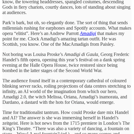
know, the towering headdresses, spangled costumes, descending
Gods in fiery chariots, courtly dances, lots of standing about singing
at audiences.
Park’n bark, but oh, so elegantly done. The sort of thing that sends
millennials rushing for earphones and Spotify accounts. What makes
opera “elitist”. Here’s an Andrew Parrott
Amadigi
that makes my
point for me. Clock Amadigi’s amazing tartan outfit. He was
Scottish, you know. One of the MacAmadigis from Paisley.
Not boring was Louisa Proske’s
Amadigi di Gaula,
Georg Frederic
Handel’s fifth opera, opening this year’s festival on a dank spring
evening at the Halle Opera House, twice restored since being
bombed in the latter stages of the Second World War.
The audience found itself in a contemporary cathedral of coloured
blinking server racks, roiling projections of data centres stretching to
infinity, an AI world of the imagination from which our hero,
Amadigi 2.0, the witch Melissa, Oriana, Amadigi’s inamorata, and
Dardano, a dastard with the hots for Oriana, would emerge.
Time for traditionalist tantrum. How could Proske dare mix Handel
and AI? The answer is she was immersing herself in Handel’s
zeitgeist. Here is hot news from the 1715 premiere in London’s The
King’s Theatre. “There was also a variety of dancing, a fountain on
stage – Wow! A real fountain? (ed.) – and so many scenes and