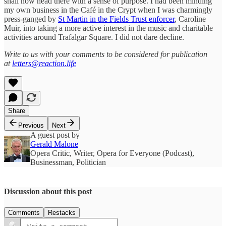
shall now head there with a sense of purpose. I had been minding
my own business in the Café in the Crypt when I was charmingly
press-ganged by
St Martin in the Fields Trust enforcer
, Caroline
Muir, into taking a more active interest in the music and charitable
activities around Trafalgar Square. I did not dare decline.
Write to us with your comments to be considered for publication
at
letters@reaction.life
Share
Previous
Next
A guest post by
Gerald Malone
Opera Critic, Writer, Opera for Everyone (Podcast),
Businessman, Politician
Discussion about this post
Comments
Restacks