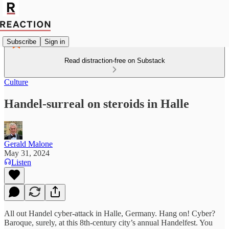
Subscribe
Sign in
Read distraction-free on Substack
Culture
Handel-surreal on steroids in Halle
Gerald Malone
May 31, 2024
Listen
All out Handel cyber-attack in Halle, Germany. Hang on! Cyber?
Baroque, surely, at this 8th-century city’s annual Handelfest. You