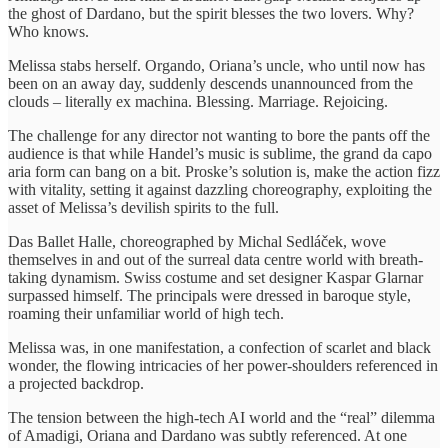
the ghost of Dardano, but the spirit blesses the two lovers. Why?
Who knows.
Melissa stabs herself. Orgando, Oriana’s uncle, who until now has
been on an away day, suddenly descends unannounced from the
clouds – literally ex machina. Blessing. Marriage. Rejoicing.
The challenge for any director not wanting to bore the pants off the
audience is that while Handel’s music is sublime, the grand da capo
aria form can bang on a bit. Proske’s solution is, make the action fizz
with vitality, setting it against dazzling choreography, exploiting the
asset of Melissa’s devilish spirits to the full.
Das Ballet Halle, choreographed by Michal Sedláček, wove
themselves in and out of the surreal data centre world with breath-
taking dynamism. Swiss costume and set designer Kaspar Glarnar
surpassed himself. The principals were dressed in baroque style,
roaming their unfamiliar world of high tech.
Melissa was, in one manifestation, a confection of scarlet and black
wonder, the flowing intricacies of her power-shoulders referenced in
a projected backdrop.
The tension between the high-tech AI world and the “real” dilemma
of Amadigi, Oriana and Dardano was subtly referenced. At one