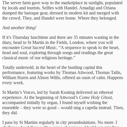
The server farm gave way to the marketplace in sunlight, populated
by locals and tourists. Selfies with Handel. Amadigi and Oriana
dumped the baroque gear, dressed in modern kit and merged with
the crowd. They, and Handel were home. Where they belonged.
And another thing!
If it’s Thursday lunchtime and there are 35 minutes wasting in the
diary, head to St Martin in the Fields, London, where you will
encounter
Great Sacred Music
, “A sequence to speak to the heart,
head and soul, exploring through songs and readings the great
classical music of our religious heritage.”
Totally undersold, in the heart of the bustling capital this
performance, featuring works by Thomas Attwood, Thomas Tallis,
William Harris and Alison Willis, offered an oasis of calm. Happens
every week.
St Martin’s Voices, led by Sarah Keating delivered an ethereal
experience. At the beginning of Attwood’s
Come Holy Ghost
,
accompanied initially by organ, I found myself wishing the
ensemble – they were so good – would sing a capella instead. Then,
they did.
I pass by St Martins regularly in city perambulations. No more. I