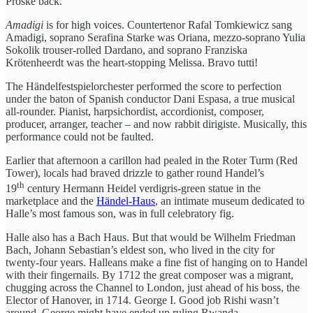
Proske back.
Amadigi
is for high voices. Countertenor Rafal Tomkiewicz sang
Amadigi, soprano Serafina Starke was Oriana, mezzo-soprano Yulia
Sokolik trouser-rolled Dardano, and soprano Franziska
Krötenheerdt was the heart-stopping Melissa. Bravo tutti!
The Händelfestspielorchester performed the score to perfection
under the baton of Spanish conductor Dani Espasa, a true musical
all-rounder. Pianist, harpsichordist, accordionist, composer,
producer, arranger, teacher – and now rabbit dirigiste. Musically, this
performance could not be faulted.
Earlier that afternoon a carillon had pealed in the Roter Turm (Red
Tower), locals had braved drizzle to gather round Handel’s
th
19
century Hermann Heidel verdigris-green statue in the
marketplace and the
Händel-Haus
, an intimate museum dedicated to
Halle’s most famous son, was in full celebratory fig.
Halle also has a Bach Haus. But that would be Wilhelm Friedman
Bach, Johann Sebastian’s eldest son, who lived in the city for
twenty-four years. Halleans make a fine fist of hanging on to Handel
with their fingernails. By 1712 the great composer was a migrant,
chugging across the Channel to London, just ahead of his boss, the
Elector of Hanover, in 1714. George I. Good job Rishi wasn’t
around. George might have ended up ruling Rwanda.