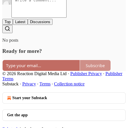
Top
Latest
Discussions
No posts
Ready for more?
Subscribe
© 2026 Reaction Digital Media Ltd
·
Publisher Privacy
∙
Publisher
Terms
Substack
·
Privacy
∙
Terms
∙
Collection notice
Start your Substack
Get the app