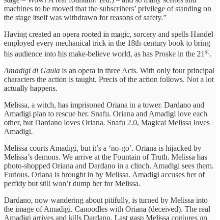
machines to be moved that the subscribers’ privilege of standing on
the stage itself was withdrawn for reasons of safety.”
Having created an opera rooted in magic, sorcery and spells Handel
employed every mechanical trick in the 18th-century book to bring
st
his audience into his make-believe world, as has Proske in the 21
.
Amadigi di Gaula
is an opera in three Acts. With only four principal
characters the action is taught. Precis of the action follows. Not a lot
actually happens.
Melissa, a witch, has imprisoned Oriana in a tower. Dardano and
Amadigi plan to rescue her. Snafu. Oriana and Amadigi love each
other, but Dardano loves Oriana. Snafu 2.0, Magical Melissa loves
Amadigi.
Melissa courts Amadigi, but it’s a ‘no-go’. Oriana is hijacked by
Melissa’s demons. We arrive at the Fountain of Truth. Melissa has
photo-shopped Oriana and Dardano in a clinch. Amadigi sees them.
Furious. Oriana is brought in by Melissa. Amadigi accuses her of
perfidy but still won’t dump her for Melissa.
Dardano, now wandering about pitifully, is turned by Melissa into
the image of Amadigi. Canoodles with Oriana (deceived). The real
Amadigi arrives and kills Dardano. Last gasp Melissa conjures up