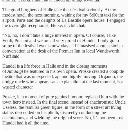
The good burghers of Halle take their festival seriously. At my
modest hotel, the next morning, waiting for my 6:00am taxi for the
airport, Paris and the delights of La Bastille opera house, I engaged
the overnight receptionist, Heike, in chit chat.
“No, no, I don’t take a huge interest in opera. Of course, I like
Verdi, Puccini and we are all very proud of Handel. I only go to
some of the festival events nowadays.” I fantasised about a similar
conversation at the desk of the Premier Inn in local Wandsworth.
Nuff said.
Handel is a life force in Halle and in the closing moments
of
Amadigi
he featured in his own opera. Proske created a coup de
theâtre that was unexpected, apt and highly moving. Orgando, the
dodgy uncle who appears sans explanation at the last moment, is a
wasted character.
Proske, in a moment of pure genius humour, replaced him with the
town hero instead. In the final scene, instead of anachronistic Uncle
Useless, the familiar green figure, in the form of a street-art living
statue, descended on his plinth, discreetly conducting the
celebrations, and wielding the original score. No, it’s not been lost.
Handel had it all the time.