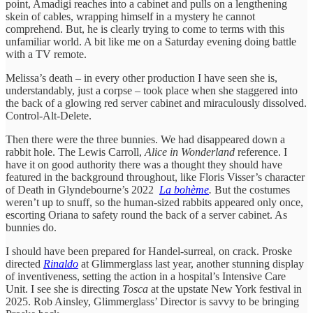
point, Amadigi reaches into a cabinet and pulls on a lengthening
skein of cables, wrapping himself in a mystery he cannot
comprehend. But, he is clearly trying to come to terms with this
unfamiliar world. A bit like me on a Saturday evening doing battle
with a TV remote.
Melissa’s death – in every other production I have seen she is,
understandably, just a corpse – took place when she staggered into
the back of a glowing red server cabinet and miraculously dissolved.
Control-Alt-Delete.
Then there were the three bunnies. We had disappeared down a
rabbit hole. The Lewis Carroll,
Alice in Wonderland
reference. I
have it on good authority there was a thought they should have
featured in the background throughout, like Floris Visser’s character
of Death in Glyndebourne’s 2022
La bohème
.
But the costumes
weren’t up to snuff, so the human-sized rabbits appeared only once,
escorting Oriana to safety round the back of a server cabinet. As
bunnies do.
I should have been prepared for Handel-surreal, on crack. Proske
directed
Rinaldo
at Glimmerglass last year, another stunning display
of inventiveness, setting the action in a hospital’s Intensive Care
Unit. I see she is directing
Tosca
at the upstate New York festival in
2025. Rob Ainsley, Glimmerglass’ Director is savvy to be bringing