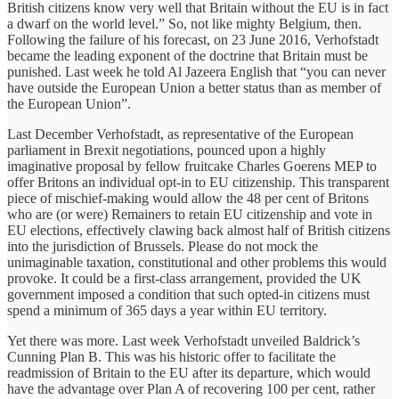
British citizens know very well that Britain without the EU is in fact
a dwarf on the world level.” So, not like mighty Belgium, then.
Following the failure of his forecast, on 23 June 2016, Verhofstadt
became the leading exponent of the doctrine that Britain must be
punished. Last week he told Al Jazeera English that “you can never
have outside the European Union a better status than as member of
the European Union”.
Last December Verhofstadt, as representative of the European
parliament in Brexit negotiations, pounced upon a highly
imaginative proposal by fellow fruitcake Charles Goerens MEP to
offer Britons an individual opt-in to EU citizenship. This transparent
piece of mischief-making would allow the 48 per cent of Britons
who are (or were) Remainers to retain EU citizenship and vote in
EU elections, effectively clawing back almost half of British citizens
into the jurisdiction of Brussels. Please do not mock the
unimaginable taxation, constitutional and other problems this would
provoke. It could be a first-class arrangement, provided the UK
government imposed a condition that such opted-in citizens must
spend a minimum of 365 days a year within EU territory.
Yet there was more. Last week Verhofstadt unveiled Baldrick’s
Cunning Plan B. This was his historic offer to facilitate the
readmission of Britain to the EU after its departure, which would
have the advantage over Plan A of recovering 100 per cent, rather