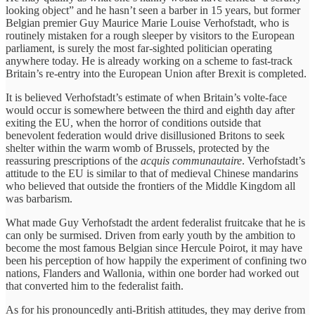
looking object” and he hasn’t seen a barber in 15 years, but former
Belgian premier Guy Maurice Marie Louise Verhofstadt, who is
routinely mistaken for a rough sleeper by visitors to the European
parliament, is surely the most far-sighted politician operating
anywhere today. He is already working on a scheme to fast-track
Britain’s re-entry into the European Union after Brexit is completed.
It is believed Verhofstadt’s estimate of when Britain’s volte-face
would occur is somewhere between the third and eighth day after
exiting the EU, when the horror of conditions outside that
benevolent federation would drive disillusioned Britons to seek
shelter within the warm womb of Brussels, protected by the
reassuring prescriptions of the
acquis communautaire
. Verhofstadt’s
attitude to the EU is similar to that of medieval Chinese mandarins
who believed that outside the frontiers of the Middle Kingdom all
was barbarism.
What made Guy Verhofstadt the ardent federalist fruitcake that he is
can only be surmised. Driven from early youth by the ambition to
become the most famous Belgian since Hercule Poirot, it may have
been his perception of how happily the experiment of confining two
nations, Flanders and Wallonia, within one border had worked out
that converted him to the federalist faith.
As for his pronouncedly anti-British attitudes, they may derive from