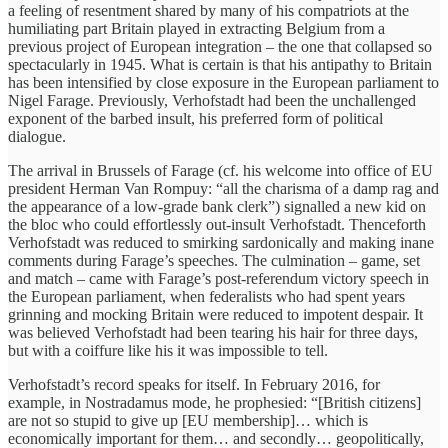
a feeling of resentment shared by many of his compatriots at the
humiliating part Britain played in extracting Belgium from a
previous project of European integration – the one that collapsed so
spectacularly in 1945. What is certain is that his antipathy to Britain
has been intensified by close exposure in the European parliament to
Nigel Farage. Previously, Verhofstadt had been the unchallenged
exponent of the barbed insult, his preferred form of political
dialogue.
The arrival in Brussels of Farage (cf. his welcome into office of EU
president Herman Van Rompuy: “all the charisma of a damp rag and
the appearance of a low-grade bank clerk”) signalled a new kid on
the bloc who could effortlessly out-insult Verhofstadt. Thenceforth
Verhofstadt was reduced to smirking sardonically and making inane
comments during Farage’s speeches. The culmination – game, set
and match – came with Farage’s post-referendum victory speech in
the European parliament, when federalists who had spent years
grinning and mocking Britain were reduced to impotent despair. It
was believed Verhofstadt had been tearing his hair for three days,
but with a coiffure like his it was impossible to tell.
Verhofstadt’s record speaks for itself. In February 2016, for
example, in Nostradamus mode, he prophesied: “[British citizens]
are not so stupid to give up [EU membership]… which is
economically important for them… and secondly… geopolitically,