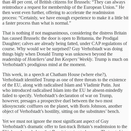
than 48 per cent, of British citizens for Brussels: “They can always
reintroduce a request for membership of the European Union.” He
then went even further, offering to accelerate the readmission
process: “Certainly, we have enough experience to make it a little bit
a faster process than what is normal.”
That is nothing if not magnanimous, considering the distress Britain
has caused Brussels: the door is open to Britannia, the Prodigal
Daughter; calves are already being fatted, under CAP regulations of
course. Why would we be surprised? Guy Verhofstadt was doing
things bigly when Donald Trump was unknown beyond the
readership of
Hoteliers’ and Inn Keepers’ Weekly
. Trump is much on
Verhofstadt’s prodigious mind at the moment.
This week, in a speech at Chatham House (where else?),
Verhofstadt identified Trump as one of three threats to the existence
of the EU, along with radicalised Islam and Vladimir Putin. Just
who introduced radicalised Islam into the EU he absent-mindedly
failed to specify. Verhofstadt’s declaration of war on Trump,
however, presages a prospective duel between the two most
idiosyncratic coiffures on the planet, with Boris Johnson, another
object of Verhofstadt’s hostility, sitting on the substitutes’ bench.
Yet we must not ignore the most significant aspect of Guy
Verhofstadt’s dramatic offer to fast-track Britain’s readmission to the