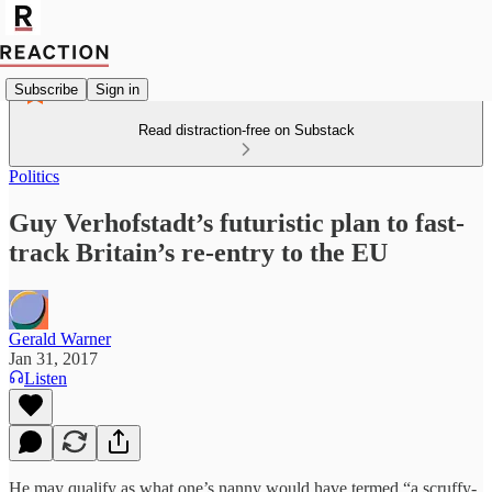
Subscribe
Sign in
Read distraction-free on Substack
Politics
Guy Verhofstadt’s futuristic plan to fast-
track Britain’s re-entry to the EU
Gerald Warner
Jan 31, 2017
Listen
He may qualify as what one’s nanny would have termed “a scruffy-