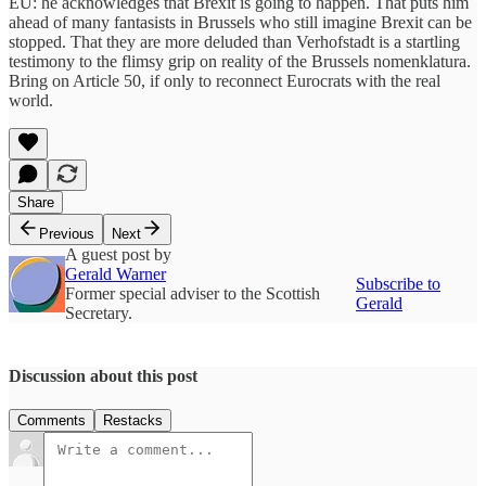
EU: he acknowledges that Brexit is going to happen. That puts him
ahead of many fantasists in Brussels who still imagine Brexit can be
stopped. That they are more deluded than Verhofstadt is a startling
testimony to the flimsy grip on reality of the Brussels nomenklatura.
Bring on Article 50, if only to reconnect Eurocrats with the real
world.
Share
Previous
Next
A guest post by
Gerald Warner
Subscribe to
Former special adviser to the Scottish
Gerald
Secretary.
Discussion about this post
Comments
Restacks