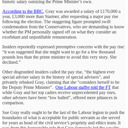
historic salary outsizing the Prime Minister’s own.
According to the BBC
, Gray was awarded a salary of £170,000 a
year, £3,000 more than Starmer, after requesting a major pay rise
following the election. The staggering figure prompted swift
condemnation from the Conservatives, who are demanding to know
whether the PM personally signed off on what they consider an
exorbitant and unjustifiable remuneration.
Insiders reportedly expressed preemptive concerns with the pay rise:
“it was suggested that she might want to go for a few thousand
pounds less than the prime minister to avoid this very story. She
declined.”
Other disgruntled insiders called the pay rise, “the highest ever
special adviser salary in the history of special advisers”, and
privately rebuked Gray, claiming that she “considers herself to be
the Deputy Prime Minister”.
One Labour staffer told the FT
that
while Gray and her top cadres receive unprecedented pay rises,
other advisers have been “low balled”, offered mere pittances in
comparison.
Sue Gray really ought to be the last of the Labour legion to push the
boundaries of what is acceptable for public servants as she served
for years as head of the civil service’s propriety and ethics team. It
was from this honourable role that Gray famously led the cavalry