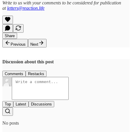
Write to us with your comments to be considered for publication
at
letters@reaction.life
Share
Previous
Next
Discussion about this post
Comments
Restacks
Top
Latest
Discussions
No posts