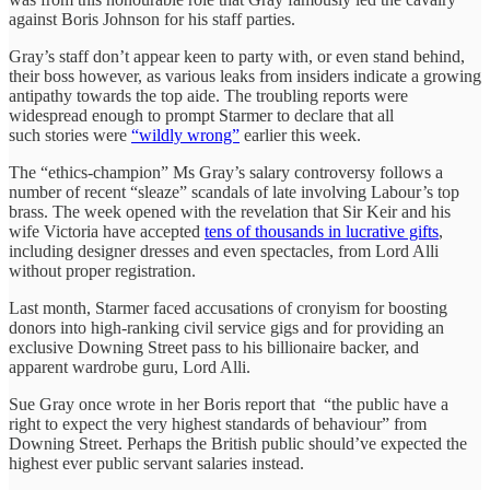
against Boris Johnson for his staff parties.
Gray’s staff don’t appear keen to party with, or even stand behind,
their boss however, as various leaks from insiders indicate a growing
antipathy towards the top aide. The troubling reports were
widespread enough to prompt Starmer to declare that all
such stories were
“wildly wrong”
earlier this week.
The “ethics-champion” Ms Gray’s salary controversy follows a
number of recent “sleaze” scandals of late involving Labour’s top
brass. The week opened with the revelation that Sir Keir and his
wife Victoria have accepted
tens of thousands in lucrative gifts
,
including designer dresses and even spectacles, from Lord Alli
without proper registration.
Last month, Starmer faced accusations of cronyism for boosting
donors into high-ranking civil service gigs and for providing an
exclusive Downing Street pass to his billionaire backer, and
apparent wardrobe guru, Lord Alli.
Sue Gray once wrote in her Boris report that “the public have a
right to expect the very highest standards of behaviour” from
Downing Street. Perhaps the British public should’ve expected the
highest ever public servant salaries instead.