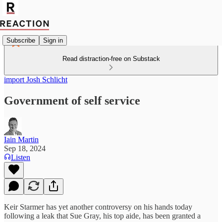
Subscribe
Sign in
Read distraction-free on Substack
import Josh Schlicht
Government of self service
Iain Martin
Sep 18, 2024
Listen
Keir Starmer has yet another controversy on his hands today
following a leak that Sue Gray, his top aide, has been granted a