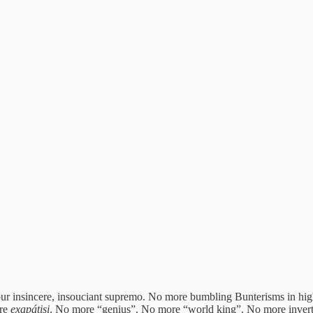
our insincere, insouciant supremo. No more bumbling Bunterisms in hi
ore
exapátisi
. No more “genius”. No more “world king”. No more inverted