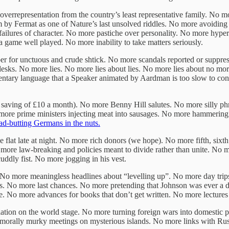
errepresentation from the country’s least representative family. No 
 by Fermat as one of Nature’s last unsolved riddles. No more avoiding 
ilures of character. No more pastiche over personality. No more hyper-
 game well played. No more inability to take matters seriously.
 for unctuous and crude shtick. No more scandals reported or suppres
ks. No more lies. No more lies about lies. No more lies about no more 
mentary language that a Speaker animated by Aardman is too slow to co
t saving of £10 a month). No more Benny Hill salutes. No more silly p
o more prime ministers injecting meat into sausages. No more hammerin
d-butting Germans in the nuts.
flat late at night. No more rich donors (we hope). No more fifth, six
 more law-breaking and policies meant to divide rather than unite. No
ddly fist. No more jogging in his vest.
 No more meaningless headlines about “levelling up”. No more day tri
s. No more last chances. No more pretending that Johnson was ever a de
. No more advances for books that don’t get written. No more lectures
tion on the world stage. No more turning foreign wars into domestic p
y murky meetings on mysterious islands. No more links with Russi