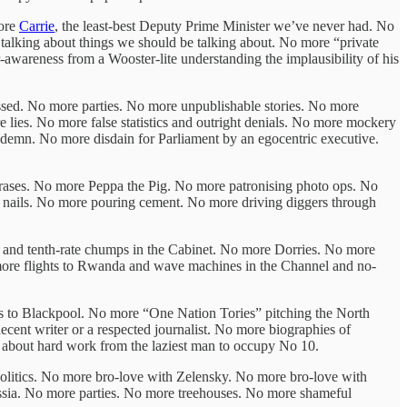
more
Carrie
, the least-best Deputy Prime Minister we’ve never had. No
talking about things we should be talking about. No more “private
awareness from a Wooster-lite understanding the implausibility of his
sed. No more parties. No more unpublishable stories. No more
lies. No more false statistics and outright denials. No more mockery
ndemn. No more disdain for Parliament by an egocentric executive.
hrases. No more Peppa the Pig. No more patronising photo ops. No
g nails. No more pouring cement. No more driving diggers through
th and tenth-rate chumps in the Cabinet. No more Dorries. No more
 more flights to Rwanda and wave machines in the Channel and no-
ps to Blackpool. No more “One Nation Tories” pitching the North
cent writer or a respected journalist. No more biographies of
 about hard work from the laziest man to occupy No 10.
olitics. No more bro-love with Zelensky. No more bro-love with
a. No more parties. No more treehouses. No more shameful