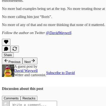
ennoblements.
No more bad examples being set at the top. No more treating those at 
No more calling him just “Boris”.
No more of any of that and no more thinking that none of it mattered.
Follow the author on Twitter
@DavidWaywell
.
Share
Previous
Next
A guest post by
David Waywell
Subscribe to David
Writer and cartoonist.
Discussion about this post
Comments
Restacks