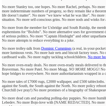
No more Stanley too, one hopes. No more Rachel, perhaps. No more ov
more indeterminate numbers of progeny, so they remain like a theorem
life doesn’t matter”. No more “we knew what he was like”. No more fa
situation. No more self-conscious grins. No more nods and winks for a
No more from the member for Uxbridge and South Ruislip, the member
euphemisms for “BoJobs”. No more alternative uses for government des
of serious politics. No more “Captain Hindsight” and other unparlia
No more attempts to reduce everything to a joke.
No more trolley-talk from
Dominic Cummings
(a real, in-your-pocke
more luminous vests. No more hair nets and biscuit factory tours. N
cardboard walls. No more rugby tackling schoolchildren.
No more hea
No more oven-ready deals. No more oven-ready meals delivered to the 
Braverman. No more Patel. No more Mogg.
NO MORE MOGG
! No
hope bridges to everywhere. No more authoritarianism wrapped in a cu
No more tales of £7000 rugs, £2000 wallpaper, and £500 tablecloths.
against the South, the South against the North. No more policy reboot
Churchill (we pray!) No more promises of a biography of Shakespeare
No more dead cats and parading polling-day puppies. No more humilia
Lebedev. No more Bojo-love with [NAME REDACTED]. No more morall