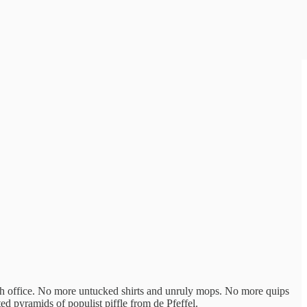
gh office. No more untucked shirts and unruly mops. No more quips
 pyramids of populist piffle from de Pfeffel.