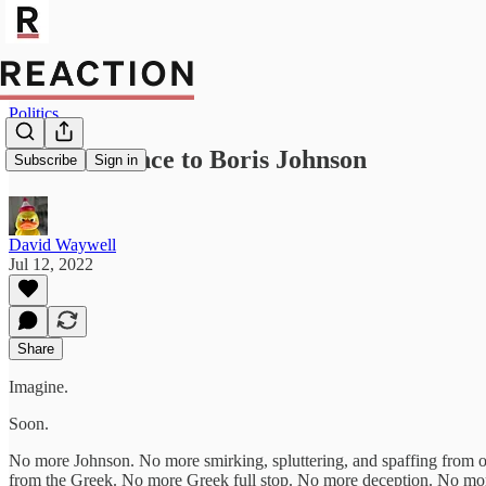
Politics
Good riddance to Boris Johnson
Subscribe
Sign in
David Waywell
Jul 12, 2022
Share
Imagine.
Soon.
No more Johnson. No more smirking, spluttering, and spaffing from 
from the Greek. No more Greek full stop. No more deception. No m