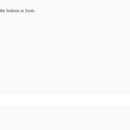
the bottom as fools.