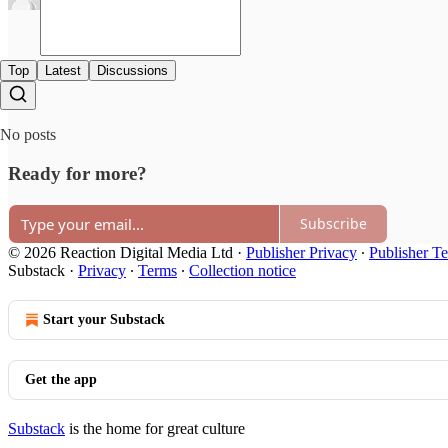
Top
Latest
Discussions
No posts
Ready for more?
Subscribe
© 2026 Reaction Digital Media Ltd
·
Publisher Privacy
∙
Publisher T
Substack
·
Privacy
∙
Terms
∙
Collection notice
Start your Substack
Get the app
Substack
is the home for great culture