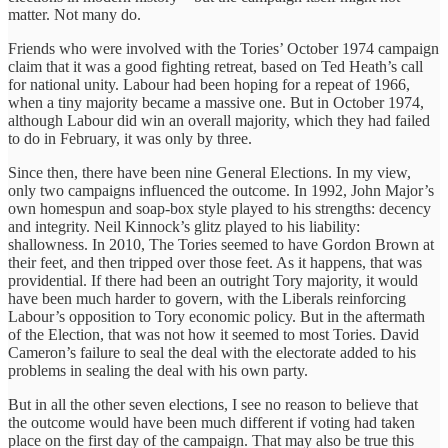
matter. Not many do.
Friends who were involved with the Tories’ October 1974 campaign
claim that it was a good fighting retreat, based on Ted Heath’s call
for national unity. Labour had been hoping for a repeat of 1966,
when a tiny majority became a massive one. But in October 1974,
although Labour did win an overall majority, which they had failed
to do in February, it was only by three.
Since then, there have been nine General Elections. In my view,
only two campaigns influenced the outcome. In 1992, John Major’s
own homespun and soap-box style played to his strengths: decency
and integrity. Neil Kinnock’s glitz played to his liability:
shallowness. In 2010, The Tories seemed to have Gordon Brown at
their feet, and then tripped over those feet. As it happens, that was
providential. If there had been an outright Tory majority, it would
have been much harder to govern, with the Liberals reinforcing
Labour’s opposition to Tory economic policy. But in the aftermath
of the Election, that was not how it seemed to most Tories. David
Cameron’s failure to seal the deal with the electorate added to his
problems in sealing the deal with his own party.
But in all the other seven elections, I see no reason to believe that
the outcome would have been much different if voting had taken
place on the first day of the campaign. That may also be true this