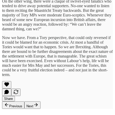
On the other wing, there were a claque of swivel-eyed fanatics who
tended to drive away potential supporters. No-one wanted to listen
to them reciting the Maastricht Treaty backwards. But the great
majority of Tory MPs were moderate Euro-sceptics. Whenever they
heard of some new European incursion into British affairs, there
would be an angry reaction, followed by: “We can’t leave the
damned thing, can we?”
Now we have. From a Tory perspective, that could only reversed if
it could be blamed for an economic crisis. At most a handful of
Tories would want that to happen. So we are Brexiting. Although
there are bound to be further disagreements about the exact nature of
the settlement with Europe, that is manageable. The great schism
will have been exorcised. Even without Labour’s help, life will be
much easier for Mrs May and her successors. For the Tories, this
could be a very fruitful election indeed – and not just in the short-
term.
Share
Previous
Next