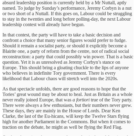
absurd leadership position is currently held by a Mr Nuttall, aptly
named. To judge by Sunday’s performance, Jeremy Corbyn is a nut
or two short of a Nuttall. If this goes on, Labour could be struggling
to stay in the twenties and long before polling-day, the next Labour
leadership contest will already have begun.
In that contest, the party will have to take a basic decision and
confront a choice that many senior figures would prefer to fudge.
Should it remain a socialist party, or should it explicitly become a
Blairite one, a party of reform from the centre, not of radical social
reconstruction: a party that could possibly win power. That is a basic
question. Yet it is as unresolved as Jeremy Corbyn’s stance on
Europe. This should bring a gloating chuckle to the lips of anyone
who believes in indefinite Tory government. There is every
likelihood that Labour chaos will stretch well into the 2020s.
As that spectacle unfolds, there are good reasons to hope that the
Tories’ great wound may be about to heal. Just as Britain as a whole
never really joined Europe, that was
a fortiori
true of the Tory party.
There were always a few enthusiasts, but their numbers never grew.
These days, they are mainly in the House of Lords. Dear Ken
Clarke, the last of the Eu-hicans, will keep the Twelve Stars flying
high for another Parliament in the Commons. But when it comes to
traction on the debate, he might as well be flying the Red Flag.