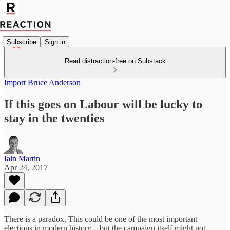
Subscribe
Sign in
Read distraction-free on Substack
Import Bruce Anderson
If this goes on Labour will be lucky to
stay in the twenties
Iain Martin
Apr 24, 2017
There is a paradox. This could be one of the most important
elections in modern history – but the campaign itself might not