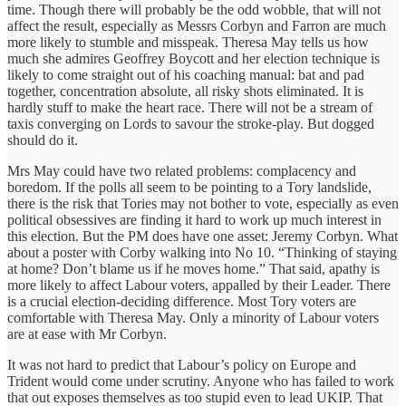
time. Though there will probably be the odd wobble, that will not
affect the result, especially as Messrs Corbyn and Farron are much
more likely to stumble and misspeak. Theresa May tells us how
much she admires Geoffrey Boycott and her election technique is
likely to come straight out of his coaching manual: bat and pad
together, concentration absolute, all risky shots eliminated. It is
hardly stuff to make the heart race. There will not be a stream of
taxis converging on Lords to savour the stroke-play. But dogged
should do it.
Mrs May could have two related problems: complacency and
boredom. If the polls all seem to be pointing to a Tory landslide,
there is the risk that Tories may not bother to vote, especially as even
political obsessives are finding it hard to work up much interest in
this election. But the PM does have one asset: Jeremy Corbyn. What
about a poster with Corby walking into No 10. “Thinking of staying
at home? Don’t blame us if he moves home.” That said, apathy is
more likely to affect Labour voters, appalled by their Leader. There
is a crucial election-deciding difference. Most Tory voters are
comfortable with Theresa May. Only a minority of Labour voters
are at ease with Mr Corbyn.
It was not hard to predict that Labour’s policy on Europe and
Trident would come under scrutiny. Anyone who has failed to work
that out exposes themselves as too stupid even to lead UKIP. That