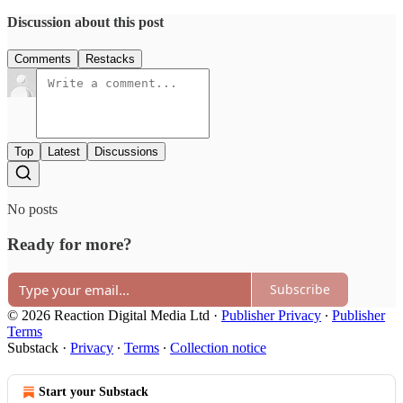
Discussion about this post
Comments
Restacks
Top
Latest
Discussions
No posts
Ready for more?
Subscribe
© 2026 Reaction Digital Media Ltd
·
Publisher Privacy
∙
Publisher
Terms
Substack
·
Privacy
∙
Terms
∙
Collection notice
Start your Substack