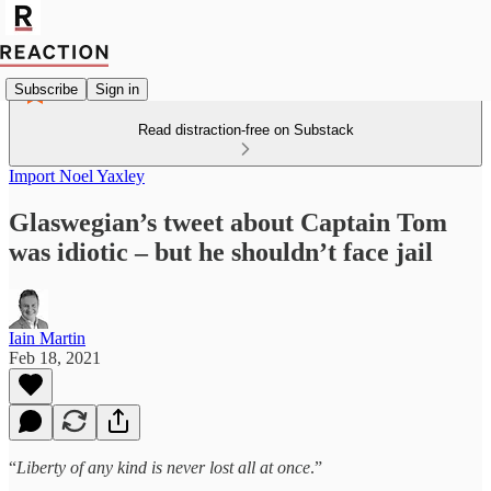
Subscribe
Sign in
Read distraction-free on Substack
Import Noel Yaxley
Glaswegian’s tweet about Captain Tom
was idiotic – but he shouldn’t face jail
Iain Martin
Feb 18, 2021
“
Liberty of any kind is never lost all at once
.”