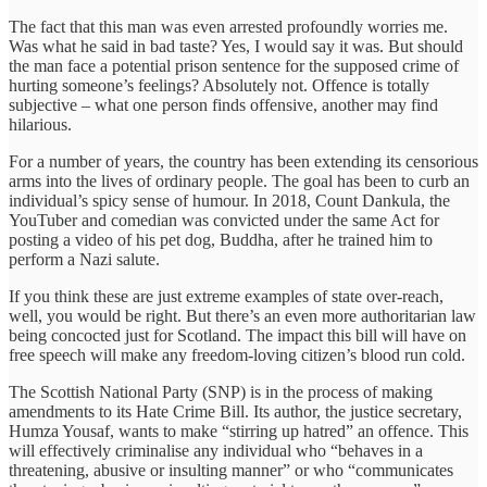
The fact that this man was even arrested profoundly worries me.
Was what he said in bad taste? Yes, I would say it was. But should
the man face a potential prison sentence for the supposed crime of
hurting someone’s feelings? Absolutely not. Offence is totally
subjective – what one person finds offensive, another may find
hilarious.
For a number of years, the country has been extending its censorious
arms into the lives of ordinary people. The goal has been to curb an
individual’s spicy sense of humour. In 2018, Count Dankula, the
YouTuber and comedian was convicted under the same Act for
posting a video of his pet dog, Buddha, after he trained him to
perform a Nazi salute.
If you think these are just extreme examples of state over-reach,
well, you would be right. But there’s an even more authoritarian law
being concocted just for Scotland. The impact this bill will have on
free speech will make any freedom-loving citizen’s blood run cold.
The Scottish National Party (SNP) is in the process of making
amendments to its Hate Crime Bill. Its author, the justice secretary,
Humza Yousaf, wants to make “stirring up hatred” an offence. This
will effectively criminalise any individual who “behaves in a
threatening, abusive or insulting manner” or who “communicates