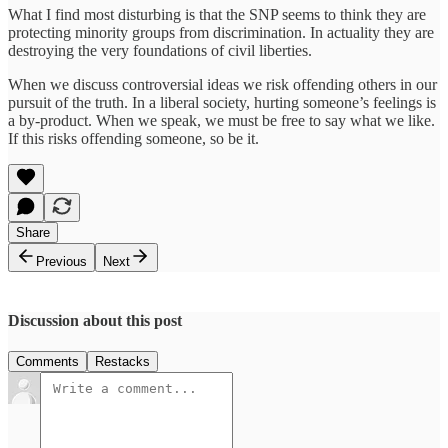
What I find most disturbing is that the SNP seems to think they are
protecting minority groups from discrimination. In actuality they are
destroying the very foundations of civil liberties.
When we discuss controversial ideas we risk offending others in our
pursuit of the truth. In a liberal society, hurting someone’s feelings is
a by-product. When we speak, we must be free to say what we like.
If this risks offending someone, so be it.
Share
Previous
Next
Discussion about this post
Comments
Restacks