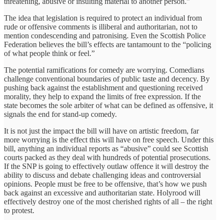
threatening, abusive or insulting material to another person.”
The idea that legislation is required to protect an individual from
rude or offensive comments is illiberal and authoritarian, not to
mention condescending and patronising. Even the Scottish Police
Federation believes the bill’s effects are tantamount to the “policing
of what people think or feel.”
The potential ramifications for comedy are worrying. Comedians
challenge conventional boundaries of public taste and decency. By
pushing back against the establishment and questioning received
morality, they help to expand the limits of free expression. If the
state becomes the sole arbiter of what can be defined as offensive, it
signals the end for stand-up comedy.
It is not just the impact the bill will have on artistic freedom, far
more worrying is the effect this will have on free speech. Under this
bill, anything an individual reports as “abusive” could see Scottish
courts packed as they deal with hundreds of potential prosecutions.
If the SNP is going to effectively outlaw offence it will destroy the
ability to discuss and debate challenging ideas and controversial
opinions. People must be free to be offensive, that’s how we push
back against an excessive and authoritarian state. Holyrood will
effectively destroy one of the most cherished rights of all – the right
to protest.