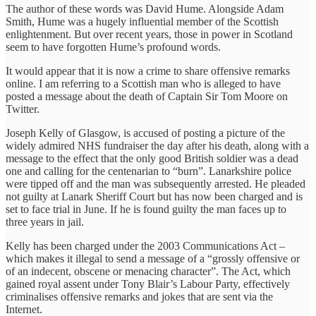
The author of these words was David Hume. Alongside Adam
Smith, Hume was a hugely influential member of the Scottish
enlightenment. But over recent years, those in power in Scotland
seem to have forgotten Hume’s profound words.
It would appear that it is now a crime to share offensive remarks
online. I am referring to a Scottish man who is alleged to have
posted a message about the death of Captain Sir Tom Moore on
Twitter.
Joseph Kelly of Glasgow, is accused of posting a picture of the
widely admired NHS fundraiser the day after his death, along with a
message to the effect that the only good British soldier was a dead
one and calling for the centenarian to “burn”. Lanarkshire police
were tipped off and the man was subsequently arrested. He pleaded
not guilty at Lanark Sheriff Court but has now been charged and is
set to face trial in June. If he is found guilty the man faces up to
three years in jail.
Kelly has been charged under the 2003 Communications Act –
which makes it illegal to send a message of a “grossly offensive or
of an indecent, obscene or menacing character”. The Act, which
gained royal assent under Tony Blair’s Labour Party, effectively
criminalises offensive remarks and jokes that are sent via the
Internet.