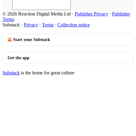
© 2026 Reaction Digital Media Ltd
·
Publisher Privacy
∙
Publisher
Terms
Substack
·
Privacy
∙
Terms
∙
Collection notice
Start your Substack
Get the app
Substack
is the home for great culture