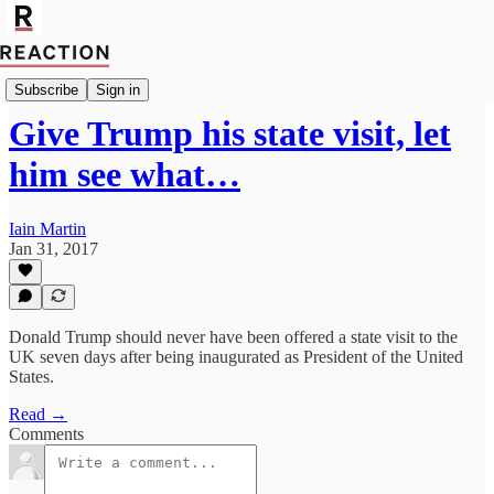
Import Rachel Cunliffe
Subscribe
Sign in
Give Trump his state visit, let
him see what…
Iain Martin
Jan 31, 2017
Donald Trump should never have been offered a state visit to the
UK seven days after being inaugurated as President of the United
States.
Read →
Comments