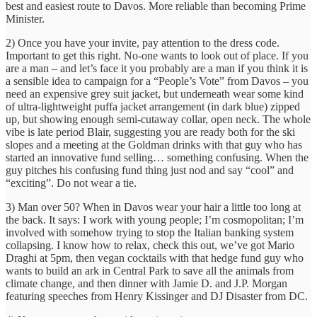
best and easiest route to Davos. More reliable than becoming Prime
Minister.
2) Once you have your invite, pay attention to the dress code.
Important to get this right. No-one wants to look out of place. If you
are a man – and let’s face it you probably are a man if you think it is
a sensible idea to campaign for a “People’s Vote” from Davos – you
need an expensive grey suit jacket, but underneath wear some kind
of ultra-lightweight puffa jacket arrangement (in dark blue) zipped
up, but showing enough semi-cutaway collar, open neck. The whole
vibe is late period Blair, suggesting you are ready both for the ski
slopes and a meeting at the Goldman drinks with that guy who has
started an innovative fund selling… something confusing. When the
guy pitches his confusing fund thing just nod and say “cool” and
“exciting”. Do not wear a tie.
3) Man over 50? When in Davos wear your hair a little too long at
the back. It says: I work with young people; I’m cosmopolitan; I’m
involved with somehow trying to stop the Italian banking system
collapsing. I know how to relax, check this out, we’ve got Mario
Draghi at 5pm, then vegan cocktails with that hedge fund guy who
wants to build an ark in Central Park to save all the animals from
climate change, and then dinner with Jamie D. and J.P. Morgan
featuring speeches from Henry Kissinger and DJ Disaster from DC.