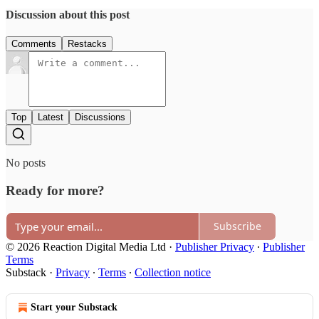
Discussion about this post
Comments
Restacks
Top
Latest
Discussions
No posts
Ready for more?
Subscribe
© 2026 Reaction Digital Media Ltd
·
Publisher Privacy
∙
Publisher
Terms
Substack
·
Privacy
∙
Terms
∙
Collection notice
Start your Substack