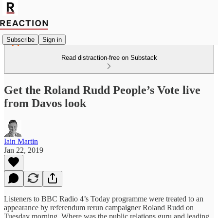
Subscribe
Sign in
Read distraction-free on Substack
Get the Roland Rudd People’s Vote live
from Davos look
Iain Martin
Jan 22, 2019
Listeners to BBC Radio 4’s Today programme were treated to an
appearance by referendum rerun campaigner Roland Rudd on
Tuesday morning. Where was the public relations guru and leading