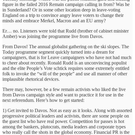
figure in the failed 2016 Remain campaign calling in from? Was he
in Sunderland? Or in some other location deep in leave-voting
England on a trip to convince angry leave voters to change their
minds and embrace Merkel, Macron and an EU army?
Er… no. Listeners were told that Rudd (brother of cabinet minister
Amber) was joining the programme live from Davos.
From Davos! The annual globalist gathering on the ski slopes. The
Today programme segment quickly turned into a dream for
campaigners, that is for Leave campaigners who have not had much
to cheer about recently. Ronald Rudd is an unconvincing populist
and the elite People’s Vote schtick requires some extremely entitled
folk to invoke the “will of the people” and use all manner of other
implausible rhetorical devices.
There may, however, be a few remain activists who liked the live
from Davos campaign style and want to practice it for use in the
next referendum. Here’s how to get started:
1) Get invited to Davos. Not as easy as it looks. Along with assorted
progressive political leaders and activists, there are some people on
the guest list who have real power. Competition for passes is hot
among the bankers, plutocrats, media leaders and corporate types
who really call the shots in the global economy. Financial PR is the