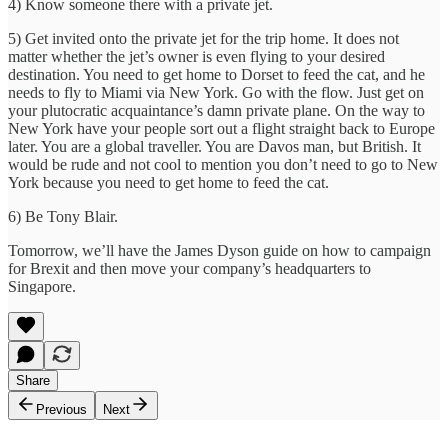
4) Know someone there with a private jet.
5) Get invited onto the private jet for the trip home. It does not
matter whether the jet’s owner is even flying to your desired
destination. You need to get home to Dorset to feed the cat, and he
needs to fly to Miami via New York. Go with the flow. Just get on
your plutocratic acquaintance’s damn private plane. On the way to
New York have your people sort out a flight straight back to Europe
later. You are a global traveller. You are Davos man, but British. It
would be rude and not cool to mention you don’t need to go to New
York because you need to get home to feed the cat.
6) Be Tony Blair.
Tomorrow, we’ll have the James Dyson guide on how to campaign
for Brexit and then move your company’s headquarters to
Singapore.
Share
Previous
Next