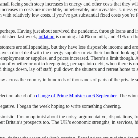
small facing such steep increases in energy and other costs that they w
increases in costs are incredible, unbelievable, unsurvivable. Unless you
m with relatively low costs, if you’ve got substantial fixed costs you’r
nt perhaps. Having just about survived the pandemic, through loans and i
 published last week,
inflation
is running at 40% on milk, and 31% on fl
omers are still spending, but they have less disposable income and are
 a direct deal with the energy supplier or via their landlord looking to
employment or supplies, and prices increased. There’s a limit though. An
on of whether or not to keep going, perhaps into debt, when there is no 
nd things down, lay off staff, pull down the shutters and retreat home t
now across the country in hundreds of thousands of parts of the private s
 election ahead of a
change of Prime Minister on 6 September
. The winne
 negative. I began the week hoping to write something cheering.
ssimistic. I’m an optimist about the noisy, argumentative, disputatious, f
bout Britain’s prospects too. The UK’s economic strengths, in services, 