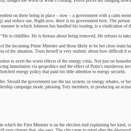
nomy, dodges the worst of what’s coming. Petrol prices are nudging down
pendent on there being in place – now – a government with a calm sense o
y and reduce use. Right now, there is no government here. The person 
 manner in which Johnson has handled his ousting, is a vindication of th
 “He is childlike. He is furious about being removed. He refuses to take 
 of the incoming Prime Minister and those likely to be her close team h
s of the situation. Truss herself is very realistic about how difficult it w
ion to avert the worst effects of the energy crisis. Not just on househo
acing immolation via geopolitics and the effect of Putin’s murderous in
botched energy policy that paid too little attention to energy security.
ffer. Should the government use the tax system, or energy rebates, or b
dership campaign mode, pleasing Tory members, to producing an actual 
in which the First Minister is on the election trail explaining her kind,
l ever change that, she says. The clip came to mind after the disgrace