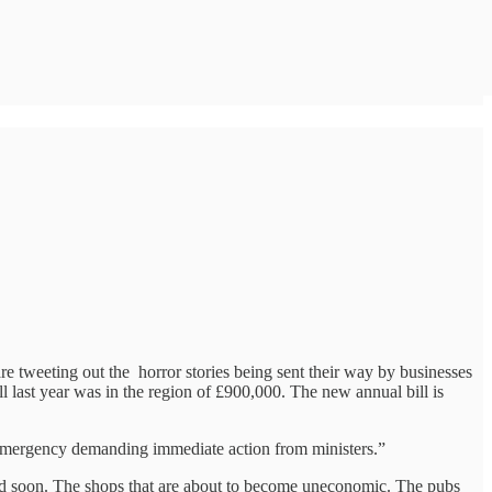
re tweeting out the horror stories being sent their way by businesses
ll last year was in the region of £900,000. The new annual bill is
 emergency demanding immediate action from ministers.”
and soon. The shops that are about to become uneconomic. The pubs