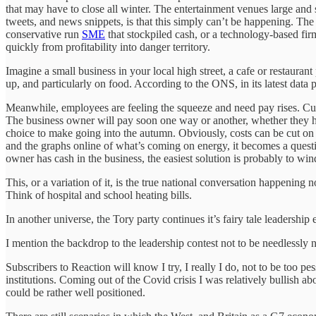
that may have to close all winter. The entertainment venues large and 
tweets, and news snippets, is that this simply can’t be happening. The 
conservative run
SME
that stockpiled cash, or a technology-based fir
quickly from profitability into danger territory.
Imagine a small business in your local high street, a cafe or restaura
up, and particularly on food. According to the ONS, in its latest data
Meanwhile, employees are feeling the squeeze and need pay rises. Cust
The business owner will pay soon one way or another, whether they have
choice to make going into the autumn. Obviously, costs can be cut on 
and the graphs online of what’s coming on energy, it becomes a questi
owner has cash in the business, the easiest solution is probably to wi
This, or a variation of it, is the true national conversation happening 
Think of hospital and school heating bills.
In another universe, the Tory party continues it’s fairy tale leadership
I mention the backdrop to the leadership contest not to be needlessly
Subscribers to Reaction will know I try, I really I do, not to be too pe
institutions. Coming out of the Covid crisis I was relatively bullish a
could be rather well positioned.