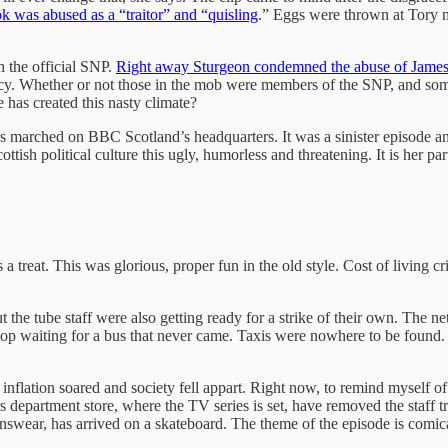
 was abused as a “traitor” and “quisling
.” Eggs were thrown at Tory 
h the official SNP.
Right away Sturgeon condemned the abuse of Jame
cracy. Whether or not those in the mob were members of the SNP, and s
 has created this nasty climate?
 marched on BBC Scotland’s headquarters. It was a sinister episode an
tish political culture this ugly, humorless and threatening. It is her pa
 treat. This was glorious, proper fun in the old style. Cost of living cr
but the tube staff were also getting ready for a strike of their own. Th
top waiting for a bus that never came. Taxis were nowhere to be found
nflation soared and society fell appart. Right now, to remind myself o
 department store, where the TV series is set, have removed the staff 
swear, has arrived on a skateboard. The theme of the episode is comica