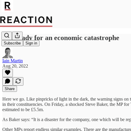
Get ready for an economic catastrophe
Subscribe
Sign in
Iain Martin
Aug 20, 2022
Share
Here we go. Like pinpricks of light in the dark, the warning signs on
in their constituencies. On Friday, a shocked Steve Baker, the MP for 
estimated to be £5.5m.
As Baker says: “It is a disaster for the company, one which will be re
Other MPs report endless similar examples. There are the manufacture