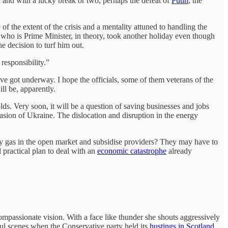
 and with a lucky break or two, perhaps the defeat of
Putin
, the
f the extent of the crisis and a mentality attuned to handling the
who is Prime Minister, in theory, took another holiday even though
e decision to turf him out.
responsibility.”
ave got underway. I hope the officials, some of them veterans of the
ill be, apparently.
lds. Very soon, it will be a question of saving businesses and jobs
vasion of Ukraine. The dislocation and disruption in the energy
uy gas in the open market and subsidise providers? They may have to
practical plan to deal with an
economic catastrophe
already
 compassionate vision. With a face like thunder she shouts aggressively
ful scenes when the Conservative party held its
hustings in Scotland