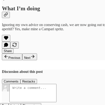
What I’m doing
Ignoring my own advice on conserving cash, we are now going out to di
aperitif? Yes, make mine a Campari spritz.
Share
Previous
Next
Discussion about this post
Comments
Restacks