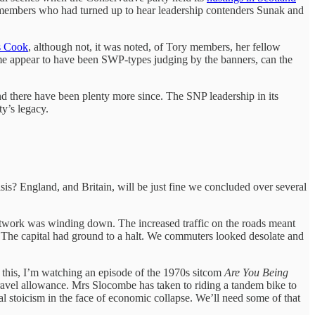
members who had turned up to hear leadership contenders Sunak and
s Cook
, although not, it was noted, of Tory members, her fellow
ome appear to have been SWP-types judging by the banners, can the
d there have been plenty more since. The SNP leadership in its
rty’s legacy.
isis? England, and Britain, will be just fine we concluded over several
e network was winding down. The increased traffic on the roads meant
. The capital had ground to a halt. We commuters looked desolate and
f this, I’m watching an episode of the 1970s sitcom
Are You Being
travel allowance. Mrs Slocombe has taken to riding a tandem bike to
l stoicism in the face of economic collapse. We’ll need some of that