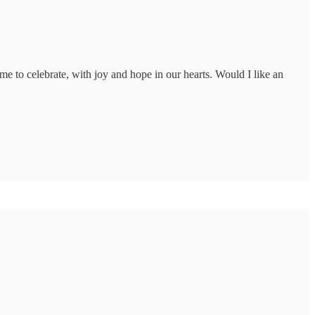
e to celebrate, with joy and hope in our hearts. Would I like an