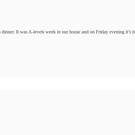
nner. It was A-levels week in our house and on Friday evening it’s tim