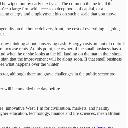
ill be wiped out by early next year. The common theme in all the
’re a large firm with access to deep pools of capital, or a
e facing energy and employment hits on such a scale that you move
ngenuity on the home delivery front, the cost of everything is going
our.
 now thinking about conserving cash. Energy costs are out of control.
 increase rents. At this point, the owner of the small business has a
d when he or she looks at the bill landing on the mat in their shop,
sign that the improvement will be along soon. If that small business
o see what happens over the winter.
ector, although there are grave challenges in the public sector too.
r will be unveiled the day before.
ree, innovative West. I’m for civilisation, markets, and healthy
higher education, technology, finance and life sciences, mean Britain