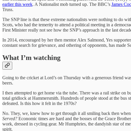
earlier this week
. A Nationalist mob turned up. The BBC’s
James Cook
Truss.
The SNP line is that these extreme nationalists were nothing to do wit
Scots, who had the temerity to attend a political meeting in a demo
First Minister really not see how the SNP’s approach in the last decade
In 2014, encouraged by her then mentor Alex Salmond, Yes supporters
constant search for grievance, and othering of opponents, has made Scot
What I’m watching
Going to the cricket at Lord’s on Thursday with a generous friend was a
beers.
I then attempted to get home via the tube. There was a rail strike on 
total gridlock at Hammersmith. Hundreds of people stood at the bus s
defeated. Is this how it felt in the 1970s?
No. They, we, knew how to get through it all smiling back then when i
Served?
Economic times are hard and the bosses of the Grace Brothers
work, dressed in cycling gear. Mr Humphries, the dandyish star of men
spirit.