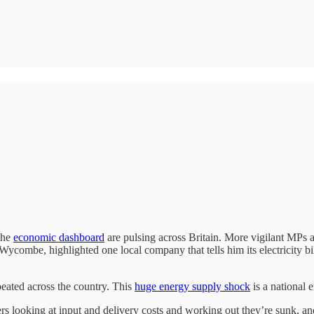
 the
economic dashboard
are pulsing across Britain. More vigilant MPs a
Wycombe, highlighted one local company that tells him its electricity bi
peated across the country. This
huge energy supply shock
is a national
rs looking at input and delivery costs and working out they’re sunk, 