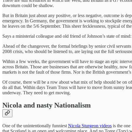
There are still scenarios in which the West, and Britain as a G7 eco
downturn could be shallow.
But in Britain just about any positive, or less negative, outcome is de
emergency. In Germany, the government is working to stockpile energ
he leaves on the 5/6 September. This sheer fecklessness, typical of the
Says a ministerial colleague and old friend of Johnson’s state of mind:
Ahead of the changeover, the formal briefings by senior civil servants
2008 crisis, who should be listened to, are laying out the full seriousnes
Within a few weeks, the government will have to stage an epic intervent
across Britain. Those are businesses that are otherwise healthy, now f
markets is not the fault of those firms. Nor is the British government’s 
Of course, there will be a row about what mix of help should be on o
do all that. Within days Team Truss will have to move from sunny lea
underway. They need to get moving.
Nicola and nasty Nationalism
One of the unintentionally funniest
Nicola Sturgeon videos
is the one 
that Scotland is an open and welcoming place. And no Toree (Tory) wil