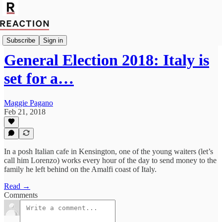
Politics
Subscribe
Sign in
General Election 2018: Italy is
set for a…
Maggie Pagano
Feb 21, 2018
In a posh Italian cafe in Kensington, one of the young waiters (let’s
call him Lorenzo) works every hour of the day to send money to the
family he left behind on the Amalfi coast of Italy.
Read →
Comments