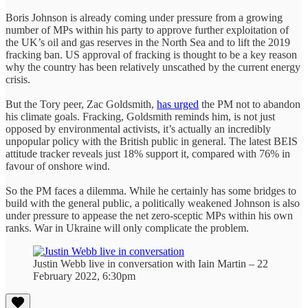
Boris Johnson is already coming under pressure from a growing
number of MPs within his party to approve further exploitation of
the UK’s oil and gas reserves in the North Sea and to lift the 2019
fracking ban. US approval of fracking is thought to be a key reason
why the country has been relatively unscathed by the current energy
crisis.
But the Tory peer, Zac Goldsmith,
has urged
the PM not to abandon
his climate goals. Fracking, Goldsmith reminds him, is not just
opposed by environmental activists, it’s actually an incredibly
unpopular policy with the British public in general. The latest BEIS
attitude tracker reveals just 18% support it, compared with 76% in
favour of onshore wind.
So the PM faces a dilemma. While he certainly has some bridges to
build with the general public, a politically weakened Johnson is also
under pressure to appease the net zero-sceptic MPs within his own
ranks. War in Ukraine will only complicate the problem.
Justin Webb live in conversation with Iain Martin – 22
February 2022, 6:30pm