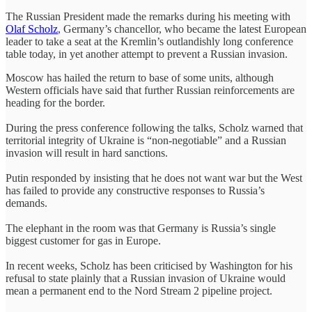
The Russian President made the remarks during his meeting with
Olaf Scholz
, Germany’s chancellor, who became the latest European
leader to take a seat at the Kremlin’s outlandishly long conference
table today, in yet another attempt to prevent a Russian invasion.
Moscow has hailed the return to base of some units, although
Western officials have said that further Russian reinforcements are
heading for the border.
During the press conference following the talks, Scholz warned that
territorial integrity of Ukraine is “non-negotiable” and a Russian
invasion will result in hard sanctions.
Putin responded by insisting that he does not want war but the West
has failed to provide any constructive responses to Russia’s
demands.
The elephant in the room was that Germany is Russia’s single
biggest customer for gas in Europe.
In recent weeks, Scholz has been criticised by Washington for his
refusal to state plainly that a Russian invasion of Ukraine would
mean a permanent end to the Nord Stream 2 pipeline project.