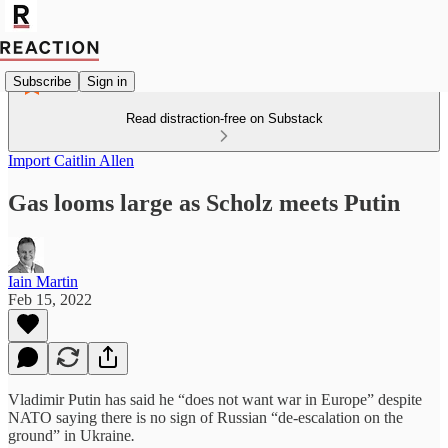
Subscribe
Sign in
Read distraction-free on Substack
Import Caitlin Allen
Gas looms large as Scholz meets Putin
Iain Martin
Feb 15, 2022
Vladimir Putin has said he “does not want war in Europe” despite
NATO saying there is no sign of Russian “de-escalation on the
ground” in Ukraine
.