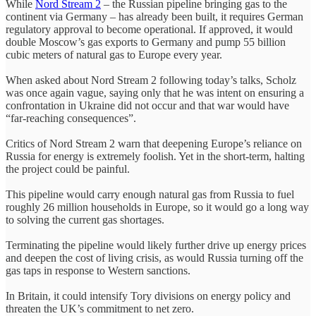
While
Nord Stream 2
– the Russian pipeline bringing gas to the
continent via Germany – has already been built, it requires German
regulatory approval to become operational. If approved, it would
double Moscow’s gas exports to Germany and pump 55 billion
cubic meters of natural gas to Europe every year.
When asked about Nord Stream 2 following today’s talks, Scholz
was once again vague, saying only that he was intent on ensuring a
confrontation in Ukraine did not occur and that war would have
“far-reaching consequences”.
Critics of Nord Stream 2 warn that deepening Europe’s reliance on
Russia for energy is extremely foolish. Yet in the short-term, halting
the project could be painful.
This pipeline would carry enough natural gas from Russia to fuel
roughly 26 million households in Europe, so it would go a long way
to solving the current gas shortages.
Terminating the pipeline would likely further drive up energy prices
and deepen the cost of living crisis, as would Russia turning off the
gas taps in response to Western sanctions.
In Britain, it could intensify Tory divisions on energy policy and
threaten the UK’s commitment to net zero.