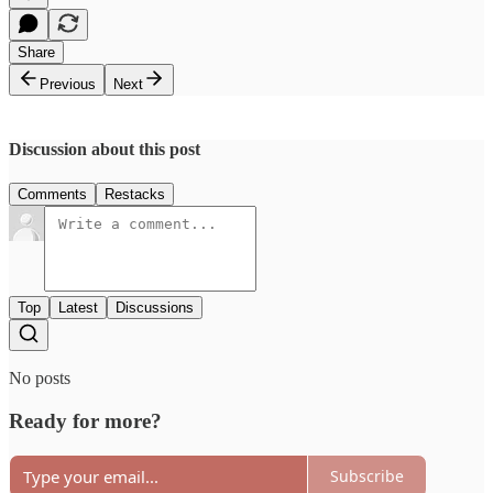
Share
Previous
Next
Discussion about this post
Comments
Restacks
Top
Latest
Discussions
No posts
Ready for more?
Subscribe