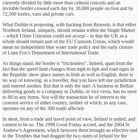
currently divided by little more than cultural conceits and an
invisible border crossed each day by 30,000 people on foot and by
72,500 lorries, vans and private cars.
What Dublin is proposing, with backing from Brussels, is that either
Northern Ireland, uniquely, should remain within the Single Market
– which Ulster Unionists could not accept – or that the UK as a
whole should remain part of the EU Customs Union, which would
mean no independent blue water trade policy and the early closure
of Liam Fox’s Department of International Trade.
As things stand, the border is “frictionless”. Indeed, apart from the
fact that the speed limit changes from mph to kph and road signs in
the Republic show place names in Irish as well as English, there is
no way of knowing, as a traveller, that you have left one jurisdiction
and entered another. But that is only the start. A business in Belfast
delivering goods to a company in Dublin, or vice versa, has no need
to fill in any forms. Nor will the transaction be of interest to the
customs service of either country, neither of which, in any case,
operates on any of the 300 roads affected.
In short, from a trade and travel point of view, Ireland is united, and
content to be so. The 1998 Good Friday accord, and the 2004 St
Andrew’s Agreement, which between them brought an effective end
to the Troubles that had dogged the two states of Ireland for the