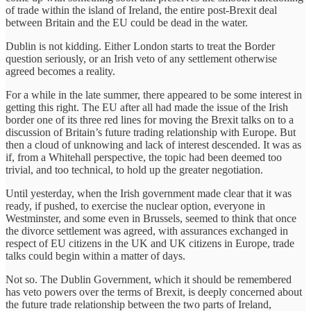
of trade within the island of Ireland, the entire post-Brexit deal
between Britain and the EU could be dead in the water.
Dublin is not kidding. Either London starts to treat the Border
question seriously, or an Irish veto of any settlement otherwise
agreed becomes a reality.
For a while in the late summer, there appeared to be some interest in
getting this right. The EU after all had made the issue of the Irish
border one of its three red lines for moving the Brexit talks on to a
discussion of Britain’s future trading relationship with Europe. But
then a cloud of unknowing and lack of interest descended. It was as
if, from a Whitehall perspective, the topic had been deemed too
trivial, and too technical, to hold up the greater negotiation.
Until yesterday, when the Irish government made clear that it was
ready, if pushed, to exercise the nuclear option, everyone in
Westminster, and some even in Brussels, seemed to think that once
the divorce settlement was agreed, with assurances exchanged in
respect of EU citizens in the UK and UK citizens in Europe, trade
talks could begin within a matter of days.
Not so. The Dublin Government, which it should be remembered
has veto powers over the terms of Brexit, is deeply concerned about
the future trade relationship between the two parts of Ireland,