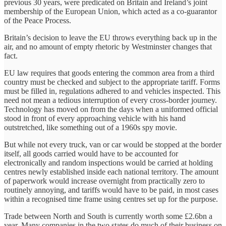
previous 30 years, were predicated on Britain and Ireland’s joint
membership of the European Union, which acted as a co-guarantor
of the Peace Process.
Britain’s decision to leave the EU throws everything back up in the
air, and no amount of empty rhetoric by Westminster changes that
fact.
EU law requires that goods entering the common area from a third
country must be checked and subject to the appropriate tariff. Forms
must be filled in, regulations adhered to and vehicles inspected. This
need not mean a tedious interruption of every cross-border journey.
Technology has moved on from the days when a uniformed official
stood in front of every approaching vehicle with his hand
outstretched, like something out of a 1960s spy movie.
But while not every truck, van or car would be stopped at the border
itself, all goods carried would have to be accounted for
electronically and random inspections would be carried at holding
centres newly established inside each national territory. The amount
of paperwork would increase overnight from practically zero to
routinely annoying, and tariffs would have to be paid, in most cases
within a recognised time frame using centres set up for the purpose.
Trade between North and South is currently worth some £2.6bn a
year. Many companies in the two states do much of their business on