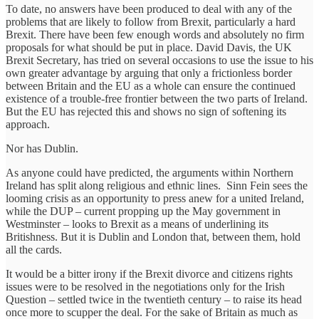
To date, no answers have been produced to deal with any of the
problems that are likely to follow from Brexit, particularly a hard
Brexit. There have been few enough words and absolutely no firm
proposals for what should be put in place. David Davis, the UK
Brexit Secretary, has tried on several occasions to use the issue to his
own greater advantage by arguing that only a frictionless border
between Britain and the EU as a whole can ensure the continued
existence of a trouble-free frontier between the two parts of Ireland.
But the EU has rejected this and shows no sign of softening its
approach.
Nor has Dublin.
As anyone could have predicted, the arguments within Northern
Ireland has split along religious and ethnic lines. Sinn Fein sees the
looming crisis as an opportunity to press anew for a united Ireland,
while the DUP – current propping up the May government in
Westminster – looks to Brexit as a means of underlining its
Britishness. But it is Dublin and London that, between them, hold
all the cards.
It would be a bitter irony if the Brexit divorce and citizens rights
issues were to be resolved in the negotiations only for the Irish
Question – settled twice in the twentieth century – to raise its head
once more to scupper the deal. For the sake of Britain as much as