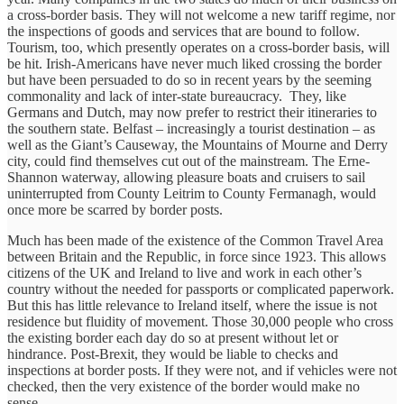
a cross-border basis. They will not welcome a new tariff regime, nor
the inspections of goods and services that are bound to follow.
Tourism, too, which presently operates on a cross-border basis, will
be hit. Irish-Americans have never much liked crossing the border
but have been persuaded to do so in recent years by the seeming
commonality and lack of inter-state bureaucracy. They, like
Germans and Dutch, may now prefer to restrict their itineraries to
the southern state. Belfast – increasingly a tourist destination – as
well as the Giant’s Causeway, the Mountains of Mourne and Derry
city, could find themselves cut out of the mainstream. The Erne-
Shannon waterway, allowing pleasure boats and cruisers to sail
uninterrupted from County Leitrim to County Fermanagh, would
once more be scarred by border posts.
Much has been made of the existence of the Common Travel Area
between Britain and the Republic, in force since 1923. This allows
citizens of the UK and Ireland to live and work in each other’s
country without the needed for passports or complicated paperwork.
But this has little relevance to Ireland itself, where the issue is not
residence but fluidity of movement. Those 30,000 people who cross
the existing border each day do so at present without let or
hindrance. Post-Brexit, they would be liable to checks and
inspections at border posts. If they were not, and if vehicles were not
checked, then the very existence of the border would make no
sense.