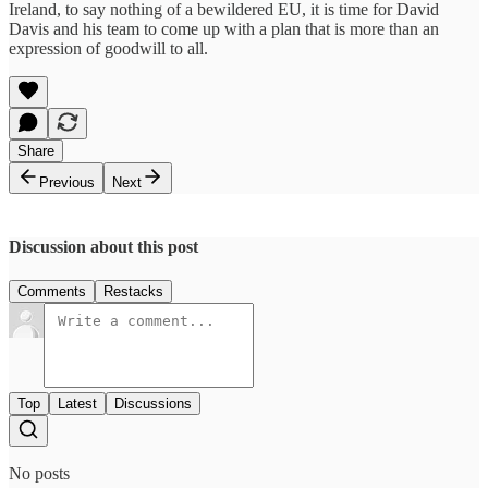
Ireland, to say nothing of a bewildered EU, it is time for David
Davis and his team to come up with a plan that is more than an
expression of goodwill to all.
Share
Previous
Next
Discussion about this post
Comments
Restacks
Top
Latest
Discussions
No posts