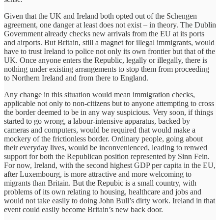
Given that the UK and Ireland both opted out of the Schengen
agreement, one danger at least does not exist – in theory. The Dublin
Government already checks new arrivals from the EU at its ports
and airports. But Britain, still a magnet for illegal immigrants, would
have to trust Ireland to police not only its own frontier but that of the
UK. Once anyone enters the Republic, legally or illegally, there is
nothing under existing arrangements to stop them from proceeding
to Northern Ireland and from there to England.
Any change in this situation would mean immigration checks,
applicable not only to non-citizens but to anyone attempting to cross
the border deemed to be in any way suspicious. Very soon, if things
started to go wrong, a labour-intensive apparatus, backed by
cameras and computers, would be required that would make a
mockery of the frictionless border. Ordinary people, going about
their everyday lives, would be inconvenienced, leading to renwed
support for both the Republican position represented by Sinn Fein.
For now, Ireland, with the second highest GDP per capita in the EU,
after Luxembourg, is more attractive and more welcoming to
migrants than Britain. But the Repubic is a small country, with
problems of its own relating to housing, healthcare and jobs and
would not take easily to doing John Bull’s dirty work. Ireland in that
event could easily become Britain’s new back door.