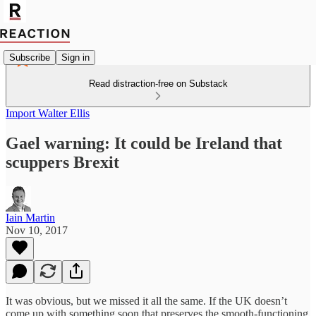
Subscribe
Sign in
Read distraction-free on Substack
Import Walter Ellis
Gael warning: It could be Ireland that
scuppers Brexit
Iain Martin
Nov 10, 2017
It was obvious, but we missed it all the same. If the UK doesn’t
come up with something soon that preserves the smooth-functioning