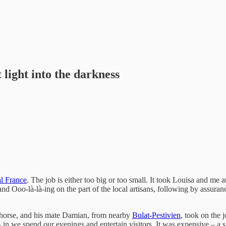
light into the darkness
al France
. The job is either too big or too small. It took Louisa and me at
 Ooo-là-là-ing on the part of the local artisans, following by assuranc
 a horse, and his mate Damian, from nearby
Bulat-Pestivien
, took on the 
 in we spend our evenings and entertain visitors. It was expensive – a