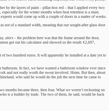
er by the layers of paint – pillar-box red – that I applied every two
 especially for the winter months when heat retention is a must.
 experts would come up with a couple of doors in a matter of weeks.
s not of a standard width, meaning that our sought-after glass door
say,
alors
– the problem here was that the frame around the door,
amon got out his calculator and showed us the result: €2,697,
of two hundred euros. It will apparently be installed at a date yet to
our bathroom. In fact, we have wanted a bathroom window ever since
work and not really worth the sweat involved. Hmm. But then, about
 Rhineland, who said he would do the job the next time he came to
he two months became three, then four. What we weren’t reckoning on
who is a builder by trade. The two of them, he said, would be back