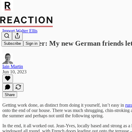
Import Walter Ellis
French Letter: My new German friends let 
Subscribe
Sign in
Iain Martin
Jun 10, 2023
Share
Getting work done, as distinct from doing it yourself, isn’t easy in
rur
onto the end of our house. There was much shrugging, chin-stroking and
the summer and perhaps not until the following spring.
In the end, it all worked out. Jean-Yves, locally based and strong as
windowed all round, with French doors leading out onto the terrasse –