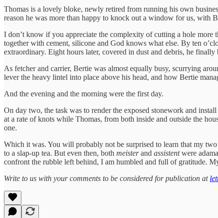
Thomas is a lovely bloke, newly retired from running his own busine
reason he was more than happy to knock out a window for us, with Be
I don’t know if you appreciate the complexity of cutting a hole more th
together with cement, silicone and God knows what else. By ten o’c
extraordinary. Eight hours later, covered in dust and debris, he finally
As fetcher and carrier, Bertie was almost equally busy, scurrying ar
lever the heavy lintel into place above his head, and how Bertie manag
And the evening and the morning were the first day.
On day two, the task was to render the exposed stonework and instal
at a rate of knots while Thomas, from both inside and outside the house
one.
Which it was. You will probably not be surprised to learn that my two
to a slap-up tea. But even then, both
meister
and
assistent
were adamant
confront the rubble left behind, I am humbled and full of gratitude. My
Write to us with your comments to be considered for publication at
le