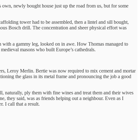
s own, newly bought house just up the road from us, but for some
caffolding tower had to be assembled, then a lintel and sill bought,
s Bosch drill. The concentration and sheer physical effort was
nerian with a gammy leg, looked on in awe. How Thomas managed to
he medieval masons who built Europe’s cathedrals.
ers, Leroy Merlin. Bertie was now required to mix cement and mortar
sitioning the glass in its metal frame and pronouncing the job a good
, naturally, ply them with fine wines and treat them and their wives
, they said, was as friends helping out a neighbour. Even as I
 I call that a result.