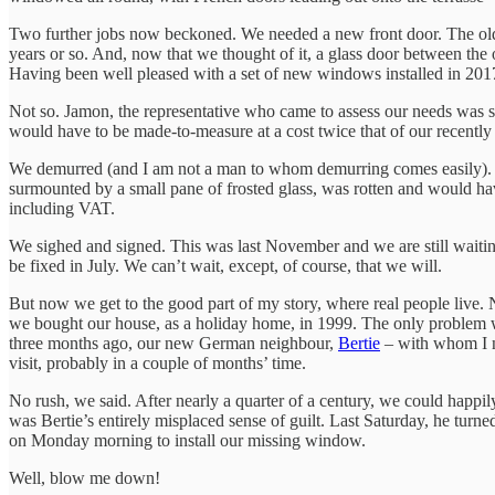
Two further jobs now beckoned. We needed a new front door. The old one,
years or so. And, now that we thought of it, a glass door between the
Having been well pleased with a set of new windows installed in 201
Not so. Jamon, the representative who came to assess our needs was 
would have to be made-to-measure at a cost twice that of our recent
We demurred (and I am not a man to whom demurring comes easily). Wh
surmounted by a small pane of frosted glass, was rotten and would hav
including VAT.
We sighed and signed. This was last November and we are still waiting f
be fixed in July. We can’t wait, except, of course, that we will.
But now we get to the good part of my story, where real people live
we bought our house, as a holiday home, in 1999. The only problem wa
three months ago, our new German neighbour,
Bertie
– with whom I
visit, probably in a couple of months’ time.
No rush, we said. After nearly a quarter of a century, we could happ
was Bertie’s entirely misplaced sense of guilt. Last Saturday, he tu
on Monday morning to install our missing window.
Well, blow me down!