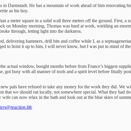
ss in Darmstadt. He has a mountain of work ahead of him renovating hi
rtie as his boy.
an a metre square in a solid wall three metres off the ground. First, a s
lock on Monday morning, Thomas was hard at work, wielding an enormou
 broke through, letting light into the darkness.
ound, delivering hammers, drill bits and coffee while I, as a septuage
ed to hoist it up to him, I will never know, but I was put in mind of t
l the actual window, bought months before from France’s biggest suppli
, got busy with all manner of tools and a spirit level before finally po
 new pals have refused to take any money for the work they did. We will
 that we should eat locally, not somewhere special. What they had done
 wife can now relax in the bath and look out at the blue skies of summer.
tters@reaction.life