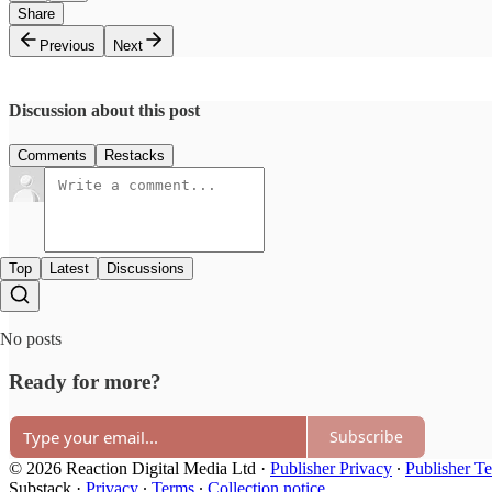
Share
Previous
Next
Discussion about this post
Comments
Restacks
Top
Latest
Discussions
No posts
Ready for more?
Subscribe
© 2026 Reaction Digital Media Ltd
·
Publisher Privacy
∙
Publisher T
Substack
·
Privacy
∙
Terms
∙
Collection notice