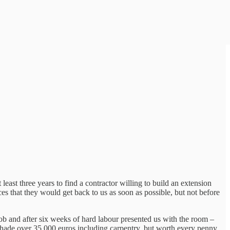
 least three years to find a contractor willing to build an extension
es that they would get back to us as soon as possible, but not before
job and after six weeks of hard labour presented us with the room –
 shade over 35,000 euros including carpentry, but worth every penny.