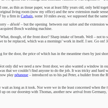
 as thin as tissue paper, was at least fifty years old, only held togeth
 original living room (now my office) and the new extension made sense,
7 by a firm in
Carhaix
, some 10 miles away, we supposed that the same
sorry –
désolé
– but the opening between our
salon
and the extension wa
ly acquired Bosch washing machine.
at, though, of the front door? Sharp intake of breath. Well – not to 
e to be replaced, which was a mornings’ work in itself. I see. Go on! J
or the door, the price of which has in the meantime risen by just short 
. Not only did we need a new front door, we also wanted a window in 
s that we couldn’t find anyone to do the job. It was tricky and hard 
 now play
pétanque
– introduced us to his pal Peter, a builder from the
ily wait as long as it took. Nor were we in the least concerned when t
rned up on our doorstep with Thomas, another new arrival from Germany, 