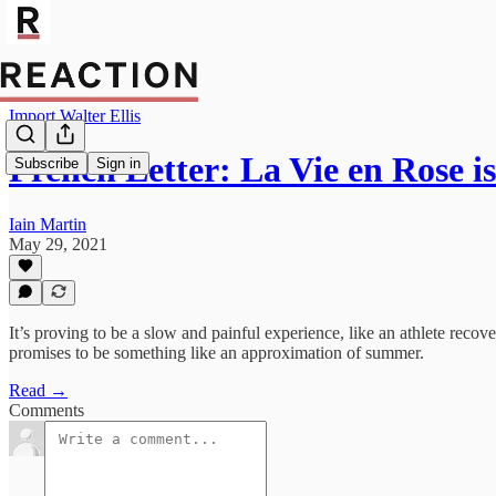
Import Walter Ellis
French Letter: La Vie en Rose is
Subscribe
Sign in
Iain Martin
May 29, 2021
It’s proving to be a slow and painful experience, like an athlete recove
promises to be something like an approximation of summer.
Read →
Comments