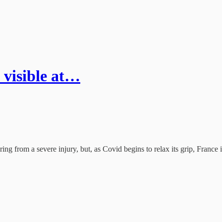
 visible at…
ring from a severe injury, but, as Covid begins to relax its grip, France 