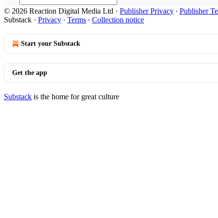
© 2026 Reaction Digital Media Ltd
·
Publisher Privacy
∙
Publisher T
Substack
·
Privacy
∙
Terms
∙
Collection notice
Start your Substack
Get the app
Substack
is the home for great culture