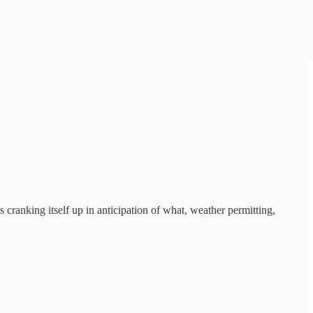
is cranking itself up in anticipation of what, weather permitting,