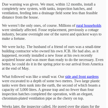
Due warning was given. We must, within 12 months, install a
completely new system, with tanks, inspection hatches, and
ventilation, feeding into a drainage field some less than feasible
distance from the house.
We weren’t the only ones, of course. Millions of
rural households
were similarly affected. Fosse replacement, previously a cottage
industry, became overnight one of the surest and quickest ways to
make a fortune.
We were lucky. The husband of a friend of ours was a small-time
building contractor who owned his own JCB. He had also, as it
happened, recently installed a new fosse at his own recently
acquired house and was more than ready to do the necessary. Even
better, he could do it in the spring prior to our arrival from America
at the end of May.
What followed was like a small war. Our
side and front gardens
were excavated to a depth of some two metres. Two large plastic
tanks were then sunk into the earth, the second of which boasts a
capacity of 3,000 litres. A grease trap and no fewer than four
inspection hatches completed the operation, with an elegant,
chromium-plated ventilation pipe as the cherry on top.
Weeks later, the inspector called. He pored over the plans for the