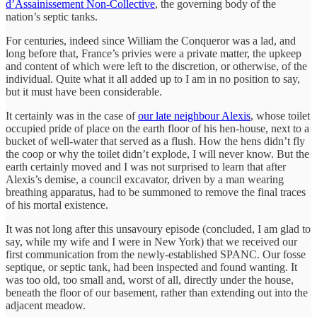
d’Assainissement Non-Collective
, the governing body of the
nation’s septic tanks.
For centuries, indeed since William the Conqueror was a lad, and
long before that, France’s privies were a private matter, the upkeep
and content of which were left to the discretion, or otherwise, of the
individual. Quite what it all added up to I am in no position to say,
but it must have been considerable.
It certainly was in the case of
our late neighbour Alexis
, whose toilet
occupied pride of place on the earth floor of his hen-house, next to a
bucket of well-water that served as a flush. How the hens didn’t fly
the coop or why the toilet didn’t explode, I will never know. But the
earth certainly moved and I was not surprised to learn that after
Alexis’s demise, a council excavator, driven by a man wearing
breathing apparatus, had to be summoned to remove the final traces
of his mortal existence.
It was not long after this unsavoury episode (concluded, I am glad to
say, while my wife and I were in New York) that we received our
first communication from the newly-established SPANC. Our fosse
septique, or septic tank, had been inspected and found wanting. It
was too old, too small and, worst of all, directly under the house,
beneath the floor of our basement, rather than extending out into the
adjacent meadow.