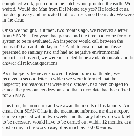
completed work, peered into the hatches and prodded the earth. We
waited. Would the Man from Del Monte say yes? He looked at us,
nodded gravely and indicated that no arrests need be made. We were
in the clear.
Or so we thought. But then, two months ago, we received a letter
from SPANC. Ten years had passed and the time had come for our
system to be re-evaluated. An inspector would call between the
hours of 9 am and midday on 12 April to ensure that our fosse
presented no sanitary risk and had no negative environmental
impact. To this end, we were instructed to be available on-site and to
answer all relevant questions.
As it happens, he never showed. Instead, one month later, we
received a second letter in which we were informed that the
inspector, for reasons that were not disclosed, had been obliged to
cancel the previous rendezvous and that a new date had been fixed
for 25 May.
This time, he turned up and we await the results of his labours. An
email from SPANC has in the meantime informed me that a report
can be expected within two weeks and that any follow-up work felt
to be necessary would have to be carried out within 12 months, at a
cost to me, in the worst case, of as much as 10,000 euros.