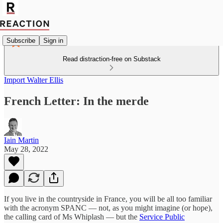
Subscribe
Sign in
Read distraction-free on Substack
Import Walter Ellis
French Letter: In the merde
Iain Martin
May 28, 2022
If you live in the countryside in France, you will be all too familiar
with the acronym SPANC — not, as you might imagine (or hope),
the calling card of Ms Whiplash — but the
Service Public