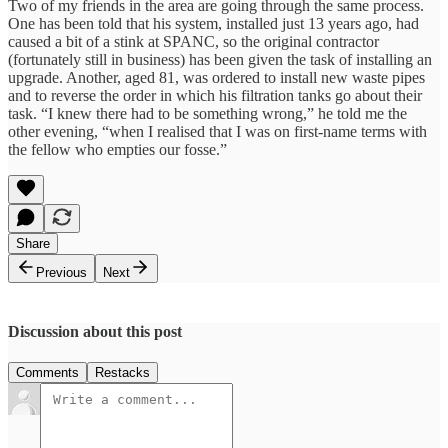
Two of my friends in the area are going through the same process.
One has been told that his system, installed just 13 years ago, had
caused a bit of a stink at SPANC, so the original contractor
(fortunately still in business) has been given the task of installing an
upgrade. Another, aged 81, was ordered to install new waste pipes
and to reverse the order in which his filtration tanks go about their
task. “I knew there had to be something wrong,” he told me the
other evening, “when I realised that I was on first-name terms with
the fellow who empties our fosse.”
Share
Previous
Next
Discussion about this post
Comments
Restacks