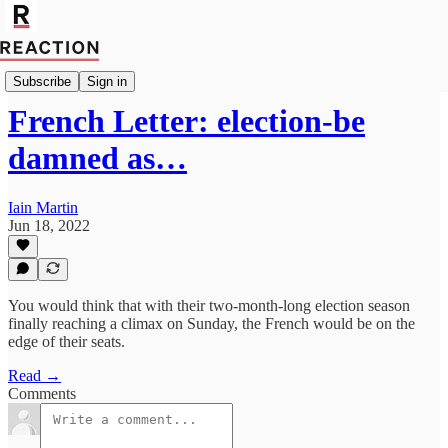
Import Walter Ellis
Subscribe
Sign in
French Letter: election-be
damned as…
Iain Martin
Jun 18, 2022
You would think that with their two-month-long election season
finally reaching a climax on Sunday, the French would be on the
edge of their seats.
Read →
Comments