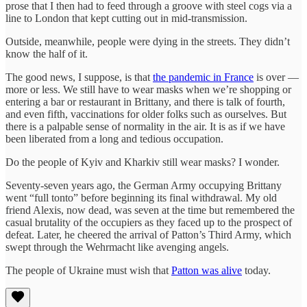
prose that I then had to feed through a groove with steel cogs via a
line to London that kept cutting out in mid-transmission.
Outside, meanwhile, people were dying in the streets. They didn’t
know the half of it.
The good news, I suppose, is that
the pandemic in France
is over —
more or less. We still have to wear masks when we’re shopping or
entering a bar or restaurant in Brittany, and there is talk of fourth,
and even fifth, vaccinations for older folks such as ourselves. But
there is a palpable sense of normality in the air. It is as if we have
been liberated from a long and tedious occupation.
Do the people of Kyiv and Kharkiv still wear masks? I wonder.
Seventy-seven years ago, the German Army occupying Brittany
went “full tonto” before beginning its final withdrawal. My old
friend Alexis, now dead, was seven at the time but remembered the
casual brutality of the occupiers as they faced up to the prospect of
defeat. Later, he cheered the arrival of Patton’s Third Army, which
swept through the Wehrmacht like avenging angels.
The people of Ukraine must wish that
Patton was alive
today.