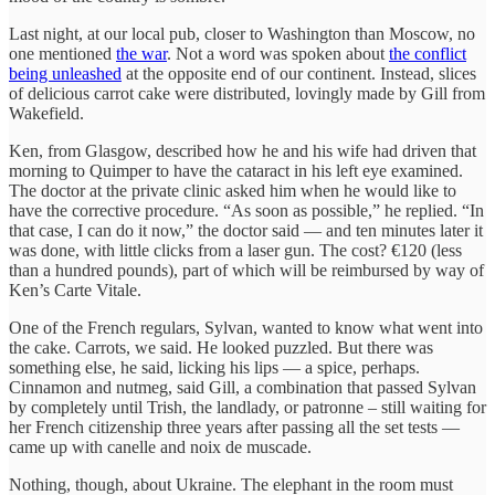
Last night, at our local pub, closer to Washington than Moscow, no
one mentioned
the war
. Not a word was spoken about
the conflict
being unleashed
at the opposite end of our continent. Instead, slices
of delicious carrot cake were distributed, lovingly made by Gill from
Wakefield.
Ken, from Glasgow, described how he and his wife had driven that
morning to Quimper to have the cataract in his left eye examined.
The doctor at the private clinic asked him when he would like to
have the corrective procedure. “As soon as possible,” he replied. “In
that case, I can do it now,” the doctor said — and ten minutes later it
was done, with little clicks from a laser gun. The cost? €120 (less
than a hundred pounds), part of which will be reimbursed by way of
Ken’s Carte Vitale.
One of the French regulars, Sylvan, wanted to know what went into
the cake. Carrots, we said. He looked puzzled. But there was
something else, he said, licking his lips — a spice, perhaps.
Cinnamon and nutmeg, said Gill, a combination that passed Sylvan
by completely until Trish, the landlady, or patronne – still waiting for
her French citizenship three years after passing all the set tests —
came up with canelle and noix
de
muscade.
Nothing, though, about Ukraine. The elephant in the room must