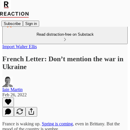
Subscribe
Sign in
Read distraction-free on Substack
Import Walter Ellis
French Letter: Don’t mention the war in
Ukraine
Iain Martin
Feb 26, 2022
France is waking up.
Spring is coming
, even in Brittany. But the
mood of the country is sombre.