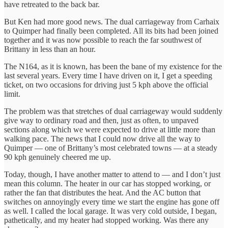
have retreated to the back bar.
But Ken had more good news. The dual carriageway from Carhaix
to Quimper had finally been completed. All its bits had been joined
together and it was now possible to reach the far southwest of
Brittany in less than an hour.
The N164, as it is known, has been the bane of my existence for the
last several years. Every time I have driven on it, I get a speeding
ticket, on two occasions for driving just 5 kph above the official
limit.
The problem was that stretches of dual carriageway would suddenly
give way to ordinary road and then, just as often, to unpaved
sections along which we were expected to drive at little more than
walking pace. The news that I could now drive all the way to
Quimper — one of Brittany’s most celebrated towns — at a steady
90 kph genuinely cheered me up.
Today, though, I have another matter to attend to — and I don’t just
mean this column. The heater in our car has stopped working, or
rather the fan that distributes the heat. And the AC button that
switches on annoyingly every time we start the engine has gone off
as well. I called the local garage. It was very cold outside, I began,
pathetically, and my heater had stopped working. Was there any