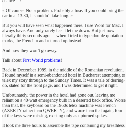
chance…?
« Of course. Not a problem. Probably a fuse. If you could bring the
car in at 13.30, it shouldn’t take long. »
But you will have seen what happened there. I use Word for Mac. I
always have. And only rarely has it let me down. But just now —
literally thirty seconds ago — when I tried to type double quotation
marks, the French « and » turned up instead.
And now they won’t go away.
Talk about
First World problems
!
Back in December 1989, in the middle of the Romanian revolution,
I found myself in a semi-abandoned hotel in Bucharest attempting to
telex my story through to the Sunday Times. It was a tale of derring-
do, slated for the front page, and I was determined to get it right.
Unfortunately, the power in the hotel had gone out, leaving me
reliant on a 40-watt emergency bulb in a deserted back office. Worse
than that, the keyboard on the 1960s telex machine was French
(AZERTY rather than QWERTY), and worse than that again, four
of the keys were missing, existing only as upturned spikes.
It took me three hours to assemble the tape containing my breathless