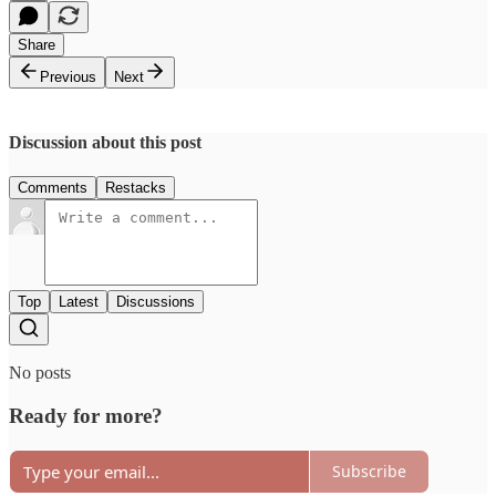
Share
Previous
Next
Discussion about this post
Comments
Restacks
Top
Latest
Discussions
No posts
Ready for more?
Subscribe