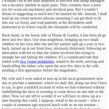
I wouldn’t be in the least surprised to discover that dump managers
run a lucrative sideline in spare parts. They certainly have a keen
eye for worn-out machinery and electrical gear. But I wouldn’t
dream of suggesting as much lest I be banned for life. Instead, I shall
load up my errant mowers (always assuming I can get them to fit
into our car boot), and wait patiently at the déchetterie until
instructed as to where exactly the obsequies will be conducted.
Back home, in the house side of House & Garden, it has been all go
these last few days. Our near-neighbour, bringing up two small
children on her own after she and her partner split up a year or two
back, turned up at our front door, obviously distressed, following an
altercation with her ex that she claims involved him trying to
strangle her and kidnap the children. It’s a complicated tale that
ended with
two young gendarmes
, armed to the teeth, arriving and
handcuffing the father, who spent the next few days in the cells
pending a first appearance before the magistrates.
My wife and I were asked to turn up at the local gendarmerie next
day to provide a statement, which we duly did, doing our best I have
to say, to give a truthful account of what we had witnessed without
embellishing the facts or seeming to come down on one side or the
other. Now we are left to wonder if we will have to show up at a
later hearing that could, I suppose, result in the accused – who a
couple of summers ago enjoyed lunch with us on our terrasse –