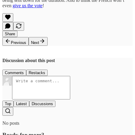
being sent down for the duration. And to think the French won’t
even
give us the vote
!
Share
Previous
Next
Discussion about this post
Comments
Restacks
Top
Latest
Discussions
No posts
Ready for more?