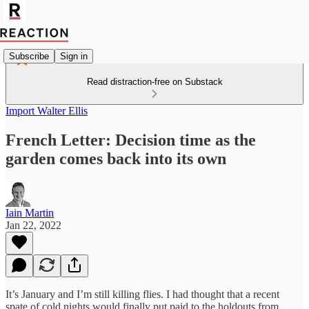
Subscribe
Sign in
Read distraction-free on Substack
Import Walter Ellis
French Letter: Decision time as the
garden comes back into its own
Iain Martin
Jan 22, 2022
It’s January and I’m still killing flies. I had thought that a recent
spate of cold nights would finally put paid to the holdouts from