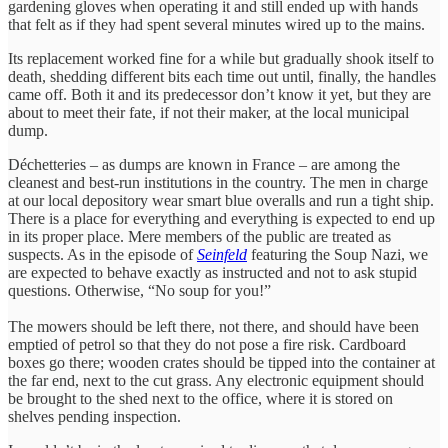
gardening gloves when operating it and still ended up with hands
that felt as if they had spent several minutes wired up to the mains.
Its replacement worked fine for a while but gradually shook itself to
death, shedding different bits each time out until, finally, the handles
came off. Both it and its predecessor don’t know it yet, but they are
about to meet their fate, if not their maker, at the local municipal
dump.
Déchetteries – as dumps are known in France – are among the
cleanest and best-run institutions in the country. The men in charge
at our local depository wear smart blue overalls and run a tight ship.
There is a place for everything and everything is expected to end up
in its proper place. Mere members of the public are treated as
suspects. As in the episode of
Se
i
nfeld
featuring the Soup Nazi, we
are expected to behave exactly as instructed and not to ask stupid
questions. Otherwise, “No soup for you!”
The mowers should be left there, not there, and should have been
emptied of petrol so that they do not pose a fire risk. Cardboard
boxes go there; wooden crates should be tipped into the container at
the far end, next to the cut grass. Any electronic equipment should
be brought to the shed next to the office, where it is stored on
shelves pending inspection.