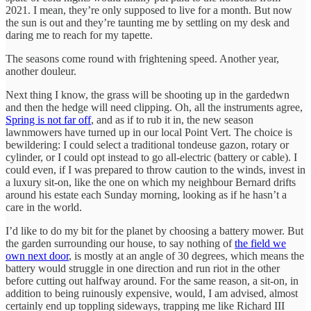
2021. I mean, they’re only supposed to live for a month. But now
the sun is out and they’re taunting me by settling on my desk and
daring me to reach for my tapette.
The seasons come round with frightening speed. Another year,
another douleur.
Next thing I know, the grass will be shooting up in the gardedwn
and then the hedge will need clipping. Oh, all the instruments agree,
Spring is not far off
, and as if to rub it in, the new season
lawnmowers have turned up in our local Point Vert. The choice is
bewildering: I could select a traditional tondeuse gazon, rotary or
cylinder, or I could opt instead to go all-electric (battery or cable). I
could even, if I was prepared to throw caution to the winds, invest in
a luxury sit-on, like the one on which my neighbour Bernard drifts
around his estate each Sunday morning, looking as if he hasn’t a
care in the world.
I’d like to do my bit for the planet by choosing a battery mower. But
the garden surrounding our house, to say nothing of
the field we
own next door
, is mostly at an angle of 30 degrees, which means the
battery would struggle in one direction and run riot in the other
before cutting out halfway around. For the same reason, a sit-on, in
addition to being ruinously expensive, would, I am advised, almost
certainly end up toppling sideways, trapping me like Richard III