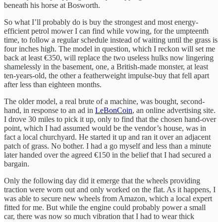
beneath his horse at Bosworth.
So what I’ll probably do is buy the strongest and most energy-
efficient petrol mower I can find while vowing, for the umpteenth
time, to follow a regular schedule instead of waiting until the grass is
four inches high. The model in question, which I reckon will set me
back at least €350, will replace the two useless hulks now lingering
shamelessly in the basement, one, a British-made monster, at least
ten-years-old, the other a featherweight impulse-buy that fell apart
after less than eighteen months.
The older model, a real brute of a machine, was bought, second-
hand, in response to an ad in
LeBonCoin
, an online advertising site.
I drove 30 miles to pick it up, only to find that the chosen hand-over
point, which I had assumed would be the vendor’s house, was in
fact a local churchyard. He started it up and ran it over an adjacent
patch of grass. No bother. I had a go myself and less than a minute
later handed over the agreed €150 in the belief that I had secured a
bargain.
Only the following day did it emerge that the wheels providing
traction were worn out and only worked on the flat. As it happens, I
was able to secure new wheels from Amazon, which a local expert
fitted for me. But while the engine could probably power a small
car, there was now so much vibration that I had to wear thick