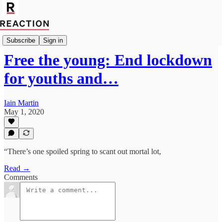
Import Allan Massie
Subscribe
Sign in
Free the young: End lockdown
for youths and…
Iain Martin
May 1, 2020
“There’s one spoiled spring to scant out mortal lot,
Read →
Comments