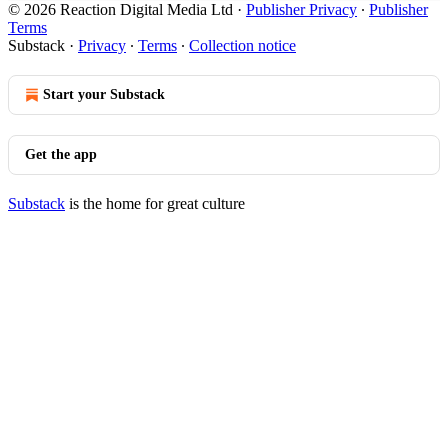
© 2026 Reaction Digital Media Ltd
·
Publisher Privacy
∙
Publisher
Terms
Substack
·
Privacy
∙
Terms
∙
Collection notice
Start your Substack
Get the app
Substack
is the home for great culture