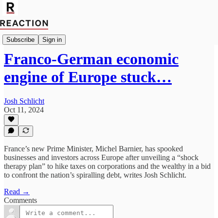
Economics
Subscribe
Sign in
Franco-German economic
engine of Europe stuck…
Josh Schlicht
Oct 11, 2024
France’s new Prime Minister, Michel Barnier, has spooked
businesses and investors across Europe after unveiling a “shock
therapy plan” to hike taxes on corporations and the wealthy in a bid
to confront the nation’s spiralling debt, writes Josh Schlicht.
Read →
Comments