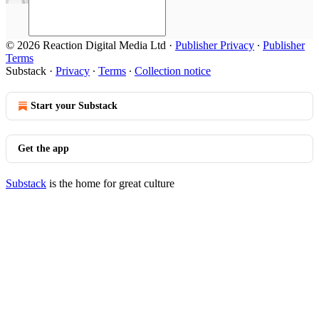
© 2026 Reaction Digital Media Ltd
·
Publisher Privacy
∙
Publisher
Terms
Substack
·
Privacy
∙
Terms
∙
Collection notice
Start your Substack
Get the app
Substack
is the home for great culture