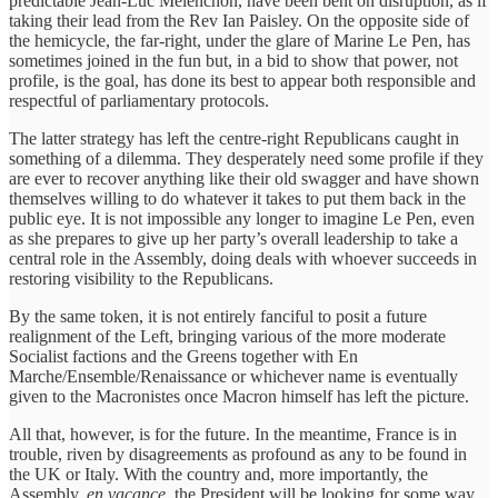
predictable Jean-Luc Mélenchon, have been bent on disruption, as if
taking their lead from the Rev Ian Paisley. On the opposite side of
the hemicycle, the far-right, under the glare of Marine Le Pen, has
sometimes joined in the fun but, in a bid to show that power, not
profile, is the goal, has done its best to appear both responsible and
respectful of parliamentary protocols.
The latter strategy has left the centre-right Republicans caught in
something of a dilemma. They desperately need some profile if they
are ever to recover anything like their old swagger and have shown
themselves willing to do whatever it takes to put them back in the
public eye. It is not impossible any longer to imagine Le Pen, even
as she prepares to give up her party’s overall leadership to take a
central role in the Assembly, doing deals with whoever succeeds in
restoring visibility to the Republicans.
By the same token, it is not entirely fanciful to posit a future
realignment of the Left, bringing various of the more moderate
Socialist factions and the Greens together with En
Marche/Ensemble/Renaissance or whichever name is eventually
given to the Macronistes once Macron himself has left the picture.
All that, however, is for the future. In the meantime, France is in
trouble, riven by disagreements as profound as any to be found in
the UK or Italy. With the country and, more importantly, the
Assembly,
en vacance
, the President will be looking for some way