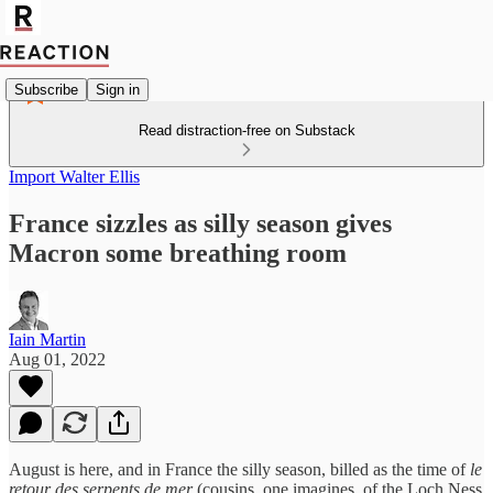
Subscribe
Sign in
Read distraction-free on Substack
Import Walter Ellis
France sizzles as silly season gives
Macron some breathing room
Iain Martin
Aug 01, 2022
August is here, and in France the silly season, billed as the time of
le
retour des serpents de mer
(cousins, one imagines, of the Loch Ness