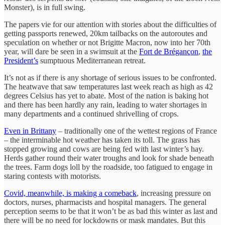
Monster), is in full swing.
The papers vie for our attention with stories about the difficulties of
getting passports renewed, 20km tailbacks on the autoroutes and
speculation on whether or not Brigitte Macron, now into her 70th
year, will dare be seen in a swimsuit at the
Fort de Brégançon
,
the
President’s
sumptuous Mediterranean retreat.
It’s not as if there is any shortage of serious issues to be confronted.
The heatwave that saw temperatures last week reach as high as 42
degrees Celsius has yet to abate. Most of the nation is baking hot
and there has been hardly any rain, leading to water shortages in
many departments and a continued shrivelling of crops.
Even in Brittany
– traditionally one of the wettest regions of France
– the interminable hot weather has taken its toll. The grass has
stopped growing and cows are being fed with last winter’s hay.
Herds gather round their water troughs and look for shade beneath
the trees. Farm dogs loll by the roadside, too fatigued to engage in
staring contests with motorists.
Covid, meanwhile, is making a comeback
, increasing pressure on
doctors, nurses, pharmacists and hospital managers. The general
perception seems to be that it won’t be as bad this winter as last and
there will be no need for lockdowns or mask mandates. But this