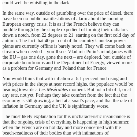
could well be whistling in the dark.
In the same way, outside of grumbling over the price of diesel, there
have been no public manifestations of alarm about the looming
European energy crisis. It is as if the French believe they can
muddle through by the simple expedient of turning their radiators
down a notch, from 22 degrees to 21, starting on the first cold day of
autumn. The fact that 40 per cent of the country’s nuclear power
plants are currently offline is barely noted. They will come back on
stream when needed – you’ll see. Vladimir Putin’s mindgames with
the EU – gas one day, gone the next – are deplored, but, outside of
corporate boardrooms and the Department of Energy, viewed more
as a problem for Germany and Poland than for France.
You would think that with inflation at 6.1 per cent and rising and
with prices in the shops at near record highs, the populace would be
heading towards a
Les Misérables
moment. But not a bit of it, or at
any rate, not yet. Perhaps they take comfort from the fact that the
economy is still growing, albeit at a snail’s pace, and that the rate of
inflation in Germany and the UK is significantly worse.
The most likely explanation for this uncharacteristic insouciance is
that the ongoing crisis of everything is happening in high summer,
when the French are on holiday and more concerned with the
beach-readiness of their bodies than with intimations of