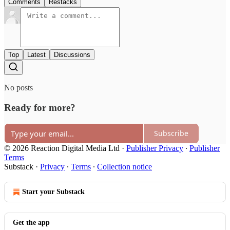
Comments
Restacks
Top
Latest
Discussions
No posts
Ready for more?
Subscribe
© 2026 Reaction Digital Media Ltd
·
Publisher Privacy
∙
Publisher
Terms
Substack
·
Privacy
∙
Terms
∙
Collection notice
Start your Substack
Get the app