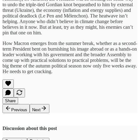
to undo the triple-tied Gordian knot bequeathed to him by external
threat (Ukraine), the economy (inflation and energy supplies) and
political deadlock (Le Pen and Mélenchon). The heatwave isn’t
helping. Anyone who didn’t believe in climate change before
believes in it now. But at least, try as they might, his enemies can’t
pin that one on him.
How Macron emerges from the summer break, whether as a second-
term President bent on burnishing his image abroad or as a hands-on
leader working with his government and the broader Assembly to
come up with practical solutions to practical problems, will be the
big theme of the autumn political season now only five weeks away.
He needs to get cracking.
Share
Previous
Next
Discussion about this post