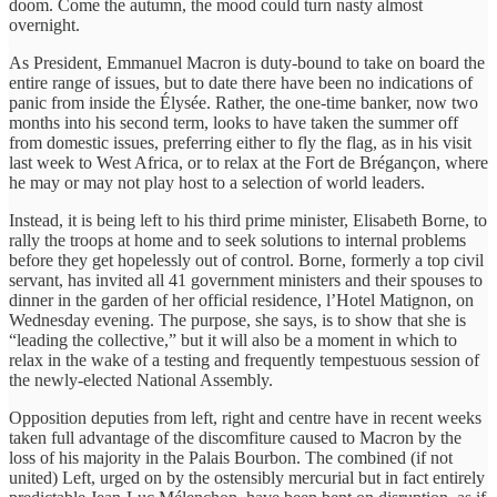
doom. Come the autumn, the mood could turn nasty almost
overnight.
As President, Emmanuel Macron is duty-bound to take on board the
entire range of issues, but to date there have been no indications of
panic from inside the Élysée. Rather, the one-time banker, now two
months into his second term, looks to have taken the summer off
from domestic issues, preferring either to fly the flag, as in his visit
last week to West Africa, or to relax at the Fort de Brégançon, where
he may or may not play host to a selection of world leaders.
Instead, it is being left to his third prime minister, Elisabeth Borne, to
rally the troops at home and to seek solutions to internal problems
before they get hopelessly out of control. Borne, formerly a top civil
servant, has invited all 41 government ministers and their spouses to
dinner in the garden of her official residence, l’Hotel Matignon, on
Wednesday evening. The purpose, she says, is to show that she is
“leading the collective,” but it will also be a moment in which to
relax in the wake of a testing and frequently tempestuous session of
the newly-elected National Assembly.
Opposition deputies from left, right and centre have in recent weeks
taken full advantage of the discomfiture caused to Macron by the
loss of his majority in the Palais Bourbon. The combined (if not
united) Left, urged on by the ostensibly mercurial but in fact entirely