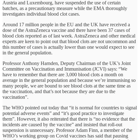
Austria and Luxembourg, have suspended the use of certain
batches, as a precautionary measure while the EMA thoroughly
investigates individual blood clot cases.
Around 17 million people in the EU and the UK have received a
dose of the AstraZeneca vaccine and there have been 37 cases of
blood clots reported as of last week. AstraZeneca and other medical
experts are keen to point out that blood clots are not uncommon and
this number of cases is actually lower than one would expect to see
in the general population.
Professor Anthony Harnden, Deputy Chairman of the UK’s Joint
Committee on Vaccination and Immunisation (JCVI) says: “We
have to remember that there are 3,000 blood clots a month on
average in the general population and because we’re immunising so
many people, we are bound to see blood clots at the same time as
the vaccination, and that’s not because they are due to the
vaccination”.
The WHO pointed out today that “it is normal for countries to signal
potential adverse events” and “it’s good practice to investigate
them”. However, it also reiterated that there is “no evidence that the
incidents are caused by the vaccine” and insisted that roll-out
suspension is unnecessary. Professor Adam Finn, a member of the
WHO’s working group on Covid vaccines has said that pausing