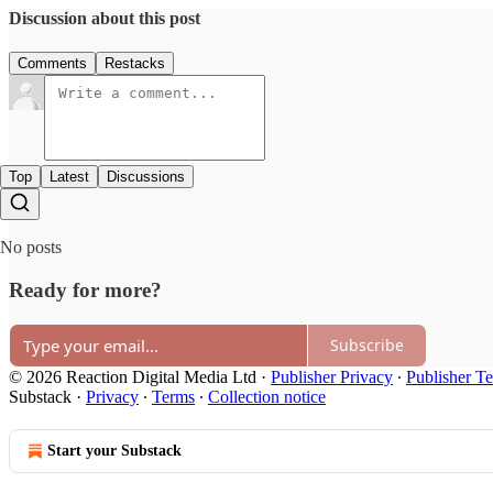
Discussion about this post
Comments
Restacks
Top
Latest
Discussions
No posts
Ready for more?
Subscribe
© 2026 Reaction Digital Media Ltd
·
Publisher Privacy
∙
Publisher T
Substack
·
Privacy
∙
Terms
∙
Collection notice
Start your Substack