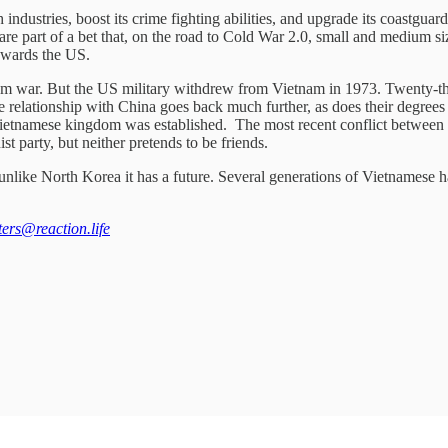
dustries, boost its crime fighting abilities, and upgrade its coastguard.
ns are part of a bet that, on the road to Cold War 2.0, small and medium 
towards the US.
m war. But the US military withdrew from Vietnam in 1973. Twenty-thre
 The relationship with China goes back much further, as does their deg
Vietnamese kingdom was established. The most recent conflict between
t party, but neither pretends to be friends.
unlike North Korea it has a future. Several generations of Vietnamese hav
tters@reaction.life