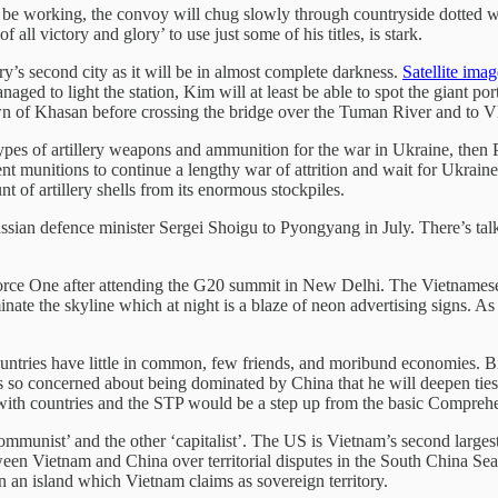
be working, the convoy will chug slowly through countryside dotted with
 victory and glory’ to use just some of his titles, is stark.
’s second city as it will be in almost complete darkness.
Satellite ima
anaged to light the station, Kim will at least be able to spot the giant p
own of Khasan before crossing the bridge over the Tuman River and to V
ypes of artillery weapons and ammunition for the war in Ukraine, then P
nt munitions to continue a lengthy war of attrition and wait for Ukraine
t of artillery shells from its enormous stockpiles.
ssian defence minister Sergei Shoigu to Pyongyang in July. There’s 
ce One after attending the G20 summit in New Delhi. The Vietnamese ca
inate the skyline which at night is a blaze of neon advertising signs. 
ountries have little in common, few friends, and moribund economies. Bi
s so concerned about being dominated by China that he will deepen ties 
p with countries and the STP would be a step up from the basic Compre
ommunist’ and the other ‘capitalist’. The US is Vietnam’s second largest
tween Vietnam and China over territorial disputes in the South China S
 on an island which Vietnam claims as sovereign territory.