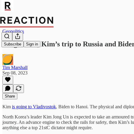
Geopolitics
Forget G20, Kim’s trip to Russia and Biden
Subscribe
Sign in
Tim Marshall
Sep 08, 2023
Share
Kim
is going to Vladivostok
, Biden to Hanoi. The physical and diplom
North Korea’s leader Kim Jong Un is expected to take an armoured tr
journey. An advance engine to check the rails for safety, then Kim’s l
anything else a top 21stC dictator might require.