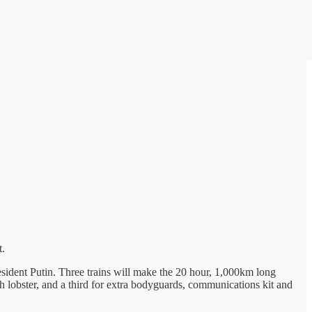
t.
sident Putin. Three trains will make the 20 hour, 1,000km long
sh lobster, and a third for extra bodyguards, communications kit and