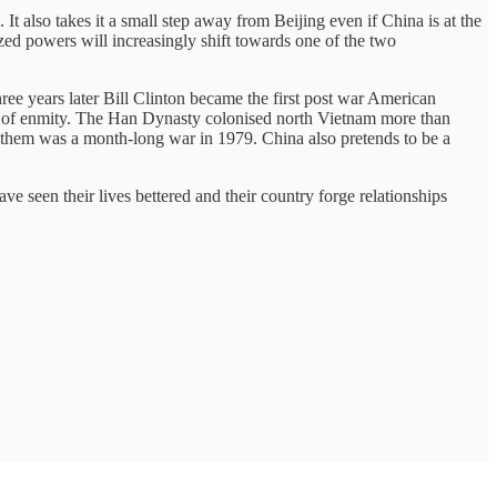
 It also takes it a small step away from Beijing even if China is at the
sized powers will increasingly shift towards one of the two
e years later Bill Clinton became the first post war American
rees of enmity. The Han Dynasty colonised north Vietnam more than
 them was a month-long war in 1979. China also pretends to be a
e seen their lives bettered and their country forge relationships