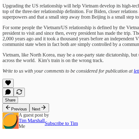
Upgrading the US relationship will help Vietnam develop its high-tech in
top of the three-tier relationship definition. For Biden, closer relatio
superpowers and that a small step away from Beijing is a small step 
For some people the Vietnam/US relationship is defined by the Vietna
president to visit and since then, every president has made the trip.
2,000 years ago and it took a thousand years before an independent 
communist state when in fact both are simply controlled by a communis
Vietnam, like North Korea, may be a one-party state dictatorship, but 
across the world. Kim’s train is on the wrong track.
Write to us with your comments to be considered for publication at
le
Share
Previous
Next
A guest post by
Tim Marshall
Subscribe to Tim
Me