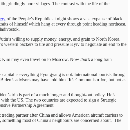
 grindingly poor villages. The contrast with the life of the
gery
of the People’s Republic at night shows a vast expanse of black
ortraits of himself which hang at every through point heading northeast.
ladivostok.
utin’s willing to supply money, energy, and grain to North Korea.
’s western backers to tire and pressure Kyiv to negotiate an end to the
talk Kim may even travel on to Moscow. Now
that’s
a long train
pital is everything Pyongyang is not. International tourists throng
As Biden’s advisors may have told him “It’s Communism Joe, but not as
den’s trip is part of a much longer and thought-out policy. He’s
with the US. The two countries are expected to sign a Strategic
hensive Partnership Agreement.
 trading partner after China and allows American aircraft carriers to
ea, something most of China’s neighbours are concerned about. The