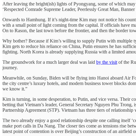
After leaving the bright(ish) lights of Pyongyang, some of which may 
‘Respected Comrade Supreme Leader, Peerlessly Great Man, Banner of all
Onwards to Hamhung. If it’s night-time Kim may not notice his country
with a small point of light coming from the capital. If officials have m
On to Rason, the last town before the frontier, and then the border t
Why bother? Because if Kim’s willing to supply Putin with multiple t
Kim gets to reduce his reliance on China, Putin ensures he has sufficie
fighting. North Korea is already supplying Russia with a limited amoun
The groundwork for a much larger deal was laid
by the visit
of the Ru
journey.
Meanwhile, on Sunday, Biden will be flying into Hanoi aboard Air For
the city centre’s luxury hotels, and modern business tower blocks dom
we know it.”
Kim is turning, in some desperation, to Putin, and vice versa. Their c
betting that Vietnam’s leader, General Secretary Nguyen Phu Trong, i
Partnership Agreement (STP). Vietnam has three tiers of relationshi
The two already enjoy a good relationship despite one calling itself ‘c
make port calls in Da Nang. The closer ties come as tensions rise be
latest point of contention is over Beijing’s construction of an airfield