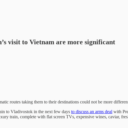
’s visit to Vietnam are more significant
atic routes taking them to their destinations could not be more differen
ain to Vladivostok in the next few days
to discuss an arms deal
with Pre
uxury train, complete with flat screen TVs, expensive wines, caviar, fre