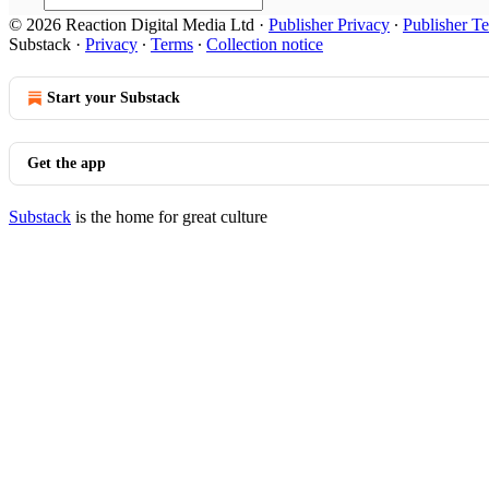
© 2026 Reaction Digital Media Ltd
·
Publisher Privacy
∙
Publisher T
Substack
·
Privacy
∙
Terms
∙
Collection notice
Start your Substack
Get the app
Substack
is the home for great culture