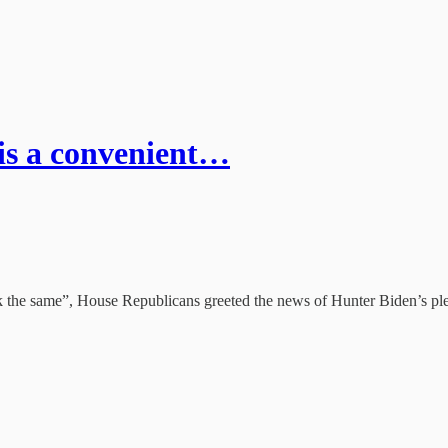
is a convenient…
ok the same”, House Republicans greeted the news of Hunter Biden’s ple