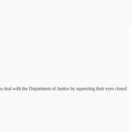
a deal with the Department of Justice by squeezing their eyes closed