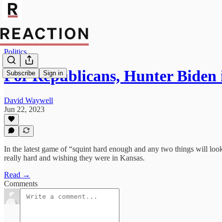
Politics
For Republicans, Hunter Biden 
Subscribe
Sign in
David Waywell
Jun 22, 2023
In the latest game of “squint hard enough and any two things will lo
really hard and wishing they were in Kansas.
Read →
Comments