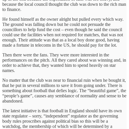
because the local council thought the club was down to the rich man
to finance.
He found himself as the owner alright but pulled every which way.
The ground was falling down but he could not persuade the
councillors to help fund the cost – even though he said the council
could use the facilities when not required for matches, that was not
enough. Their attitude was that as a local boy done good, having
made a fortune in telecoms in the US, he should pay for the lot.
Then there were the fans. They were more interested in the
performances on the pitch. All they cared about was winning and, in
order to achieve that, they wanted him to spend heavily on star
names.
No matter that the club was near to financial ruin when he bought it,
that he put in several millions to save it from going under. There is
something about football that defies logic. The “beautiful game”, the
“people’s game”, causes any semblance of normality and sense to be
abandoned.
The latest initiative is that football in England should have its own
state regulator – sorry, “independent” regulator as the governing
body rules proscribes against political bias so this will be a
watchdog, the membership of which will be determined by a