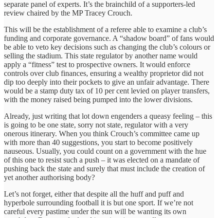
separate panel of experts. It’s the brainchild of a supporters-led
review chaired by the MP Tracey Crouch.
This will be the establishment of a referee able to examine a club’s
funding and corporate governance. A “shadow board” of fans would
be able to veto key decisions such as changing the club’s colours or
selling the stadium. This state regulator by another name would
apply a “fitness” test to prospective owners. It would enforce
controls over club finances, ensuring a wealthy proprietor did not
dip too deeply into their pockets to give an unfair advantage. There
would be a stamp duty tax of 10 per cent levied on player transfers,
with the money raised being pumped into the lower divisions.
Already, just writing that lot down engenders a queasy feeling – this
is going to be one state, sorry not state, regulator with a very
onerous itinerary. When you think Crouch’s committee came up
with more than 40 suggestions, you start to become positively
nauseous. Usually, you could count on a government with the hue
of this one to resist such a push – it was elected on a mandate of
pushing back the state and surely that must include the creation of
yet another authorising body?
Let’s not forget, either that despite all the huff and puff and
hyperbole surrounding football it is but one sport. If we’re not
careful every pastime under the sun will be wanting its own