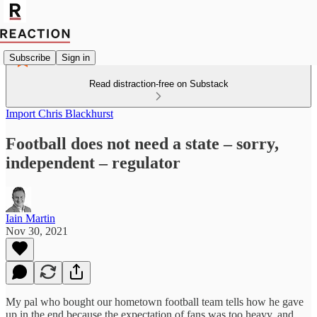
Subscribe
Sign in
Read distraction-free on Substack
Import Chris Blackhurst
Football does not need a state – sorry,
independent – regulator
Iain Martin
Nov 30, 2021
My pal who bought our hometown football team tells how he gave
up in the end because the expectation of fans was too heavy, and