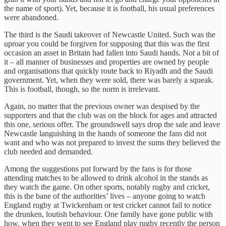
the name of sport). Yet, because it is football, his usual preferences
were abandoned.
The third is the Saudi takeover of Newcastle United. Such was the
uproar you could be forgiven for supposing that this was the first
occasion an asset in Britain had fallen into Saudi hands. Not a bit of
it – all manner of businesses and properties are owned by people
and organisations that quickly route back to Riyadh and the Saudi
government. Yet, when they were sold, there was barely a squeak.
This is football, though, so the norm is irrelevant.
Again, no matter that the previous owner was despised by the
supporters and that the club was on the block for ages and attracted
this one, serious offer. The groundswell says drop the sale and leave
Newcastle languishing in the hands of someone the fans did not
want and who was not prepared to invest the sums they believed the
club needed and demanded.
Among the suggestions put forward by the fans is for those
attending matches to be allowed to drink alcohol in the stands as
they watch the game. On other sports, notably rugby and cricket,
this is the bane of the authorities’ lives – anyone going to watch
England rugby at Twickenham or test cricket cannot fail to notice
the drunken, loutish behaviour. One family have gone public with
how, when they went to see England play rugby recently the person