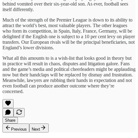
behind vomited over their six-year-old son. As ever, football sees
itself differently.
Much of the strength of the Premier League is down to its ability to
attract the world’s best, most valuable players. The other leagues
who form its competition, in Spain, Italy, France, Germany, will be
delighted if the English one is subject to a 10 per cent levy on player
transfers. Our European rivals will be the principal beneficiaries, not
England’s lower divisions.
What all this amounts to is a wish-list that looks good in theory but
in practice will result in chaos, disputes and litigation galore. Fans
and the game’s media and political cheerleaders might be applauding
now but their handclaps will be replaced by dismay and frustration.
Meanwhile, lawyers are rubbing their hands in expectation and not
even football can produce another outcome where they’re
concerned.
Share
Previous
Next