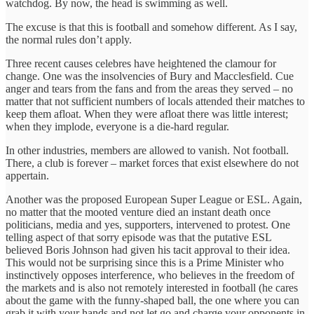
watchdog. By now, the head is swimming as well.
The excuse is that this is football and somehow different. As I say,
the normal rules don’t apply.
Three recent causes celebres have heightened the clamour for
change. One was the insolvencies of Bury and Macclesfield. Cue
anger and tears from the fans and from the areas they served – no
matter that not sufficient numbers of locals attended their matches to
keep them afloat. When they were afloat there was little interest;
when they implode, everyone is a die-hard regular.
In other industries, members are allowed to vanish. Not football.
There, a club is forever – market forces that exist elsewhere do not
appertain.
Another was the proposed European Super League or ESL. Again,
no matter that the mooted venture died an instant death once
politicians, media and yes, supporters, intervened to protest. One
telling aspect of that sorry episode was that the putative ESL
believed Boris Johnson had given his tacit approval to their idea.
This would not be surprising since this is a Prime Minister who
instinctively opposes interference, who believes in the freedom of
the markets and is also not remotely interested in football (he cares
about the game with the funny-shaped ball, the one where you can
grab it with your hands and not let go and charge your opponents in