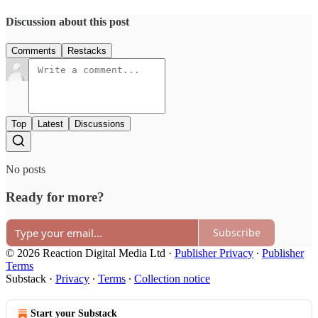
Discussion about this post
Comments
Restacks
Top
Latest
Discussions
No posts
Ready for more?
Subscribe
© 2026 Reaction Digital Media Ltd
·
Publisher Privacy
∙
Publisher
Terms
Substack
·
Privacy
∙
Terms
∙
Collection notice
Start your Substack