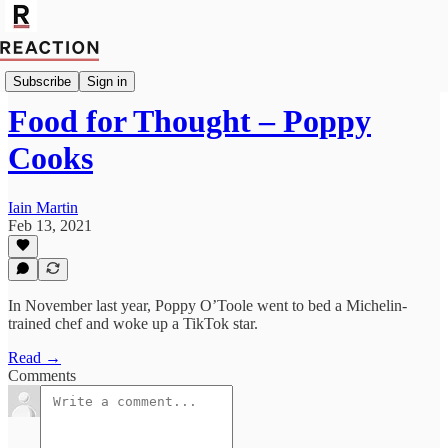
Import Saffron Swire
Subscribe
Sign in
Food for Thought – Poppy
Cooks
Iain Martin
Feb 13, 2021
In November last year, Poppy O’Toole went to bed a Michelin-
trained chef and woke up a TikTok star.
Read →
Comments