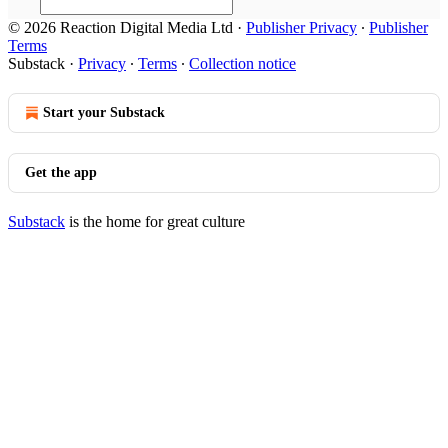
© 2026 Reaction Digital Media Ltd
·
Publisher Privacy
∙
Publisher
Terms
Substack
·
Privacy
∙
Terms
∙
Collection notice
Start your Substack
Get the app
Substack
is the home for great culture