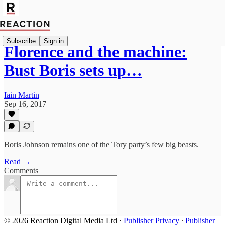
Subscribe
Sign in
Florence and the machine:
Bust Boris sets up…
Iain Martin
Sep 16, 2017
Boris Johnson remains one of the Tory party’s few big beasts.
Read →
Comments
© 2026 Reaction Digital Media Ltd
·
Publisher Privacy
∙
Publisher