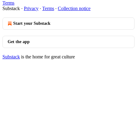
Terms
Substack
·
Privacy
∙
Terms
∙
Collection notice
Start your Substack
Get the app
Substack
is the home for great culture