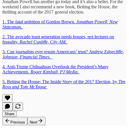
Jonathan Powell has another go today and it’s also a belter. For the
weekend I also recommend a new book, Betting the House, the
thrilling account of the 2017 general election.
1. The fatal ambition of Gordon Brown.
Jonathan Powell, New
Statesman.
2. The avocado toast generation needs houses, not lectures on
frugality.
Rachel Cunliffe, City AM.
3. Can journalists ever regain Americans’ trust?
Andrew Edgecliffe-
Johnson, Financial Times.
4. Anti-Trump Chihuahuas Overlook the President’s Many
Achievements.
Roger Kimball, PJ Media.
5. Betting the House: The Inside Story of the 2017 Election, by
Tim
Ross and Tom McTague
Share
Previous
Next