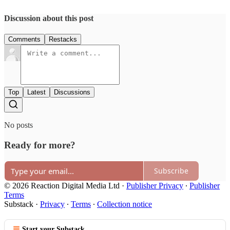
Discussion about this post
Comments
Restacks
Top
Latest
Discussions
No posts
Ready for more?
Subscribe
© 2026 Reaction Digital Media Ltd
·
Publisher Privacy
∙
Publisher
Terms
Substack
·
Privacy
∙
Terms
∙
Collection notice
Start your Substack