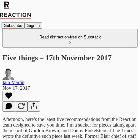
Subscribe
Sign in
Read distraction-free on Substack
Five things – 17th November 2017
Iain Martin
Nov 17, 2017
Afternoon, here’s the latest five recommendations from the Reaction
team designed to save you time. I’m a sucker for pieces taking apart
the record of Gordon Brown, and Danny Finkelstein at The Times
wrote the definitive such piece last week. Former Blair chief of staff