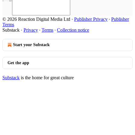
© 2026 Reaction Digital Media Ltd
·
Publisher Privacy
∙
Publisher
Terms
Substack
·
Privacy
∙
Terms
∙
Collection notice
Start your Substack
Get the app
Substack
is the home for great culture