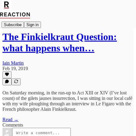
Import Walter Ellis
Subscribe
Sign in
The Finkielkraut Question:
what happens when…
Iain Martin
Feb 19, 2019
On Saturday morning, in the run-up to Act XIII or XIV (I’ve lost
count) of the gilets jaunes insurrection, I was sitting in our local café
with my wife ploughing through an interview in Le Figaro with the
French philosopher Alain Finkielkraut.
Read →
Comments