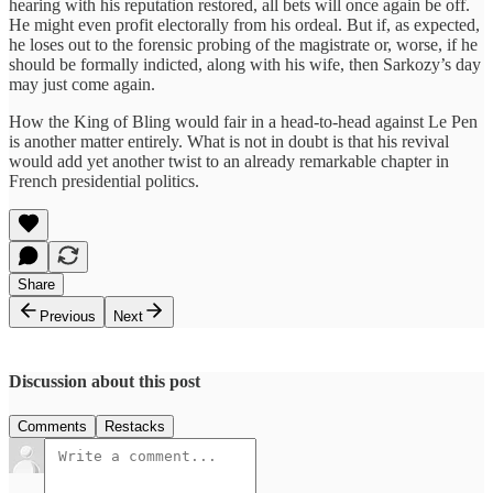
hearing with his reputation restored, all bets will once again be off.
He might even profit electorally from his ordeal. But if, as expected,
he loses out to the forensic probing of the magistrate or, worse, if he
should be formally indicted, along with his wife, then Sarkozy’s day
may just come again.
How the King of Bling would fair in a head-to-head against Le Pen
is another matter entirely. What is not in doubt is that his revival
would add yet another twist to an already remarkable chapter in
French presidential politics.
Share
Previous
Next
Discussion about this post
Comments
Restacks