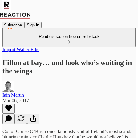
Subscribe
Sign in
Read distraction-free on Substack
Import Walter Ellis
Fillon at bay… and look who’s waiting in
the wings
Iain Martin
Mar 06, 2017
Conor Cruise O’Brien once famously said of Ireland’s most scandal-
hit prime minister Charlie Haughey that he would not believe his