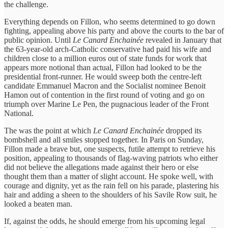
the challenge.
Everything depends on Fillon, who seems determined to go down
fighting, appealing above his party and above the courts to the bar of
public opinion. Until
Le Canard Enchainée
revealed in January that
the 63-year-old arch-Catholic conservative had paid his wife and
children close to a million euros out of state funds for work that
appears more notional than actual, Fillon had looked to be the
presidential front-runner. He would sweep both the centre-left
candidate Emmanuel Macron and the Socialist nominee Benoit
Hamon out of contention in the first round of voting and go on
triumph over Marine Le Pen, the pugnacious leader of the Front
National.
The was the point at which
Le Canard Enchainée
dropped its
bombshell and all smiles stopped together. In Paris on Sunday,
Fillon made a brave but, one suspects, futile attempt to retrieve his
position, appealing to thousands of flag-waving patriots who either
did not believe the allegations made against their hero or else
thought them than a matter of slight account. He spoke well, with
courage and dignity, yet as the rain fell on his parade, plastering his
hair and adding a sheen to the shoulders of his Savile Row suit, he
looked a beaten man.
If, against the odds, he should emerge from his upcoming legal