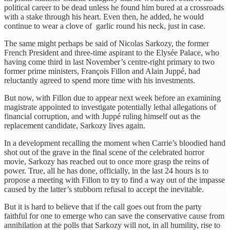
political career to be dead unless he found him bured at a crossroads
with a stake through his heart. Even then, he added, he would
continue to wear a clove of garlic round his neck, just in case.
The same might perhaps be said of Nicolas Sarkozy, the former
French President and three-time aspirant to the Elysée Palace, who
having come third in last November’s centre-right primary to two
former prime ministers, François Fillon and Alain Juppé, had
reluctantly agreed to spend more time with his investments.
But now, with Fillon due to appear next week before an examining
magistrate appointed to investigate potentially lethal allegations of
financial corruption, and with Juppé ruling himself out as the
replacement candidate, Sarkozy lives again.
In a development recalling the moment when Carrie’s bloodied hand
shot out of the grave in the final scene of the celebrated horror
movie, Sarkozy has reached out to once more grasp the reins of
power. True, all he has done, officially, in the last 24 hours is to
propose a meeting with Fillon to try to find a way out of the impasse
caused by the latter’s stubborn refusal to accept the inevitable.
But it is hard to believe that if the call goes out from the party
faithful for one to emerge who can save the conservative cause from
annihilation at the polls that Sarkozy will not, in all humility, rise to