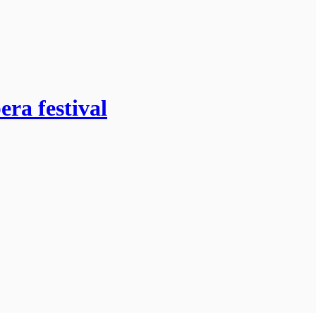
era festival