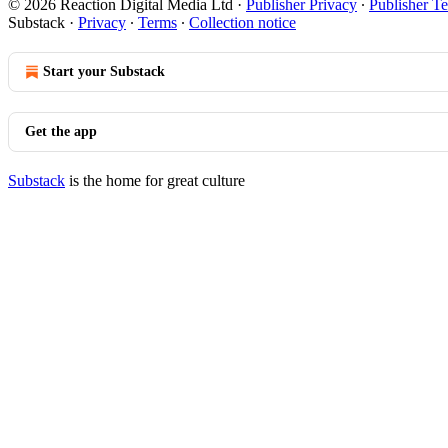
© 2026 Reaction Digital Media Ltd
·
Publisher Privacy
∙
Publisher T
Substack
·
Privacy
∙
Terms
∙
Collection notice
Start your Substack
Get the app
Substack
is the home for great culture