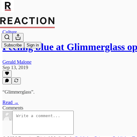
Culture
Feeling blue at Glimmerglass op
Subscribe
Sign in
Gerald Malone
Sep 13, 2019
“Glimmerglass”.
Read →
Comments