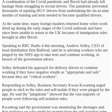
A combination of the Covid pandemic and Brexit had already left
haulage firms struggling to recruit drivers. The pandemic prevented
thousands of aspiring HGV drivers from undertaking the six-to-nine
months of training and tests needed to become qualified drivers.
At the same time, many foreign hauliers returned home when work
dried up during the early stages of the Covid outbreak and have
since been unable to return to the UK because of immigration rules
brought in after Brexit.
Speaking to BBC Radio 4 this morning, Andrew Selley, CEO of
food distribution firm Bidfood, said he is advising workers who are
pinged by the NHS app to take tests and continue working, in
breach of the government advice.
Selley defended his approach for delivery drivers to continue
working if they have negative results as “appropriate and safe”
because they are “critical workers”.
Responding to Selley, Business Secretary Kwasi Kwarteng urged
people to stick to the rules and self-isolate if they were pinged by the
app. He said the “pingdemic” showed that the vast majority of
people were following self-isolation rules.
Kwarteng said the government was monitoring the shortages and
that guidance on who might be exempt from the self-isolation rules