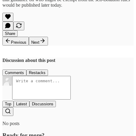
would be published later today.
Share
Previous
Next
Discussion about this post
Comments
Restacks
Top
Latest
Discussions
No posts
Ready for more?