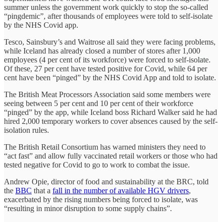
summer unless the government work quickly to stop the so-called
“pingdemic”, after thousands of employees were told to self-isolate
by the NHS Covid app.
Tesco, Sainsbury’s and Waitrose all said they were facing problems,
while Iceland has already closed a number of stores after 1,000
employees (4 per cent of its workforce) were forced to self-isolate.
Of these, 27 per cent have tested positive for Covid, while 64 per
cent have been “pinged” by the NHS Covid App and told to isolate.
The British Meat Processors Association said some members were
seeing between 5 per cent and 10 per cent of their workforce
“pinged” by the app, while Iceland boss Richard Walker said he had
hired 2,000 temporary workers to cover absences caused by the self-
isolation rules.
The British Retail Consortium has warned ministers they need to
“act fast” and allow fully vaccinated retail workers or those who had
tested negative for Covid to go to work to combat the issue.
Andrew Opie, director of food and sustainability at the BRC, told
the
BBC
that a
fall in the number of available HGV drivers
,
exacerbated by the rising numbers being forced to isolate, was
“resulting in minor disruption to some supply chains”.