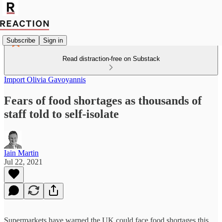
Subscribe
Sign in
Read distraction-free on Substack
Import Olivia Gavoyannis
Fears of food shortages as thousands of
staff told to self-isolate
Iain Martin
Jul 22, 2021
Supermarkets have warned the UK could face food shortages this