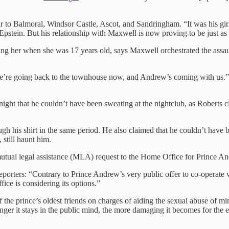
 to Balmoral, Windsor Castle, Ascot, and Sandringham. “It was his girl
pstein. But his relationship with Maxwell is now proving to be just as
ing her when she was 17 years old, says Maxwell orchestrated the assa
We’re going back to the townhouse now, and Andrew’s coming with us.” I
ght that he couldn’t have been sweating at the nightclub, as Roberts c
 his shirt in the same period. He also claimed that he couldn’t have b
still haunt him.
 mutual legal assistance (MLA) request to the Home Office for Prince A
reporters: “Contrary to Prince Andrew’s very public offer to co-operate
ice is considering its options.”
of the prince’s oldest friends on charges of aiding the sexual abuse of
onger it stays in the public mind, the more damaging it becomes for the 