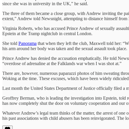
since she was in university in the UK,” he said.
The three of them became a close group, with Andrew inviting the pair
extent,” Andrew told Newsnight, attempting to distance himself from E
Virginia Roberts, who has accused Prince Andrew of sexually assault
Epstein at the Tramp nightclub in central London.
She told
Panorama
that when they left the club, Maxwell told her: “
his arm around her body was taken and the sexual assault took place.
Prince Andrew has denied the accusation emphatically. He told Newsni
“overdose of adrenaline at the Falklands war when I was shot at.”
There are, however, numerous paparazzi photos of him sweating through
Woking at the time. These excuses, which have been widely ridiculed, 
Last month the United States Department of Justice officially filed a
Geoffrey Berman, who is leading the investigation into Epstein, told 
has now completely shut the door on voluntary cooperation and our off
Whatever Andrew’s legal team thinks of the matter, the arrest of one 
his past associations with child abusers has been reinvigorated. The l