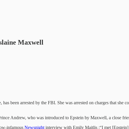
slaine Maxwell
e, has been arrested by the FBI. She was arrested on charges that she c
o Prince Andrew, who was introduced to Epstein by Maxwell, a close frien
 now-infamous
Newsnight
interview with Emily Maitlis :“I met [Epstein