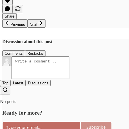
Share
Previous
Next
Discussion about this post
Comments
Restacks
Top
Latest
Discussions
No posts
Ready for more?
Subscribe