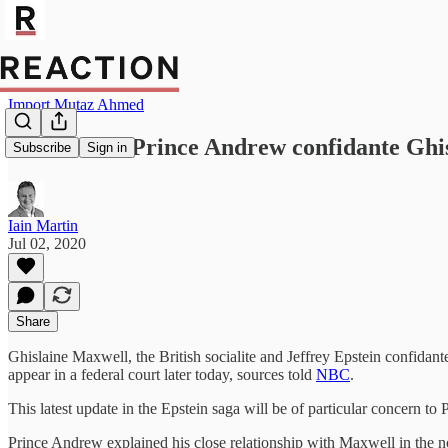
Import Mutaz Ahmed
FBI arrests Prince Andrew confidante Ghi
Subscribe
Sign in
Iain Martin
Jul 02, 2020
Share
Ghislaine Maxwell, the British socialite and Jeffrey Epstein confidant
appear in a federal court later today, sources told
NBC
.
This latest update in the Epstein saga will be of particular concern t
Prince Andrew explained his close relationship with Maxwell in the