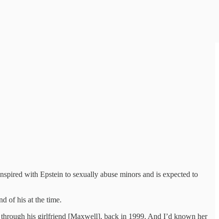
onspired with Epstein to sexually abuse minors and is expected to
d of his at the time.
] through his girlfriend [Maxwell], back in 1999. And I’d known her