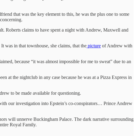
friend that was the key element to this, he was the plus one to some
 concerning.
ult. Roberts claims to have spent a night with Andrew, Maxwell and
t was in that townhouse, she claims, that the
picture
of Andrew with
laimed, because “it was almost impossible for me to sweat” due to an
een at the nightclub in any case because he was at a Pizza Express in
ndrew to be made available for questioning.
 with our investigation into Epstein’s co-conspirators… Prince Andrew
 minors will unnerve Buckingham Palace. The dark narrative surrounding
entire Royal Family.