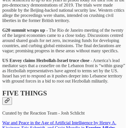
pro-democracy demonstrations of 2019. The trials were made
possible by the Beijing-backed national security law. Western critics
allege the proceedings were shams, intended on crushing civil
liberties in the former British territory.
G20 summit wraps up -
The Rio de Janeiro meeting of the twenty
of the largest economies came to a close today. Discussions centred
around shared goals for net zero, increasing funds for developing
countries, and curbing global emissions. The final declarations are
vague; promising progress in these areas without many specifics.
US Envoy claims Hezbollah-Israel truce close
- America’s lead
mediator says that a ceasefire on the Lebanon front is “within grasp”
as Hezbollah representatives have agreed to terms set by the US.
Israel has yet to respond as it pushes deeper into Lebanese territory
with ground forces in a bid to root out Hezbollah militarily.
FIVE THINGS
Curated by the Reaction Team - Josh Schlicht
War and Peace in the Age of Artificial Intelligence by Henry A.
Kissinger, Eric Schmidt, and Craig Mundie in
Foreign Affairs