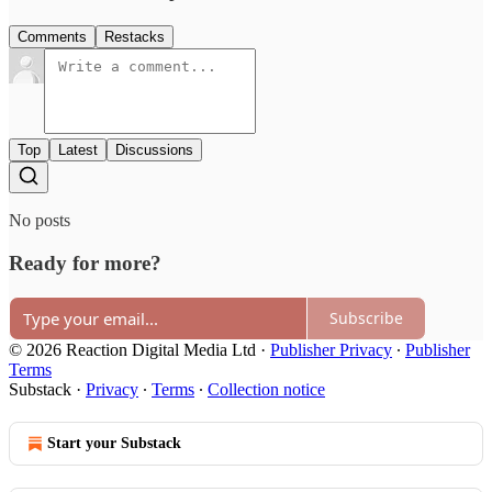
Comments
Restacks
Top
Latest
Discussions
No posts
Ready for more?
Subscribe
© 2026 Reaction Digital Media Ltd
·
Publisher Privacy
∙
Publisher
Terms
Substack
·
Privacy
∙
Terms
∙
Collection notice
Start your Substack