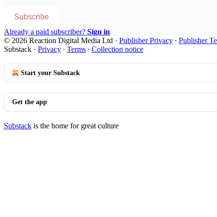
Subscribe
Already a paid subscriber?
Sign in
© 2026 Reaction Digital Media Ltd
·
Publisher Privacy
∙
Publisher T
Substack
·
Privacy
∙
Terms
∙
Collection notice
Start your Substack
Get the app
Substack
is the home for great culture