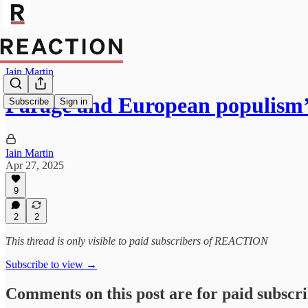
Iain Martin
Farage and European populis
Subscribe
Sign in
Iain Martin
Apr 27, 2025
9
2
2
This thread is only visible to paid subscribers of REACTION
Subscribe to view →
Comments on this post are for paid subscr