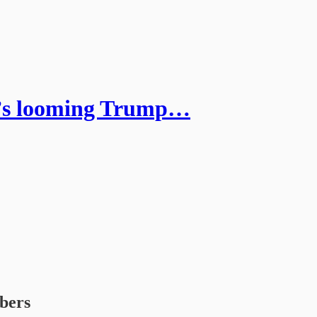
m’s looming Trump…
ibers