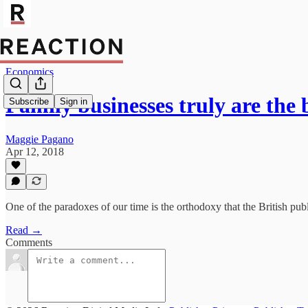
Economics
Family businesses truly are th
Subscribe
Sign in
Maggie Pagano
Apr 12, 2018
One of the paradoxes of our time is the orthodoxy that the British publ
Read →
Comments