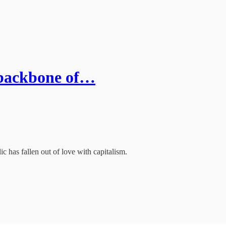
e backbone of…
ic has fallen out of love with capitalism.