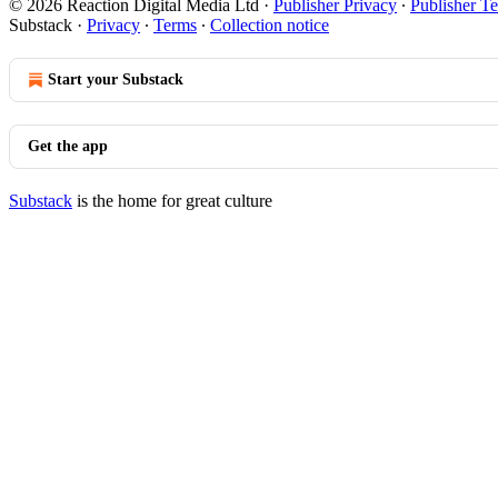
© 2026 Reaction Digital Media Ltd
·
Publisher Privacy
∙
Publisher T
Substack
·
Privacy
∙
Terms
∙
Collection notice
Start your Substack
Get the app
Substack
is the home for great culture