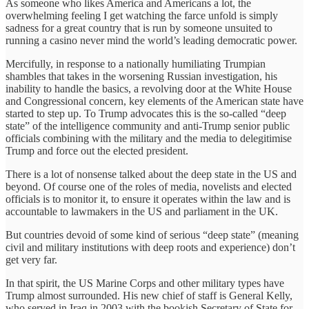
As someone who likes America and Americans a lot, the
overwhelming feeling I get watching the farce unfold is simply
sadness for a great country that is run by someone unsuited to
running a casino never mind the world’s leading democratic power.
Mercifully, in response to a nationally humiliating Trumpian
shambles that takes in the worsening Russian investigation, his
inability to handle the basics, a revolving door at the White House
and Congressional concern, key elements of the American state have
started to step up. To Trump advocates this is the so-called “deep
state” of the intelligence community and anti-Trump senior public
officials combining with the military and the media to delegitimise
Trump and force out the elected president.
There is a lot of nonsense talked about the deep state in the US and
beyond. Of course one of the roles of media, novelists and elected
officials is to monitor it, to ensure it operates within the law and is
accountable to lawmakers in the US and parliament in the UK.
But countries devoid of some kind of serious “deep state” (meaning
civil and military institutions with deep roots and experience) don’t
get very far.
In that spirit, the US Marine Corps and other military types have
Trump almost surrounded. His new chief of staff is General Kelly,
who served in Iraq in 2003 with the bookish Secretary of State for