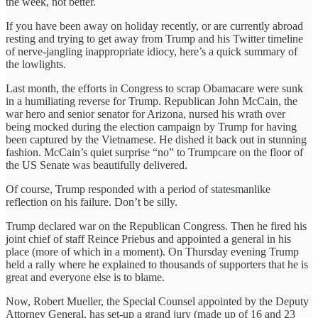
the week, not better.
If you have been away on holiday recently, or are currently abroad
resting and trying to get away from Trump and his Twitter timeline
of nerve-jangling inappropriate idiocy, here’s a quick summary of
the lowlights.
Last month, the efforts in Congress to scrap Obamacare were sunk
in a humiliating reverse for Trump. Republican John McCain, the
war hero and senior senator for Arizona, nursed his wrath over
being mocked during the election campaign by Trump for having
been captured by the Vietnamese. He dished it back out in stunning
fashion. McCain’s quiet surprise “no” to Trumpcare on the floor of
the US Senate was beautifully delivered.
Of course, Trump responded with a period of statesmanlike
reflection on his failure. Don’t be silly.
Trump declared war on the Republican Congress. Then he fired his
joint chief of staff Reince Priebus and appointed a general in his
place (more of which in a moment). On Thursday evening Trump
held a rally where he explained to thousands of supporters that he is
great and everyone else is to blame.
Now, Robert Mueller, the Special Counsel appointed by the Deputy
Attorney General, has set-up a grand jury (made up of 16 and 23