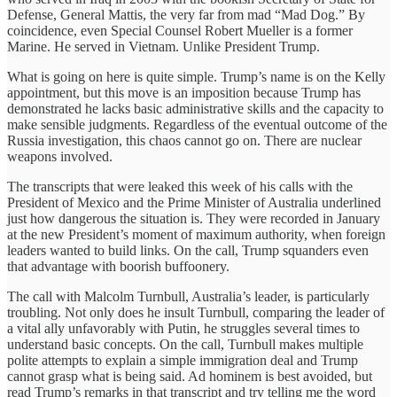
Defense, General Mattis, the very far from mad “Mad Dog.” By
coincidence, even Special Counsel Robert Mueller is a former
Marine. He served in Vietnam. Unlike President Trump.
What is going on here is quite simple. Trump’s name is on the Kelly
appointment, but this move is an imposition because Trump has
demonstrated he lacks basic administrative skills and the capacity to
make sensible judgments. Regardless of the eventual outcome of the
Russia investigation, this chaos cannot go on. There are nuclear
weapons involved.
The transcripts that were leaked this week of his calls with the
President of Mexico and the Prime Minister of Australia underlined
just how dangerous the situation is. They were recorded in January
at the new President’s moment of maximum authority, when foreign
leaders wanted to build links. On the call, Trump squanders even
that advantage with boorish buffoonery.
The call with Malcolm Turnbull, Australia’s leader, is particularly
troubling. Not only does he insult Turnbull, comparing the leader of
a vital ally unfavorably with Putin, he struggles several times to
understand basic concepts. On the call, Turnbull makes multiple
polite attempts to explain a simple immigration deal and Trump
cannot grasp what is being said. Ad hominem is best avoided, but
read Trump’s remarks in that transcript and try telling me the word