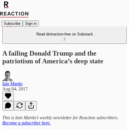
Subscribe
Sign in
Read distraction-free on Substack
A failing Donald Trump and the
patriotism of America’s deep state
Iain Martin
Aug 04, 2017
This is Iain Martin’s weekly newsletter for Reaction subscribers.
Become a subscriber here.