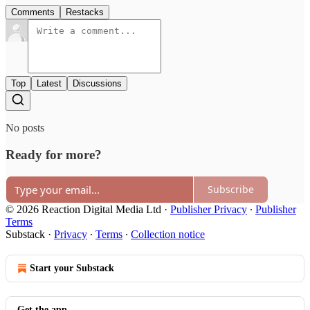
Comments
Restacks
Top
Latest
Discussions
No posts
Ready for more?
Subscribe
© 2026 Reaction Digital Media Ltd
·
Publisher Privacy
∙
Publisher
Terms
Substack
·
Privacy
∙
Terms
∙
Collection notice
Start your Substack
Get the app