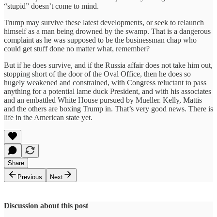
“stupid” doesn’t come to mind.
Trump may survive these latest developments, or seek to relaunch
himself as a man being drowned by the swamp. That is a dangerous
complaint as he was supposed to be the businessman chap who
could get stuff done no matter what, remember?
But if he does survive, and if the Russia affair does not take him out,
stopping short of the door of the Oval Office, then he does so
hugely weakened and constrained, with Congress reluctant to pass
anything for a potential lame duck President, and with his associates
and an embattled White House pursued by Mueller. Kelly, Mattis
and the others are boxing Trump in. That’s very good news. There is
life in the American state yet.
Share
Previous
Next
Discussion about this post