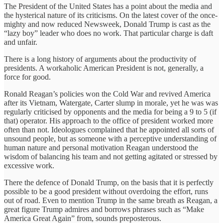
The President of the United States has a point about the media and
the hysterical nature of its criticisms. On the latest cover of the once-
mighty and now reduced Newsweek, Donald Trump is cast as the
“lazy boy” leader who does no work. That particular charge is daft
and unfair.
There is a long history of arguments about the productivity of
presidents. A workaholic American President is not, generally, a
force for good.
Ronald Reagan’s policies won the Cold War and revived America
after its Vietnam, Watergate, Carter slump in morale, yet he was was
regularly criticised by opponents and the media for being a 9 to 5 (if
that) operator. His approach to the office of president worked more
often than not. Ideologues complained that he appointed all sorts of
unsound people, but as someone with a perceptive understanding of
human nature and personal motivation Reagan understood the
wisdom of balancing his team and not getting agitated or stressed by
excessive work.
There the defence of Donald Trump, on the basis that it is perfectly
possible to be a good president without overdoing the effort, runs
out of road. Even to mention Trump in the same breath as Reagan, a
great figure Trump admires and borrows phrases such as “Make
America Great Again” from, sounds preposterous.