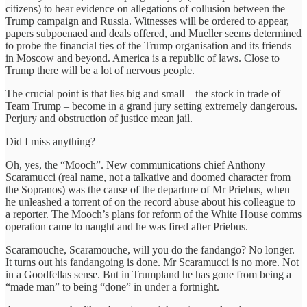
citizens) to hear evidence on allegations of collusion between the
Trump campaign and Russia. Witnesses will be ordered to appear,
papers subpoenaed and deals offered, and Mueller seems determined
to probe the financial ties of the Trump organisation and its friends
in Moscow and beyond. America is a republic of laws. Close to
Trump there will be a lot of nervous people.
The crucial point is that lies big and small – the stock in trade of
Team Trump – become in a grand jury setting extremely dangerous.
Perjury and obstruction of justice mean jail.
Did I miss anything?
Oh, yes, the “Mooch”. New communications chief Anthony
Scaramucci (real name, not a talkative and doomed character from
the Sopranos) was the cause of the departure of Mr Priebus, when
he unleashed a torrent of on the record abuse about his colleague to
a reporter. The Mooch’s plans for reform of the White House comms
operation came to naught and he was fired after Priebus.
Scaramouche, Scaramouche, will you do the fandango? No longer.
It turns out his fandangoing is done. Mr Scaramucci is no more. Not
in a Goodfellas sense. But in Trumpland he has gone from being a
“made man” to being “done” in under a fortnight.