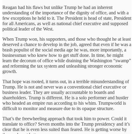
Reagan had his flaws but unlike Trump he had an inherent
understanding of the importance of the dignity of office, and with a
few exceptions he held to it. The President is head of state, President
for all Americans, as well as national chief executive and supposed
political leader of the West.
When Trump won, his supporters, and those who thought he at least
deserved a chance to develop in the job, agreed that even if he was a
brash populist of the social media age he was, more importantly, a
businessman who knew how to get stuff done. In time, he might
learn the decorum of office while draining the Washington “swamp”
and reforming the tax system and unleashing stronger economic
growth.
That hope was rooted, it turns out, in a terrible misunderstanding of
Trump. He is not and never was a conventional chief executive or
business leader. They are usually accountable to boards and
shareholders. Trump is different. He is a solo performer and hustler
who headed an empire run according to his whim. Trumpworld is
difficult to monitor and measure due to its opaque structure.
That’s the freewheeling approach that took him to power. Could it
translate to office? Seven months into the Trump presidency and it’s
clear that he is even less suited than feared. He is getting worse by