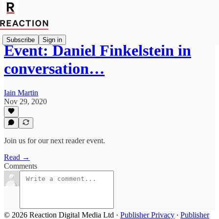
Subscribe
Sign in
Event: Daniel Finkelstein in
conversation…
Iain Martin
Nov 29, 2020
Join us for our next reader event.
Read →
Comments
© 2026 Reaction Digital Media Ltd
·
Publisher Privacy
∙
Publisher