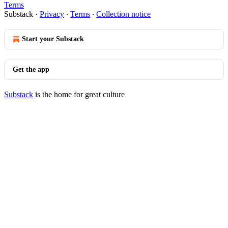
Terms
Substack
·
Privacy
∙
Terms
∙
Collection notice
Start your Substack
Get the app
Substack
is the home for great culture