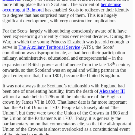
more fitting place than in Scotland. The accident of
her demise
occurring at Balmoral
has enabled Scots to rediscover their identity
to a degree that has surprised many of them. This is a hugely
significant development, with very constructive implications.
For the Scots, largely without being consciously aware of it, have
been experiencing an identity crisis over recent decades. During the
War, in which the young Princess Elizabeth was just old enough to
serve in
The Auxiliary Territorial Service
(ATS), the Scots’
contribution was disproportionate, as had been their participation –
military, administrative, educational and entrepreneurial – in the
th
expansion of British power and influence from the late 18
century
onwards, so that Scotland was an equal and willing partner in the
great enterprise that, from 1801, became the United Kingdom.
It was not always thus: Scotland’s relationship with England had
been one of unrelenting hostility, from the death of
Alexander III
without a male heir in 1286 until the inheritance of the English
crown by James VI in 1603. That latter date is far more important
than the Act of Union in 1707. People talk loosely about “the
Union”, but there were two: the Union of the Crowns in 1603 and
the Union of the Parliaments in 1707. Today, it is generally the
parliamentary union that commentators cite, so that the all-important
Union of the Crowns is almost overlooked as a constitutional event
of the highest magnitude.