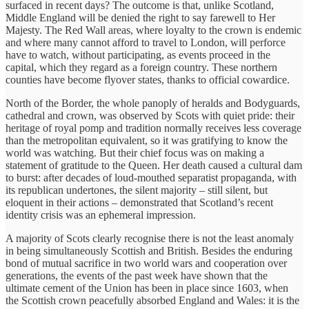
surfaced in recent days? The outcome is that, unlike Scotland,
Middle England will be denied the right to say farewell to Her
Majesty. The Red Wall areas, where loyalty to the crown is endemic
and where many cannot afford to travel to London, will perforce
have to watch, without participating, as events proceed in the
capital, which they regard as a foreign country. These northern
counties have become flyover states, thanks to official cowardice.
North of the Border, the whole panoply of heralds and Bodyguards,
cathedral and crown, was observed by Scots with quiet pride: their
heritage of royal pomp and tradition normally receives less coverage
than the metropolitan equivalent, so it was gratifying to know the
world was watching. But their chief focus was on making a
statement of gratitude to the Queen. Her death caused a cultural dam
to burst: after decades of loud-mouthed separatist propaganda, with
its republican undertones, the silent majority – still silent, but
eloquent in their actions – demonstrated that Scotland’s recent
identity crisis was an ephemeral impression.
A majority of Scots clearly recognise there is not the least anomaly
in being simultaneously Scottish and British. Besides the enduring
bond of mutual sacrifice in two world wars and cooperation over
generations, the events of the past week have shown that the
ultimate cement of the Union has been in place since 1603, when
the Scottish crown peacefully absorbed England and Wales: it is the