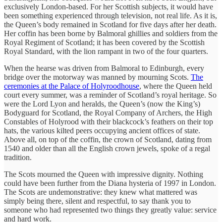
exclusively London-based. For her Scottish subjects, it would have
been something experienced through television, not real life. As it is,
the Queen’s body remained in Scotland for five days after her death.
Her coffin has been borne by Balmoral ghillies and soldiers from the
Royal Regiment of Scotland; it has been covered by the Scottish
Royal Standard, with the lion rampant in two of the four quarters.
When the hearse was driven from Balmoral to Edinburgh, every
bridge over the motorway was manned by mourning Scots.
The
ceremonies at the Palace of Holyroodhouse
, where the Queen held
court every summer, was a reminder of Scotland’s royal heritage. So
were the Lord Lyon and heralds, the Queen’s (now the King’s)
Bodyguard for Scotland, the Royal Company of Archers, the High
Constables of Holyrood with their blackcock’s feathers on their top
hats, the various kilted peers occupying ancient offices of state.
Above all, on top of the coffin, the crown of Scotland, dating from
1540 and older than all the English crown jewels, spoke of a regal
tradition.
The Scots mourned the Queen with impressive dignity. Nothing
could have been further from the Diana hysteria of 1997 in London.
The Scots are undemonstrative: they knew what mattered was
simply being there, silent and respectful, to say thank you to
someone who had represented two things they greatly value: service
and hard work.