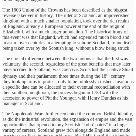
The 1603 Union of the Crowns has been described as the biggest
reverse takeover in history. The ruler of Scotland, an impoverished
kingdom with a much smaller population, took over the rich realm
of England, already a European power at the end of the reign of
Elizabeth I, with a much larger population. The historical irony of
this event was that England, which had expended much blood and
treasure over centuries in attempting to subdue Scotland, found itself
being taken over by the Scottish king, without a blow being struck.
The crucial difference between the two unions is that the first was
voluntary, the second, regardless of the great benefits that may later
have accrued to Scotland, was coercive. Scots lost their native Stuart
th
dynasty and their parliament: three times during the 18
century
they took up arms in protest, only to be ruthlessly crushed. Insofar as
a specific date can be allocated to their eventual reconciliation with
their southern neighbour, the process began in 1783 with the
accession to power of Pitt the Younger, with Henry Dundas as his
manager in Scotland.
The Napoleonic Wars further cemented the common British identity,
as did the industrial revolution, the expansion of empire and the vast
opportunities that opened to any Scottish “lad o’ pairts” in a huge
variety of careers. Scotland grew rich alongside England and made
massive sacrifices in two world wars. By 1945, the British identity