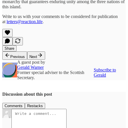
monarchy that guarantees enduring unity among the three nations of
this island.
Write to us with your comments to be considered for publication
at
letters@reaction.life
.
Share
Previous
Next
A guest post by
Gerald Warner
Subscribe to
Former special adviser to the Scottish
Gerald
Secretary.
Discussion about this post
Comments
Restacks