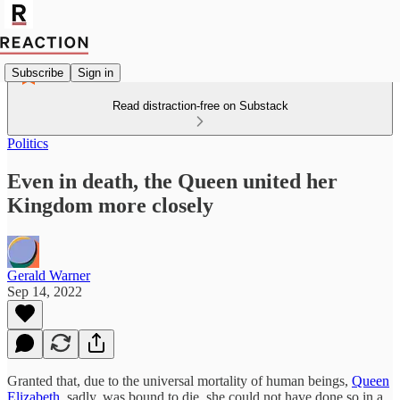
Subscribe
Sign in
Read distraction-free on Substack
Politics
Even in death, the Queen united her
Kingdom more closely
Gerald Warner
Sep 14, 2022
Granted that, due to the universal mortality of human beings,
Queen
Elizabeth
, sadly, was bound to die, she could not have done so in a