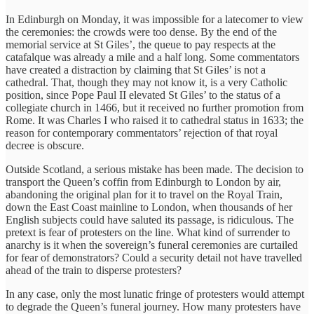
In Edinburgh on Monday, it was impossible for a latecomer to view
the ceremonies: the crowds were too dense. By the end of the
memorial service at St Giles’, the queue to pay respects at the
catafalque was already a mile and a half long. Some commentators
have created a distraction by claiming that St Giles’ is not a
cathedral. That, though they may not know it, is a very Catholic
position, since Pope Paul II elevated St Giles’ to the status of a
collegiate church in 1466, but it received no further promotion from
Rome. It was Charles I who raised it to cathedral status in 1633; the
reason for contemporary commentators’ rejection of that royal
decree is obscure.
Outside Scotland, a serious mistake has been made. The decision to
transport the Queen’s coffin from Edinburgh to London by air,
abandoning the original plan for it to travel on the Royal Train,
down the East Coast mainline to London, when thousands of her
English subjects could have saluted its passage, is ridiculous. The
pretext is fear of protesters on the line. What kind of surrender to
anarchy is it when the sovereign’s funeral ceremonies are curtailed
for fear of demonstrators? Could a security detail not have travelled
ahead of the train to disperse protesters?
In any case, only the most lunatic fringe of protesters would attempt
to degrade the Queen’s funeral journey. How many protesters have