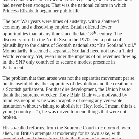
had never been stronger. That was the national culture in which
Princess Elizabeth began her public life.
The post-War years were times of austerity, with a shattered
economy and a dissolving empire. Britain offered fewer
th
opportunities than at any time since the late 18
century. The
discovery of oil in the North Sea in the 1970s lent a patina of
plausibility to the claims of Scottish nationalists: “It’s Scotland’s oil.”
Momentarily, it seemed a separatist Scotland need not have a Third
World economy. Yet, even under the impetus of oil revenues flowing
in, the SNP only contrived to secure a modest presence in
Parliament.
The problem that then arose was not the separatist movement per se,
but its useful idiots, the supporters of devolution and the creation of
a Scottish parliament. For that dire development, the Union has to
thank that supreme wrecker, Tony Blair. Blair was motivated by
mindless neophilia: he was incapable of seeing any venerable
institution without wishing to abolish it (“Hey, look, I mean, this is a
young country…”), he was driven to mend things that were not
broken.
His so-called reforms, from the Supreme Court to Holyrood, were
alien, un-British attempts at modernity for its own sake, with
wrongly shaped pieces forced into the jigsaw of a previously