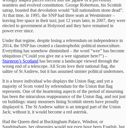
seamless and evolved constitution. George Robertson, his Scottish
satrap, boasted that devolution would “kill nationalism stone dead”.
At that time, in 1995, the SNP had three seats at Westminster –
leaving free space in their taxi; just 12 years later, in 2007, they were
elected to government at Holyrood and they have remained in
power ever since.
Under that regime, despite losing a referendum on independence in
2014, the SNP has created a claustrophobic political monoculture.
Everything has somehow diminished – the word “wee” has become
ubiquitous (“Could you give me a wee signature here?”) –
Sturgeon’s Scotland
has become a landscape viewed through the
wrong end of a telescope. All Scots love their national flag, the
saltire of St Andrew, but it has assumed sinister political undertones.
It is a brave individual who displays the Union flag; and yet a
majority of Scots voted by referendum for the Union that flag
represents. One of the heartening aspects of the period of mourning
has been the miraculous reappearance of the Union flag, and not just
on buildings: many mourners lining Scottish streets have proudly
displayed it. The St Andrew saltire is an integral part of the Union
Jack; without it, it would become a red asterisk.
Had the Queen died at Buckingham Palace, Windsor, or
Sandringham, her obsequies would not even have been English, but