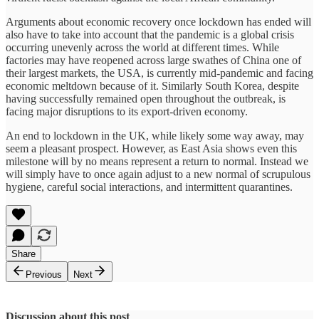
Arguments about economic recovery once lockdown has ended will
also have to take into account that the pandemic is a global crisis
occurring unevenly across the world at different times. While
factories may have reopened across large swathes of China one of
their largest markets, the USA, is currently mid-pandemic and facing
economic meltdown because of it. Similarly South Korea, despite
having successfully remained open throughout the outbreak, is
facing major disruptions to its export-driven economy.
An end to lockdown in the UK, while likely some way away, may
seem a pleasant prospect. However, as East Asia shows even this
milestone will by no means represent a return to normal. Instead we
will simply have to once again adjust to a new normal of scrupulous
hygiene, careful social interactions, and intermittent quarantines.
Share
Previous
Next
Discussion about this post