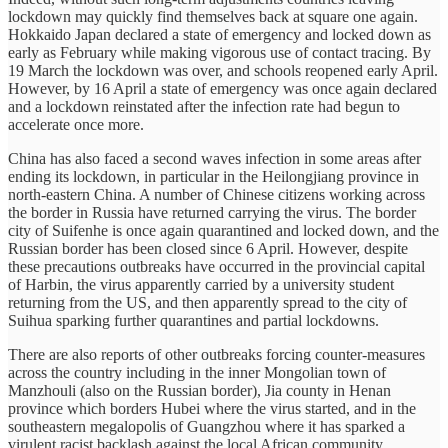
lockdown may quickly find themselves back at square one again.
Hokkaido Japan declared a state of emergency and locked down as
early as February while making vigorous use of contact tracing. By
19 March the lockdown was over, and schools reopened early April.
However, by 16 April a state of emergency was once again declared
and a lockdown reinstated after the infection rate had begun to
accelerate once more.
China has also faced a second waves infection in some areas after
ending its lockdown, in particular in the Heilongjiang province in
north-eastern China. A number of Chinese citizens working across
the border in Russia have returned carrying the virus. The border
city of Suifenhe is once again quarantined and locked down, and the
Russian border has been closed since 6 April. However, despite
these precautions outbreaks have occurred in the provincial capital
of Harbin, the virus apparently carried by a university student
returning from the US, and then apparently spread to the city of
Suihua sparking further quarantines and partial lockdowns.
There are also reports of other outbreaks forcing counter-measures
across the country including in the inner Mongolian town of
Manzhouli (also on the Russian border), Jia county in Henan
province which borders Hubei where the virus started, and in the
southeastern megalopolis of Guangzhou where it has sparked a
virulent racist backlash against the local African community.