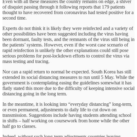
Even with all these measures the country remains on edge, a shiver
of disquiet passing through it following reports that 179 patients
thought to have recovered from coronavirus had tested positive for a
second time.
Experts do not think it is likely they were reinfected and a variety of
other possibilities have been suggested including the virus having
been dormant, faulty tests, and the remnants of the virus still being in
the patients’ systems. However, even if the worst case scenario of
rapid reinfection is unlikely the other explanations could still pose
serious problems for post-lockdown efforts to control the virus via
mass testing and tracing.
Nor can a rapid return to normal be expected. South Korea has still
extended its social distancing measures to run until 5 May. While the
government is contemplating easing the guidelines somewhat it has
flatly stated this more due to the difficulty of keeping intensive social
distancing going in the long term.
In the meantime, it is looking into “everyday distancing” long-term,
or even permanent, adjustments to daily life to cut down on
transmission. Suggestions include having students attending school
in shifts – half working on coursework from home while the other
half go to classes.
Indeed, without such long-term adjustments countries leaving