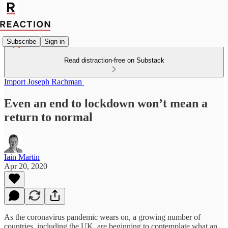
Subscribe
Sign in
Read distraction-free on Substack
Import Joseph Rachman
Even an end to lockdown won’t mean a
return to normal
Iain Martin
Apr 20, 2020
As the coronavirus pandemic wears on, a growing number of
countries, including the UK, are beginning to contemplate what an