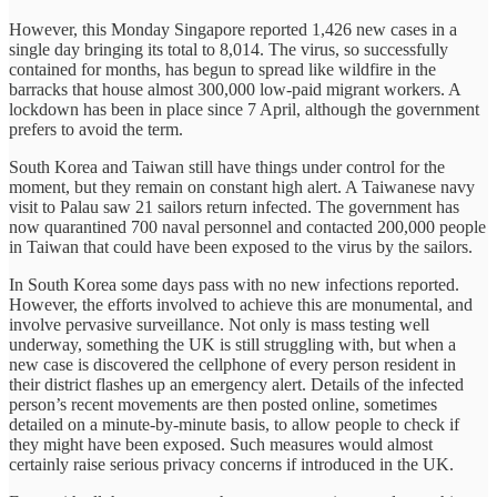
However, this Monday Singapore reported 1,426 new cases in a
single day bringing its total to 8,014. The virus, so successfully
contained for months, has begun to spread like wildfire in the
barracks that house almost 300,000 low-paid migrant workers. A
lockdown has been in place since 7 April, although the government
prefers to avoid the term.
South Korea and Taiwan still have things under control for the
moment, but they remain on constant high alert. A Taiwanese navy
visit to Palau saw 21 sailors return infected. The government has
now quarantined 700 naval personnel and contacted 200,000 people
in Taiwan that could have been exposed to the virus by the sailors.
In South Korea some days pass with no new infections reported.
However, the efforts involved to achieve this are monumental, and
involve pervasive surveillance. Not only is mass testing well
underway, something the UK is still struggling with, but when a
new case is discovered the cellphone of every person resident in
their district flashes up an emergency alert. Details of the infected
person’s recent movements are then posted online, sometimes
detailed on a minute-by-minute basis, to allow people to check if
they might have been exposed. Such measures would almost
certainly raise serious privacy concerns if introduced in the UK.