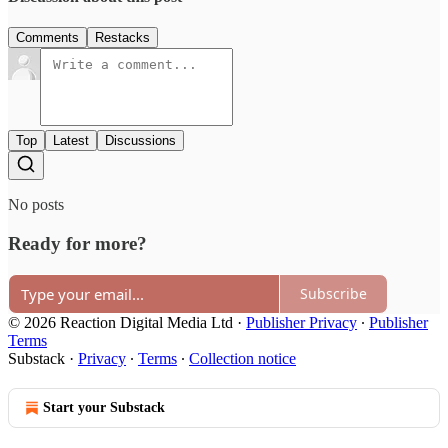
Comments
Restacks
Top
Latest
Discussions
No posts
Ready for more?
Subscribe
© 2026 Reaction Digital Media Ltd
·
Publisher Privacy
∙
Publisher
Terms
Substack
·
Privacy
∙
Terms
∙
Collection notice
Start your Substack