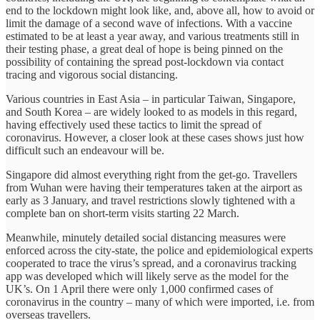
end to the lockdown might look like, and, above all, how to avoid or
limit the damage of a second wave of infections. With a vaccine
estimated to be at least a year away, and various treatments still in
their testing phase, a great deal of hope is being pinned on the
possibility of containing the spread post-lockdown via contact
tracing and vigorous social distancing.
Various countries in East Asia – in particular Taiwan, Singapore,
and South Korea – are widely looked to as models in this regard,
having effectively used these tactics to limit the spread of
coronavirus. However, a closer look at these cases shows just how
difficult such an endeavour will be.
Singapore did almost everything right from the get-go. Travellers
from Wuhan were having their temperatures taken at the airport as
early as 3 January, and travel restrictions slowly tightened with a
complete ban on short-term visits starting 22 March.
Meanwhile, minutely detailed social distancing measures were
enforced across the city-state, the police and epidemiological experts
cooperated to trace the virus’s spread, and a coronavirus tracking
app was developed which will likely serve as the model for the
UK’s. On 1 April there were only 1,000 confirmed cases of
coronavirus in the country – many of which were imported, i.e. from
overseas travellers.