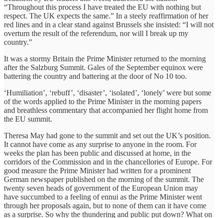
“Throughout this process I have treated the EU with nothing but
respect. The UK expects the same.” In a steely reaffirmation of her
red lines and in a clear stand against Brussels she insisted: “I will not
overturn the result of the referendum, nor will I break up my
country.”
It was a stormy Britain the Prime Minister returned to the morning
after the Salzburg Summit. Gales of the September equinox were
battering the country and battering at the door of No 10 too.
‘Humiliation’, ‘rebuff’, ‘disaster’, ‘isolated’, ‘lonely’ were but some
of the words applied to the Prime Minister in the morning papers
and breathless commentary that accompanied her flight home from
the EU summit.
Theresa May had gone to the summit and set out the UK’s position.
It cannot have come as any surprise to anyone in the room. For
weeks the plan has been public and discussed at home, in the
corridors of the Commission and in the chancellories of Europe. For
good measure the Prime Minister had written for a prominent
German newspaper published on the morning of the summit. The
twenty seven heads of government of the European Union may
have succumbed to a feeling of ennui as the Prime Minister went
through her proposals again, but to none of them can it have come
as a surprise. So why the thundering and public put down? What on