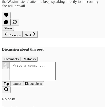
the Westminster chatteratti, keep speaking directly to the country,
she will prevail.
Share
Previous
Next
Discussion about this post
Comments
Restacks
Top
Latest
Discussions
No posts