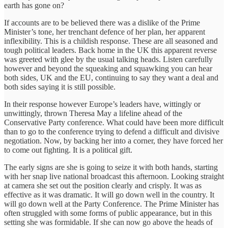
earth has gone on?
If accounts are to be believed there was a dislike of the Prime
Minister’s tone, her trenchant defence of her plan, her apparent
inflexibility. This is a childish response. These are all seasoned and
tough political leaders. Back home in the UK this apparent reverse
was greeted with glee by the usual talking heads. Listen carefully
however and beyond the squeaking and squawking you can hear
both sides, UK and the EU, continuing to say they want a deal and
both sides saying it is still possible.
In their response however Europe’s leaders have, wittingly or
unwittingly, thrown Theresa May a lifeline ahead of the
Conservative Party conference. What could have been more difficult
than to go to the conference trying to defend a difficult and divisive
negotiation. Now, by backing her into a corner, they have forced her
to come out fighting. It is a political gift.
The early signs are she is going to seize it with both hands, starting
with her snap live national broadcast this afternoon. Looking straight
at camera she set out the position clearly and crisply. It was as
effective as it was dramatic. It will go down well in the country. It
will go down well at the Party Conference. The Prime Minister has
often struggled with some forms of public appearance, but in this
setting she was formidable. If she can now go above the heads of