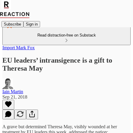
Subscribe
Sign in
Read distraction-free on Substack
Import Mark Fox
EU leaders’ intransigence is a gift to
Theresa May
Iain Martin
Sep 21, 2018
A grave but determined Theresa May, visibly wounded at her
treatment by EU leaders this week, addressed the nation: