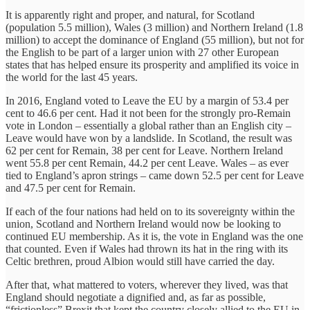
It is apparently right and proper, and natural, for Scotland
(population 5.5 million), Wales (3 million) and Northern Ireland (1.8
million) to accept the dominance of England (55 million), but not for
the English to be part of a larger union with 27 other European
states that has helped ensure its prosperity and amplified its voice in
the world for the last 45 years.
In 2016, England voted to Leave the EU by a margin of 53.4 per
cent to 46.6 per cent. Had it not been for the strongly pro-Remain
vote in London – essentially a global rather than an English city –
Leave would have won by a landslide. In Scotland, the result was
62 per cent for Remain, 38 per cent for Leave. Northern Ireland
went 55.8 per cent Remain, 44.2 per cent Leave. Wales – as ever
tied to England’s apron strings – came down 52.5 per cent for Leave
and 47.5 per cent for Remain.
If each of the four nations had held on to its sovereignty within the
union, Scotland and Northern Ireland would now be looking to
continued EU membership. As it is, the vote in England was the one
that counted. Even if Wales had thrown its hat in the ring with its
Celtic brethren, proud Albion would still have carried the day.
After that, what mattered to voters, wherever they lived, was that
England should negotiate a dignified and, as far as possible,
“frictionless” Brexit that kept the country closely allied to the EU in