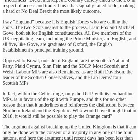
respect of access and trade. This it has signally failed to do, making
a hard or No Deal Brexit the most likely outcome.
I say “England” because it is English Tories who are calling the
shots. The two Scots nearest to the process, Liam Fox and Michael
Gove, both sit for English constituencies. All five members of the
UK negotiating team, including the Prime Minister, are English, and
all five, like Gove, are graduates of Oxford, the English
Establishment’s principal training ground.
Opposed to Brexit, outside of England, are the Scottish National
Party, Plaid Cymru, Sinn Fein and the SDLP. Most Scottish and
Welsh Labour MPs are also Remainers, as are Ruth Davidson, the
leader of the Scottish Conservatives, and the Lib Dems’ four
Scottish MPs.
In fact, within the Celtic fringe, only the DUP, with its ten hardline
MPs, is in favour of the split with Europe, and this for no other
reason than that it underlines and reinforces the distinction between
Northern Ireland and the Republic. Who would have thought that in
2018, it would still be possible to play the Orange card?
The argument against breaking up the United Kingdom is that it can
only be done with the consent of a majority in any one of the four
nations, and here the argument until recent days has been less than