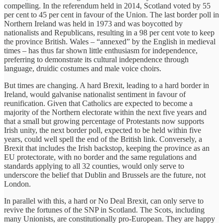
compelling. In the referendum held in 2014, Scotland voted by 55
per cent to 45 per cent in favour of the Union. The last border poll in
Northern Ireland was held in 1973 and was boycotted by
nationalists and Republicans, resulting in a 98 per cent vote to keep
the province British. ‎Wales – “annexed” by the English in medieval
times – has thus far shown little enthusiasm for independence,
preferring to demonstrate its cultural independence through
language, druidic costumes and male voice choirs.
But times are changing. A hard Brexit, leading to a hard border in
Ireland, would galvanise nationalist sentiment in favour of
reunification. Given that Catholics are expected to become a
majority of the Northern electorate within the next five years and
that a small but growing percentage of Protestants now supports
Irish unity, the next border poll, expected to be held within five
years, could well spell the end of the British link. Conversely, a
Brexit that includes the Irish backstop, keeping the province as an
EU protectorate, with no border and the same regulations and
standards applying to all 32 counties, would only serve to
underscore the belief that Dublin and Brussels are the future, not
London.
In parallel with this, a hard or No Deal Brexit, can only serve to
revive the fortunes of the SNP in Scotland. The Scots, including
many Unionists, are constitutionally pro-European. They are happy