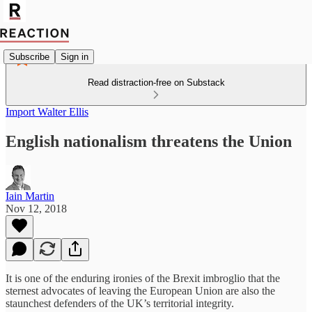
Subscribe
Sign in
Read distraction-free on Substack
Import Walter Ellis
English nationalism threatens the Union
Iain Martin
Nov 12, 2018
It is one of the enduring ironies of the Brexit imbroglio that the
sternest advocates of leaving the European Union are also the
staunchest defenders of the UK’s territorial integrity.