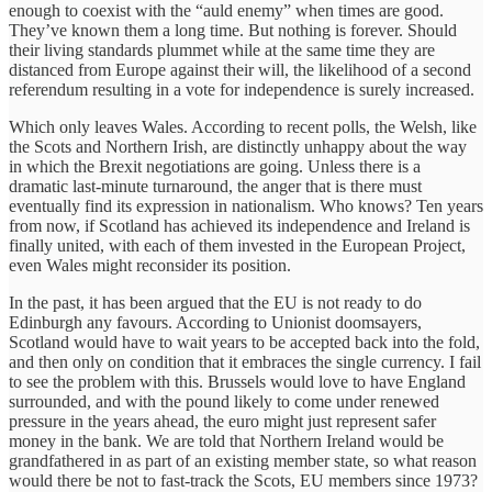
enough to coexist with the “auld enemy” when times are good.
They’ve known them a long time. But nothing is forever. Should
their living standards plummet while at the same time they are
distanced from Europe against their will, the likelihood of a second
referendum resulting in a vote for independence is surely increased.
Which only leaves Wales. According to recent polls, the Welsh, like
the Scots and Northern Irish, are distinctly unhappy about the way
in which the Brexit negotiations are going. Unless there is a
dramatic last-minute turnaround, the anger that is there must
eventually find its expression in nationalism. Who knows? Ten years
from now, if Scotland has achieved its independence and Ireland is
finally united, with each of them invested in the European Project,
even Wales might reconsider its position.
In the past, it has been argued that the EU is not ready to do
Edinburgh any favours. According to Unionist doomsayers,
Scotland would have to wait years to be accepted back into the fold,
and then only on condition that it embraces the single currency. I fail
to see the problem with this. Brussels would love to have England
surrounded, and with the pound likely to come under renewed
pressure in the years ahead, the euro might just represent safer
money in the bank. We are told that Northern Ireland would be
grandfathered in as part of an existing member state, so what reason
would there be not to fast-track the Scots, EU members since 1973?