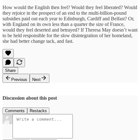
How would the English then feel? Would they feel liberated? Would
they rejoice in the prospect of an end to the multi-billion-pound
subsidies paid out each year to Edinburgh, Cardiff and Belfast? Or,
with England on its own less than a quarter the size of France,
would they feel deserted and betrayed? If Theresa May doesn’t want
to be held responsible for the slow disintegration of her homeland,
she had better change tack, and fast.
Share
Previous
Next
Discussion about this post
Comments
Restacks