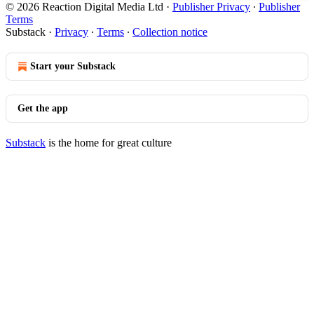
© 2026 Reaction Digital Media Ltd
·
Publisher Privacy
∙
Publisher
Terms
Substack
·
Privacy
∙
Terms
∙
Collection notice
Start your Substack
Get the app
Substack
is the home for great culture