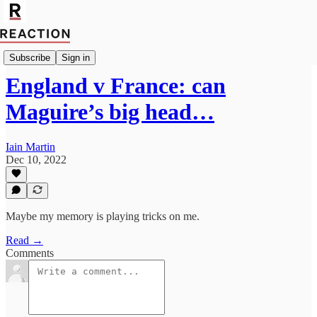
Import Walter Ellis
Subscribe
Sign in
England v France: can
Maguire’s big head…
Iain Martin
Dec 10, 2022
Maybe my memory is playing tricks on me.
Read →
Comments