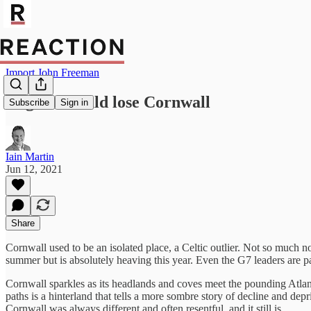
Import John Freeman
England could lose Cornwall
Subscribe
Sign in
Iain Martin
Jun 12, 2021
Share
Cornwall used to be an isolated place, a Celtic outlier. Not so much 
summer but is absolutely heaving this year. Even the G7 leaders are pa
Cornwall sparkles as its headlands and coves meet the pounding Atlanti
paths is a hinterland that tells a more sombre story of decline and de
Cornwall was always different and often resentful, and it still is.