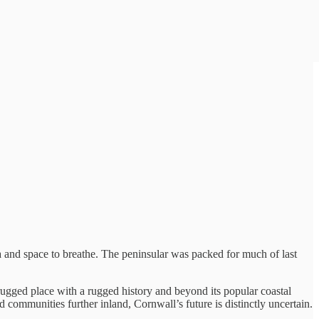
a and space to breathe. The peninsular was packed for much of last
 rugged place with a rugged history and beyond its popular coastal
 communities further inland, Cornwall’s future is distinctly uncertain.