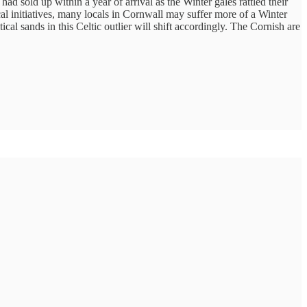
sold up within a year of arrival as the Winter gales rattled their
l initiatives, many locals in Cornwall may suffer more of a Winter
al sands in this Celtic outlier will shift accordingly. The Cornish are