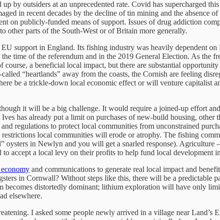
 up by outsiders at an unprecedented rate. Covid has supercharged this 
aged in recent decades by the decline of tin mining and the absence of 
 on publicly-funded means of support. Issues of drug addiction complic
 other parts of the South-West or of Britain more generally.
f EU support in England. Its fishing industry was heavily dependent on 
 the time of the referendum and in the 2019 General Election. As the fr
course, a beneficial local impact, but there are substantial opportunity 
so-called “heartlands” away from the coasts, the Cornish are feeling dis
ere be a trickle-down local economic effect or will venture capitalist a
though it will be a big challenge. It would require a joined-up effort a
t Ives has already put a limit on purchases of new-build housing, other th
and regulations to protect local communities from unconstrained purchase
 restrictions local communities will erode or atrophy. The fishing commu
” oysters in Newlyn and you will get a snarled response). Agriculture – 
o accept a local levy on their profits to help fund local development i
l economy
and communications to generate real local impact and benefit. 
ters in Cornwall? Without steps like this, there will be a predictable pa
becomes distortedly dominant; lithium exploration will have only limited
ead elsewhere.
reatening. I asked some people newly arrived in a village near Land’s