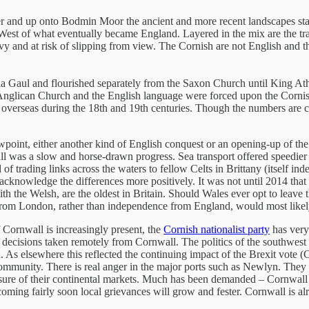
ver and up onto Bodmin Moor the ancient and more recent landscapes st
nt West of what eventually became England. Layered in the mix are the tra
vy and at risk of slipping from view. The Cornish are not English and t
ia Gaul and flourished separately from the Saxon Church until King Ath
e Anglican Church and the English language were forced upon the Cornis
ives overseas during the 18th and 19th centuries. Though the numbers ar
wpoint, either another kind of English conquest or an opening-up of the 
l was a slow and horse-drawn progress. Sea transport offered speedier 
f trading links across the waters to fellow Celts in Brittany (itself ind
o acknowledge the differences more positively. It was not until 2014 tha
th the Welsh, are the oldest in Britain. Should Wales ever opt to leave
 from London, rather than independence from England, would most likely
 Cornwall is increasingly present, the
Cornish nationalist party
has very 
h decisions taken remotely from Cornwall. The politics of the southwest
As elsewhere this reflected the continuing impact of the Brexit vote (C
community. There is real anger in the major ports such as Newlyn. They 
 closure of their continental markets. Much has been demanded – Cornwa
ming fairly soon local grievances will grow and fester. Cornwall is alr