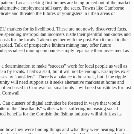
pattern. Locals seeking first homes are being priced out of the market.
alternative employment still carry the scars. Towns like Camborne
ate and threaten the futures of youngsters in urban areas of
EU markets for its livelihood. These are not newly discovered facts,
ee-spending metropolitan incomers rustle their plentiful banknotes and
costs for the locals. Taken together with the post-Brexit threat to the
regarded. Talk of prospective lithium mining may offer future
nd specialised mining companies simply repatriate their investment as
nd a determination to make “success” work for local people as well as
an by locals. That’s a start, but it will not be enough. Examples exist
s by “outsiders”. There is a balance to be struck, but if the ripple
nity will need support as it seeks alternative markets at home and
often based in Cornwall on small units – will need substitutes for lost
n Cornwall.
Can clusters of digital activities be fostered in ways that would
ttern: the “heartlands” wither whilst suffering increasing social
 benefits for the Cornish; the fishing industry will shrink as its
 End how they were finding things and what they were hearing from