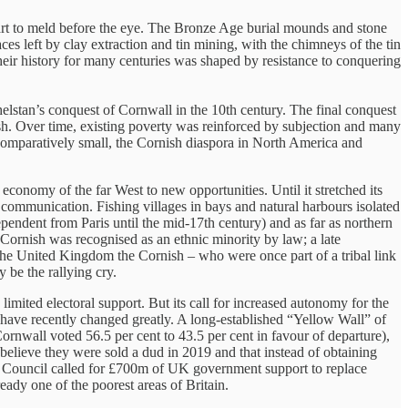
art to meld before the eye. The Bronze Age burial mounds and stone
ces left by clay extraction and tin mining, with the chimneys of the tin
heir history for many centuries was shaped by resistance to conquering
elstan’s conquest of Cornwall in the 10th century. The final conquest
h. Over time, existing poverty was reinforced by subjection and many
e comparatively small, the Cornish diaspora in North America and
economy of the far West to new opportunities. Until it stretched its
communication. Fishing villages in bays and natural harbours isolated
ependent from Paris until the mid-17th century) and as far as northern
t Cornish was recognised as an ethnic minority by law; a late
 the United Kingdom the Cornish – who were once part of a tribal link
 be the rallying cry.
limited electoral support. But its call for increased autonomy for the
 have recently changed greatly. A long-established “Yellow Wall” of
ornwall voted 56.5 per cent to 43.5 per cent in favour of departure),
believe they were sold a dud in 2019 and that instead of obtaining
ll Council called for £700m of UK government support to replace
eady one of the poorest areas of Britain.