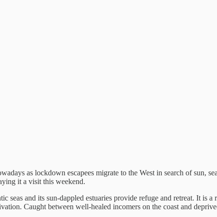
nowadays as lockdown escapees migrate to the West in search of sun, se
ying it a visit this weekend.
c seas and its sun-dappled estuaries provide refuge and retreat. It is a
privation. Caught between well-healed incomers on the coast and deprived